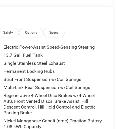
Safety
Options
Specs
Electric Power-Assist Speed-Sensing Steering
13.7 Gal. Fuel Tank
Single Stainless Steel Exhaust
Permanent Locking Hubs
Strut Front Suspension w/Coil Springs
Multi-Link Rear Suspension w/Coil Springs
Regenerative 4-Wheel Disc Brakes w/4-Wheel
ABS, Front Vented Discs, Brake Assist, Hill
Descent Control, Hill Hold Control and Electric
Parking Brake
Nickel Manganese Cobalt (nmc) Traction Battery
1.08 kWh Capacity