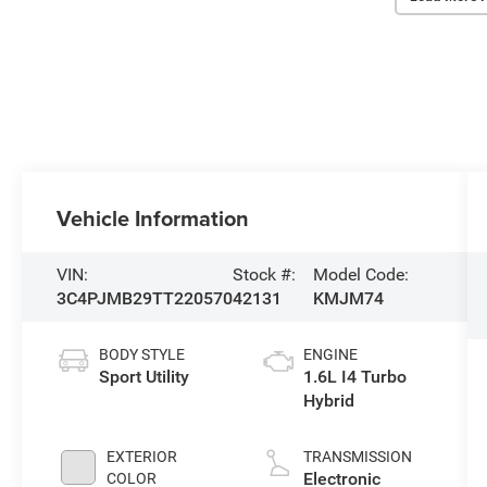
Vehicle Information
VIN:
Stock #:
Model Code:
3C4PJMB29TT220570
42131
KMJM74
BODY STYLE
ENGINE
Sport Utility
1.6L I4 Turbo
Hybrid
EXTERIOR
TRANSMISSION
Electronic
COLOR