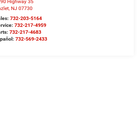
90 Highway 35
zlet
,
NJ
07730
les:
732-203-5164
rvice:
732-217-4959
rts:
732-217-4683
pañol:
732-569-2433