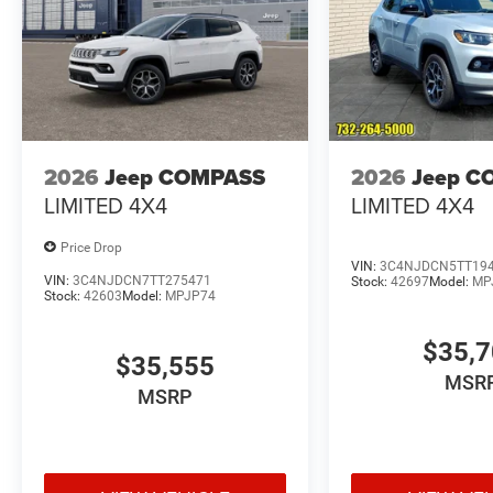
2026
Jeep COMPASS
2026
Jeep C
LIMITED 4X4
LIMITED 4X4
Price Drop
VIN:
3C4NJDCN5TT19
VIN:
3C4NJDCN7TT275471
Stock:
42697
Model:
MP
Stock:
42603
Model:
MPJP74
$35,
$35,555
MSR
MSRP