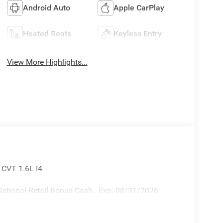
Android Auto
Apple CarPlay
Heated Seats
Keyless Entry
View More Highlights...
 CVT 1.6L I4
ational Retail Bonus Cash . Exp. 08/31/2026