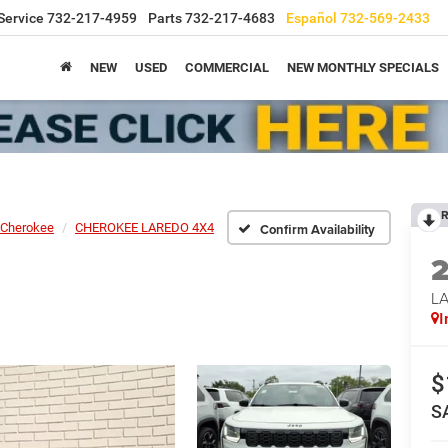
Service
732-217-4959
Parts
732-217-4683
Español
732-569-2433
NEW
USED
COMMERCIAL
NEW MONTHLY SPECIALS
R
Cherokee
CHEROKEE LAREDO 4X4
Confirm Availability
L
I
$
S