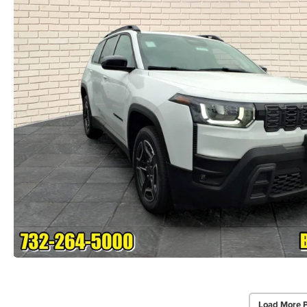
Load More 