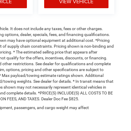
HICLE
VIEW VEHICLE
cle. It does not include any taxes, fees or other charges.
ng options, dealer, specials, fees, and financing qualifications.
hown may have optional equipment at additional cost. *Pricing
t of supply chain constraints. Pricing shown is non-binding and
ricing. * The estimated selling price that appears after
ot qualify for the offers, incentives, discounts, or financing.
d other restrictions. See dealer for qualifications and complete
rim, options, pricing and other specifications are subject to
ss. * Max payload/towing estimate ratings shown. Additional
towing weights. See dealer for details. * In transit means that
ges shown may not necessarily represent identical vehicles in
nts and complete details. *PRICE(S) INCLUDE(S) ALL COSTS TO BE
 FEES, AND TAXES. Dealer Doc Fee $825.
ipment, passengers, and cargo weight may affect