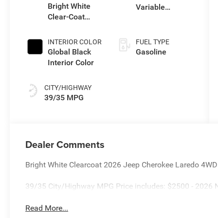
Bright White
Variable
Clear-Coat
Transmission
Exterior Paint
(EVT)
INTERIOR COLOR
FUEL TYPE
Global Black
Gasoline
Interior Color
CITY/HIGHWAY
39/35 MPG
Dealer Comments
Bright White Clearcoat 2026 Jeep Cherokee Laredo 4WD
39/35 City/Highway MPG Price includes: $2500 - 2026 N
Read More...