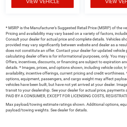
VIEW VEHICLE
VIEW VE
* MSRP is the Manufacturer's Suggested Retail Price (MSRP) of the vehi
Pricing and availability may vary based on a variety of factors, includi
Consult your dealer for actual price and complete details. Vehicles s
provided may vary significantly between website and dealer as a resul
does not constitute an offer. Contact your dealer for updated vehicle p
calculating dealer offers is for informational purposes, only. You may n
Offers, incentives, discounts, or financing are subject to expiration an
details. * Images, prices, and options shown, including vehicle color, t
availability, incentive offerings, current pricing and credit worthine
options, equipment, passengers, and cargo weight may affect payload/
vehicles have been built, but have not yet arrived at your dealer. Ima
transit to your dealership. See your dealer for actual price, payme
PAID BY A CONSUMER, EXCEPT FOR LICENSING COSTS, REGISTRATION
Max payload/towing estimate ratings shown. Additional options, equ
payload/towing weights. See dealer for details.