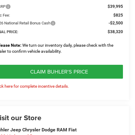
$39,995
SRP
$825
c Fee:
-$2,500
26 National Retail Bonus Cash
$38,320
NAL PRICE:
lease Note:
We turn our inventory daily, please check with the
aler to confirm vehicle availability.
CLAIM BUHLER'S PRICE
ick here for complete incentive details.
isit our Store
hler Jeep Chrysler Dodge RAM Fiat