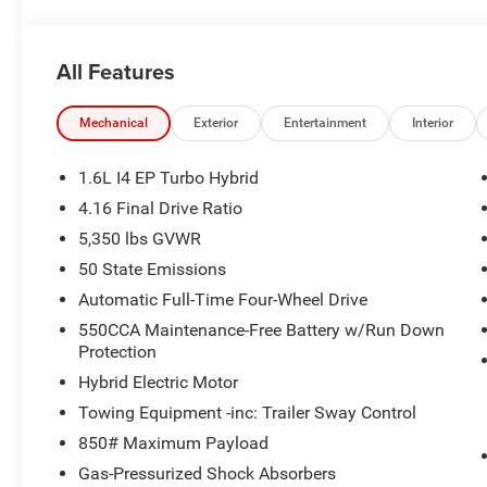
All Features
Mechanical
Exterior
Entertainment
Interior
1.6L I4 EP Turbo Hybrid
4.16 Final Drive Ratio
5,350 lbs GVWR
50 State Emissions
Automatic Full-Time Four-Wheel Drive
550CCA Maintenance-Free Battery w/Run Down
Protection
Hybrid Electric Motor
Towing Equipment -inc: Trailer Sway Control
850# Maximum Payload
Gas-Pressurized Shock Absorbers