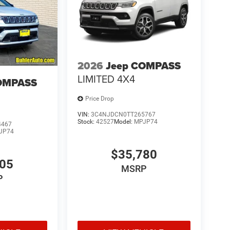
2026
Jeep COMPASS
LIMITED 4X4
OMPASS
Price Drop
VIN:
3C4NJDCN0TT265767
Stock:
42527
Model:
MPJP74
4467
JP74
$35,780
705
MSRP
P