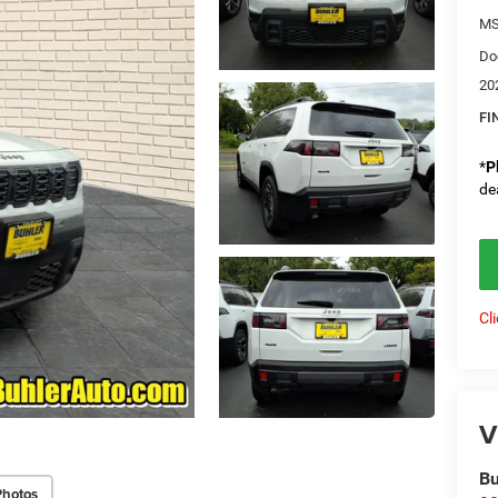
M
Do
20
FI
*
P
de
Cl
V
Bu
Photos