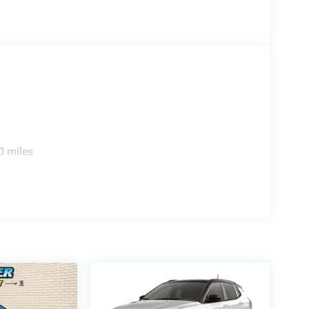
0 miles