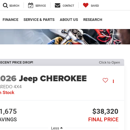
SEARCH
SERVICE
CONTACT
SAVED
FINANCE
SERVICE & PARTS
ABOUT US
RESEARCH
ECENT PRICE DROP!
Click to Open
2026
Jeep CHEROKEE
AREDO 4X4
n Stock
1,675
$38,320
AVINGS
FINAL PRICE
Less