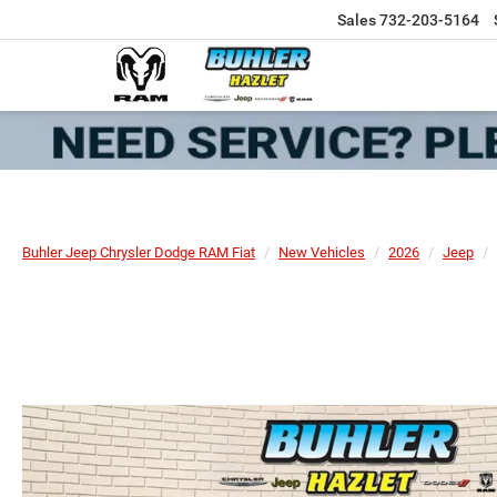
Sales
732-203-5164
Buhler Jeep Chrysler Dodge RAM Fiat
New Vehicles
2026
Jeep