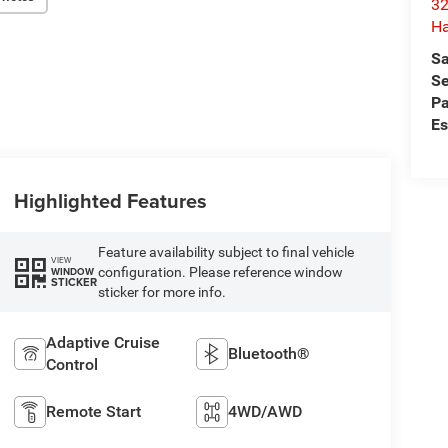
32
Ha
Sa
Se
Pa
Es
Highlighted Features
Feature availability subject to final vehicle
VIEW
configuration. Please reference window
WINDOW
STICKER
sticker for more info.
Adaptive Cruise
Bluetooth®
Control
Remote Start
4WD/AWD