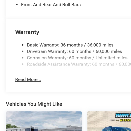
Front And Rear Anti-Roll Bars
Warranty
Basic Warranty: 36 months / 36,000 miles
Drivetrain Warranty: 60 months / 60,000 miles
Corrosion Warranty: 60 months / Unlimited miles
Roadside Assistance Warranty: 60 months / 60,00
Read More...
Vehicles You Might Like