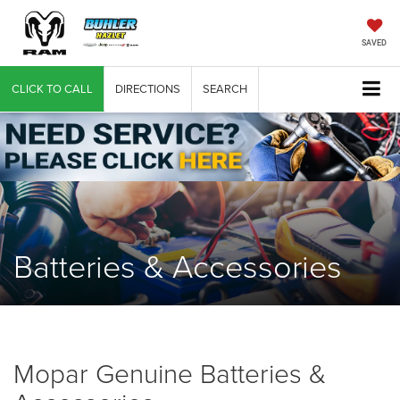
SAVED
CLICK TO CALL
DIRECTIONS
SEARCH
Batteries & Accessories
Mopar Genuine Batteries &