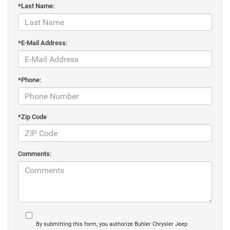
*Last Name:
*E-Mail Address:
*Phone:
*Zip Code
Comments:
By submitting this form, you authorize Buhler Chrysler Jeep