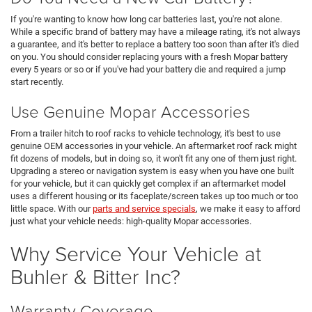
If you're wanting to know how long car batteries last, you're not alone.
While a specific brand of battery may have a mileage rating, it's not always
a guarantee, and it's better to replace a battery too soon than after it's died
on you. You should consider replacing yours with a fresh Mopar battery
every 5 years or so or if you've had your battery die and required a jump
start recently.
Use Genuine Mopar Accessories
From a trailer hitch to roof racks to vehicle technology, it's best to use
genuine OEM accessories in your vehicle. An aftermarket roof rack might
fit dozens of models, but in doing so, it won't fit any one of them just right.
Upgrading a stereo or navigation system is easy when you have one built
for your vehicle, but it can quickly get complex if an aftermarket model
uses a different housing or its faceplate/screen takes up too much or too
little space. With our
parts and service specials
, we make it easy to afford
just what your vehicle needs: high-quality Mopar accessories.
Why Service Your Vehicle at
Buhler & Bitter Inc?
Warranty Coverage