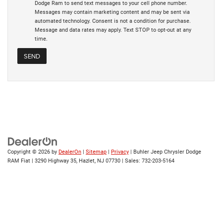
Dodge Ram to send text messages to your cell phone number.
Messages may contain marketing content and may be sent via
automated technology. Consent is not a condition for purchase.
Message and data rates may apply. Text STOP to opt-out at any
time.
Copyright © 2026
by
DealerOn
|
Sitemap
|
Privacy
| Buhler Jeep Chrysler Dodge
RAM Fiat
|
3290 Highway 35,
Hazlet,
NJ
07730
| Sales:
732-203-5164