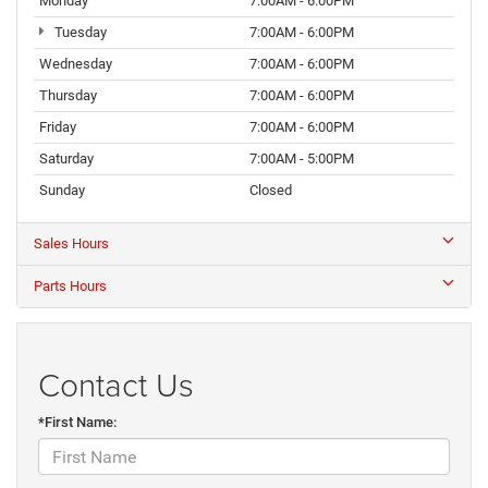
Monday
7:00AM - 6:00PM
Tuesday
7:00AM - 6:00PM
Wednesday
7:00AM - 6:00PM
Thursday
7:00AM - 6:00PM
Friday
7:00AM - 6:00PM
Saturday
7:00AM - 5:00PM
Sunday
Closed
Sales Hours
Parts Hours
Contact Us
*First Name: