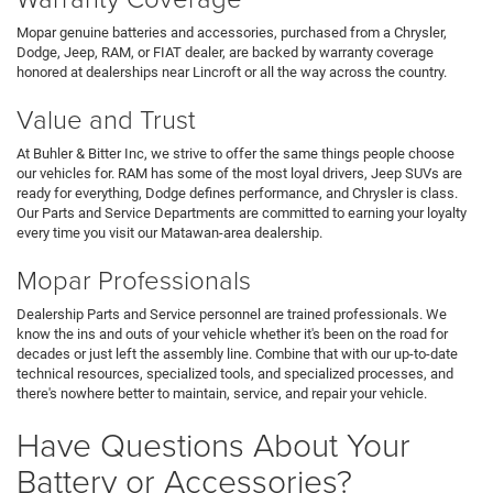
Mopar genuine batteries and accessories, purchased from a Chrysler,
Dodge, Jeep, RAM, or FIAT dealer, are backed by warranty coverage
honored at dealerships near Lincroft or all the way across the country.
Value and Trust
At Buhler & Bitter Inc, we strive to offer the same things people choose
our vehicles for. RAM has some of the most loyal drivers, Jeep SUVs are
ready for everything, Dodge defines performance, and Chrysler is class.
Our Parts and Service Departments are committed to earning your loyalty
every time you visit our Matawan-area dealership.
Mopar Professionals
Dealership Parts and Service personnel are trained professionals. We
know the ins and outs of your vehicle whether it's been on the road for
decades or just left the assembly line. Combine that with our up-to-date
technical resources, specialized tools, and specialized processes, and
there's nowhere better to maintain, service, and repair your vehicle.
Have Questions About Your
Battery or Accessories?