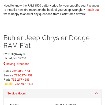
Need to know the RAM 1500 battery price for your specific year? Want us
to install a new tire mount on the back of your Jeep Wrangler?
Reach out
,
we're happy to answer any questions from Hazlet-area drivers!
Buhler Jeep Chrysler Dodge
RAM Fiat
3290 Highway 35
Hazlet, NJ 07730
Driving Directions
Sales
732-203-5164
Service
732-217-4959
Parts
732-217-4683
Español
732-569-2433
Service Hours