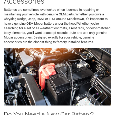
Accessories
Batteries are sometimes overlooked when it comes to repairing or
maintaining your vehicle with genuine OEM parts. Whether you drive a
Chrysler, Dodge, Jeep, RAM, or FIAT around Middletown, it's important to
have a genuine OEM Mopar battery under the hood.Whether you're
searching for a set of all weather floor mats, a roof rack, or color-matched
body elements, you'll want to accept no substitute and use only genuine
Mopar accessories. Designed exactly for your vehicle, genuine
accessories are the closest thing to factory-installed features.
Do You Need a New Car Battery?