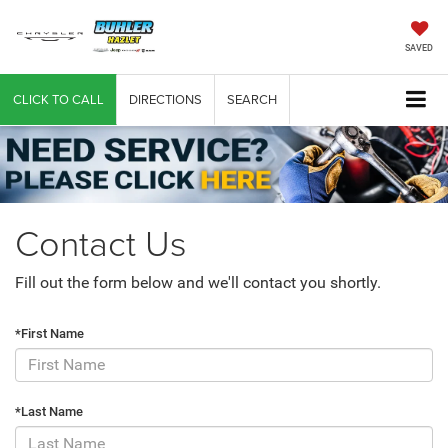
SAVED
CLICK TO CALL
DIRECTIONS
SEARCH
Contact Us
Fill out the form below and we'll contact you shortly.
*First Name
*Last Name