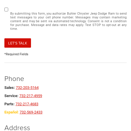
By submitting this form, you authorize Buhler Chrysler Jeep Dodge Ram to send
text messages to your cell phone number. Messages may contain marketing
content and may be sent via automated technology. Consent is not a condition
for purchase. Message and data rates may apply. Text STOP to opt-out at any
time.
LET'S TALK
*Required Fields
Phone
Sales:
732-203-5164
Service:
732-217-4959
Parts:
732-217-4683
Español:
732-569-2433
Address