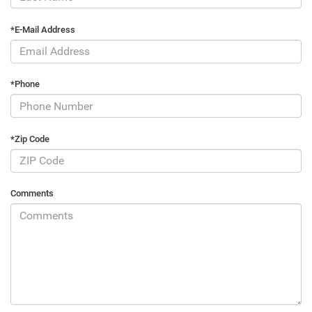
*E-Mail Address
*Phone
*Zip Code
Comments