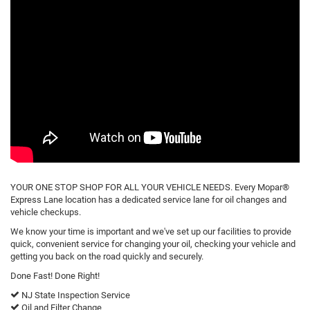
YOUR ONE STOP SHOP FOR ALL YOUR VEHICLE NEEDS. Every Mopar®
Express Lane location has a dedicated service lane for oil changes and
vehicle checkups.
We know your time is important and we've set up our facilities to provide
quick, convenient service for changing your oil, checking your vehicle and
getting you back on the road quickly and securely.
Done Fast! Done Right!
NJ State Inspection Service
Oil and Filter Change