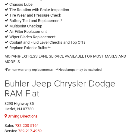
Chassis Lube
Tire Rotation with Brake Inspection
Tire Wear and Pressure Check
Battery Test and Replacement*
Multipoint Checkup
Air Filter Replacement
Wiper Blades Replacement
Coolant and Fluid Level Checks and Top Offs
Replace Exterior Bulbs**
MOPAR® EXPRESS LANE SERVICE AVAILABLE FOR MOST MAKES AND
MODELS
*For non-warranty replacements | **Headlamps may be excluded
Buhler Jeep Chrysler Dodge
RAM Fiat
3290 Highway 35
Hazlet, NJ 07730
Driving Directions
Sales
732-203-5164
Service
732-217-4959