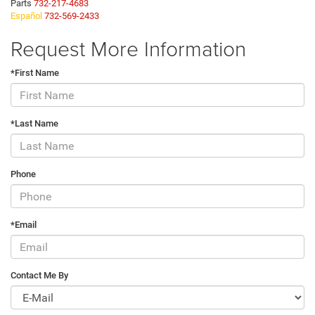
Parts
732-217-4683
Español
732-569-2433
Request More Information
*First Name
*Last Name
Phone
*Email
Contact Me By