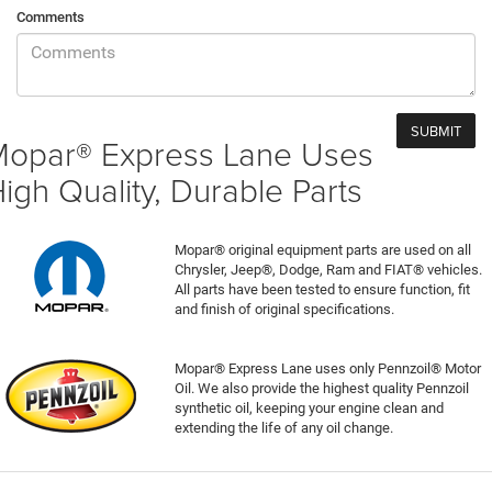
Comments
opar® Express Lane Uses
igh Quality, Durable Parts
Mopar® original equipment parts are used on all
Chrysler, Jeep®, Dodge, Ram and FIAT® vehicles.
All parts have been tested to ensure function, fit
and finish of original specifications.
Mopar® Express Lane uses only Pennzoil® Motor
Oil. We also provide the highest quality Pennzoil
synthetic oil, keeping your engine clean and
extending the life of any oil change.