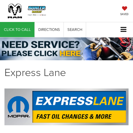
SAVED
CLICK TO CALL
DIRECTIONS
SEARCH
Express Lane