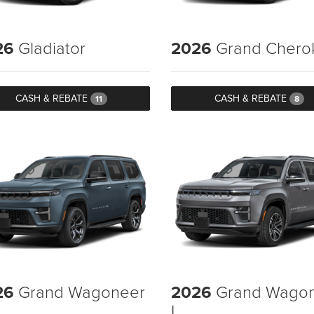
26
Gladiator
2026
Grand Chero
CASH & REBATE
CASH & REBATE
11
8
26
Grand Wagoneer
2026
Grand Wago
L