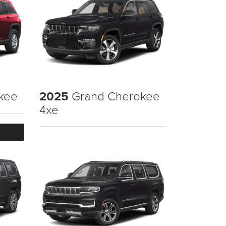
kee
2025
Grand Cherokee
4xe