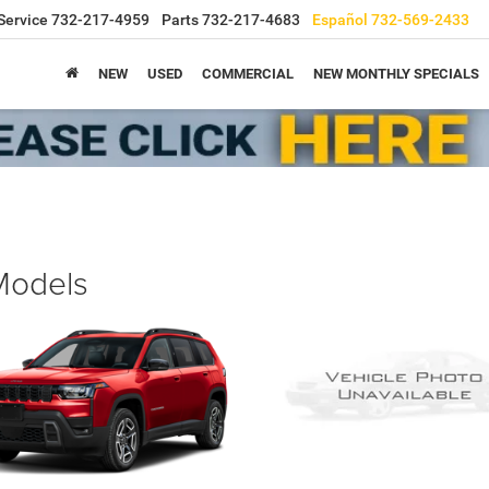
Service
732-217-4959
Parts
732-217-4683
Español
732-569-2433
NEW
USED
COMMERCIAL
NEW MONTHLY SPECIALS
 Models