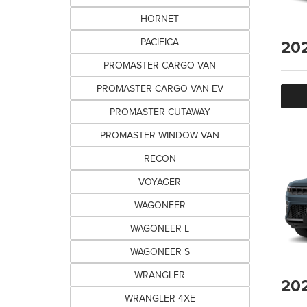
HORNET
PACIFICA
20
PROMASTER CARGO VAN
PROMASTER CARGO VAN EV
PROMASTER CUTAWAY
PROMASTER WINDOW VAN
RECON
VOYAGER
WAGONEER
WAGONEER L
WAGONEER S
WRANGLER
20
WRANGLER 4XE