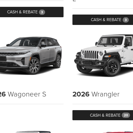
CASH & REBATE
3
CASH & REBATE
3
26
Wagoneer S
2026
Wrangler
CASH & REBATE
20