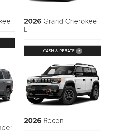
kee
2026
Grand Cherokee
L
CASH & REBATE
7
2026
Recon
neer