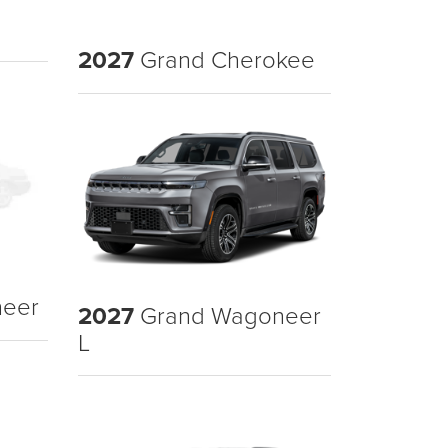
2027
Grand Cherokee
eer
2027
Grand Wagoneer
L