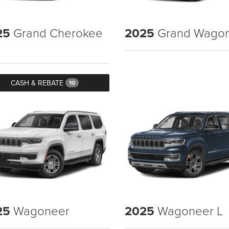
25
Grand Cherokee
2025
Grand Wago
CASH & REBATE
10
25
Wagoneer
2025
Wagoneer L