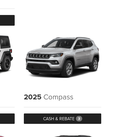
2025
Compass
CASH & REBATE
3