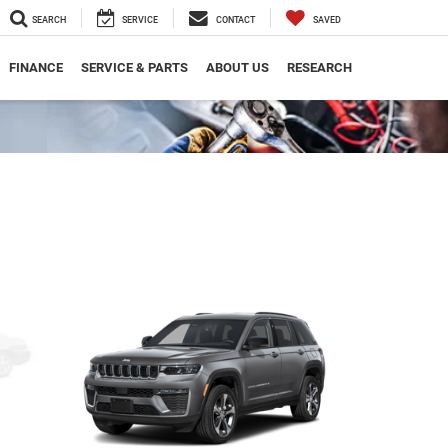
SEARCH
SERVICE
CONTACT
SAVED
FINANCE
SERVICE & PARTS
ABOUT US
RESEARCH