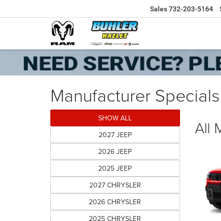
Sales
732-203-5164
Manufacturer Specials
SHOW ALL
All
2027 JEEP
2026 JEEP
2025 JEEP
2027 CHRYSLER
2026 CHRYSLER
2025 CHRYSLER