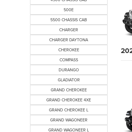
500E
5500 CHASSIS CAB
CHARGER
CHARGER DAYTONA
20
CHEROKEE
COMPASS
DURANGO
GLADIATOR
GRAND CHEROKEE
GRAND CHEROKEE 4XE
GRAND CHEROKEE L
GRAND WAGONEER
GRAND WAGONEER L