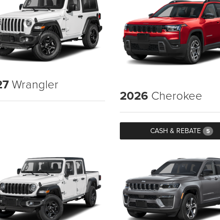
27
Wrangler
2026
Cherokee
CASH & REBATE
5