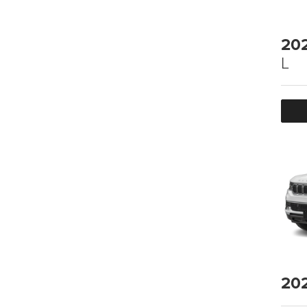
20
L
20