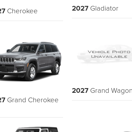
2027
Gladiator
27
Cherokee
2027
Grand Wagon
27
Grand Cherokee