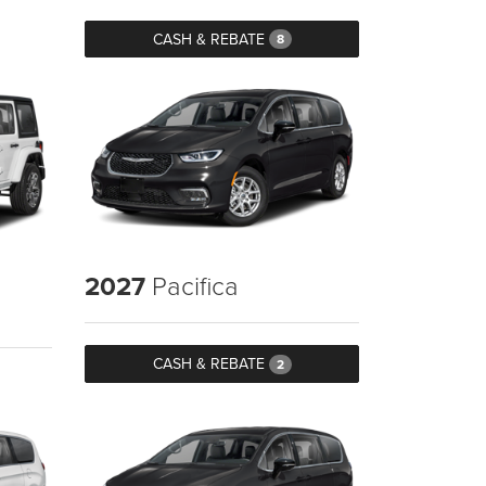
CASH & REBATE
8
2027
Pacifica
CASH & REBATE
2