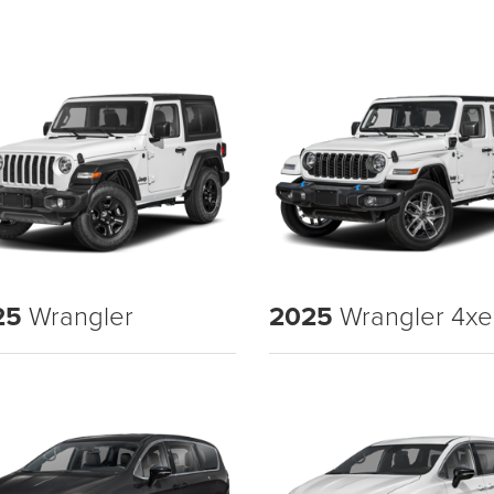
25
Wrangler
2025
Wrangler 4xe