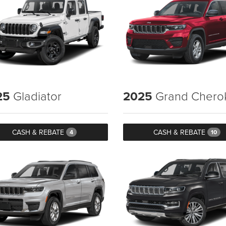
25
Gladiator
2025
Grand Chero
CASH & REBATE
CASH & REBATE
4
10