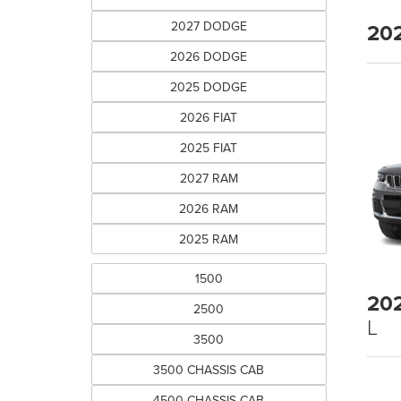
2027 DODGE
20
2026 DODGE
2025 DODGE
2026 FIAT
2025 FIAT
2027 RAM
2026 RAM
2025 RAM
1500
20
2500
L
3500
3500 CHASSIS CAB
4500 CHASSIS CAB