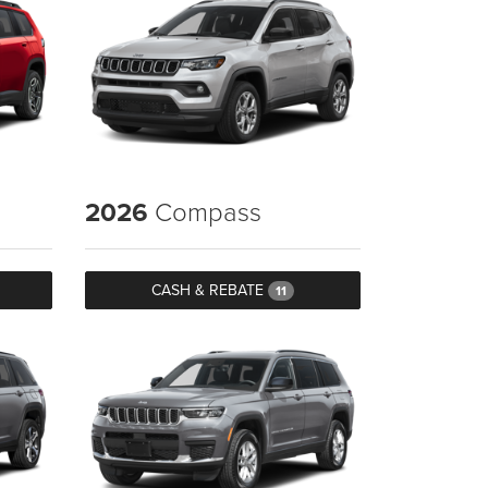
2026
Compass
CASH & REBATE
11