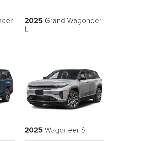
neer
2025
Grand Wagoneer
L
2025
Wagoneer S