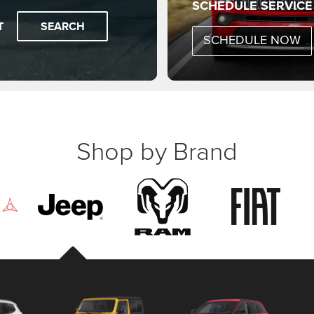
SCHEDULE SERVICE
T
SEARCH
SCHEDULE NOW
Shop by Brand