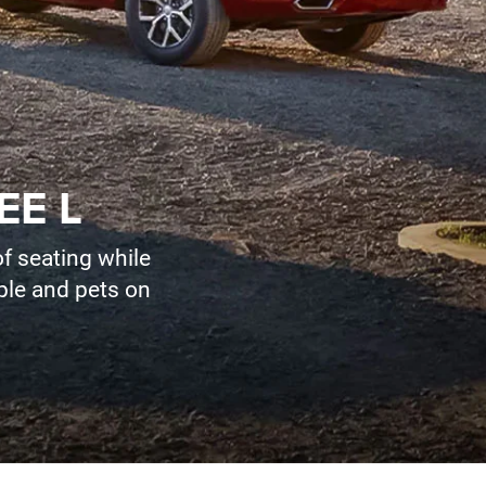
EE L
f seating while
ople and pets on