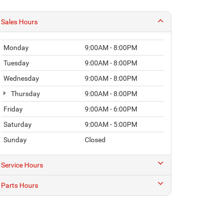
Sales Hours
Monday
9:00AM - 8:00PM
Tuesday
9:00AM - 8:00PM
Wednesday
9:00AM - 8:00PM
Thursday
9:00AM - 8:00PM
Friday
9:00AM - 6:00PM
Saturday
9:00AM - 5:00PM
Sunday
Closed
Service Hours
Parts Hours