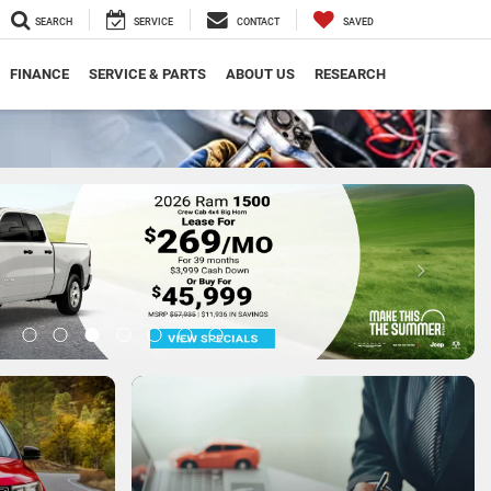
SEARCH
SERVICE
CONTACT
SAVED
FINANCE
SERVICE & PARTS
ABOUT US
RESEARCH