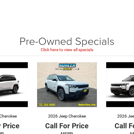
Pre-Owned
Specials
Click here to view all specials
Cherokee
2026 Jeep Cherokee
2026 Je
r Price
Call For Price
Call F