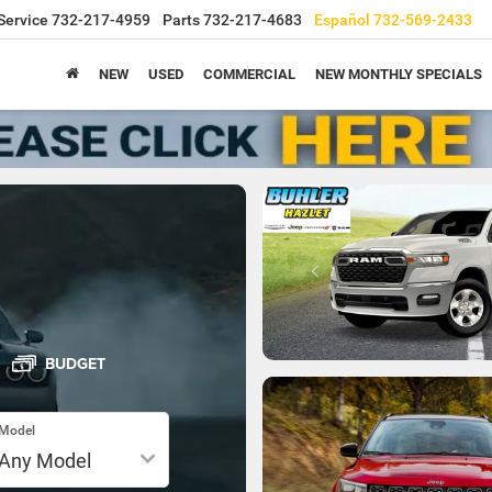
Service
732-217-4959
Parts
732-217-4683
Español
732-569-2433
NEW
USED
COMMERCIAL
NEW MONTHLY SPECIALS
BUDGET
Model