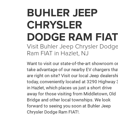
BUHLER JEEP
CHRYSLER
DODGE RAM FIAT
Visit Buhler Jeep Chrysler Dodg
Ram FIAT in Hazlet, NJ
Want to visit our state-of-the-art showroom o
take advantage of our nearby EV chargers tha
are right on site? Visit our local Jeep dealersh
today, conveniently located at 3290 Highway 
in Hazlet, which places us just a short drive
away for those visiting from Middletown, Old
Bridge and other local townships. We look
forward to seeing you soon at Buhler Jeep
Chrysler Dodge Ram FIAT!.