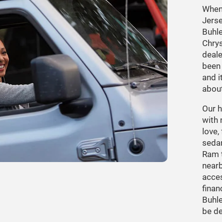
When 
Jerse
Buhle
Chry
deale
been 
and i
about
Our h
with 
love,
seda
Ram t
nearb
acces
finan
Buhle
be de