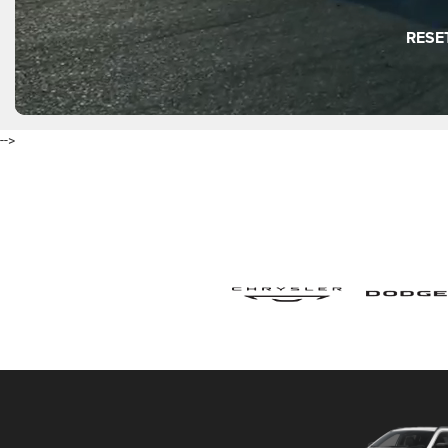
RESE
-->