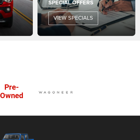
SPECIAL OFFERS
VIEW SPECIALS
Pre-
Owned