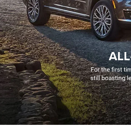
ALL
For the first 
still boasting 