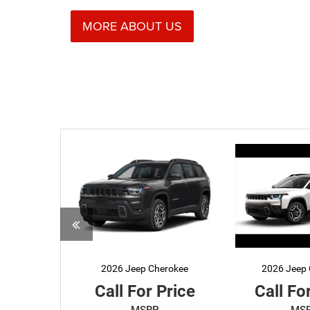
MORE ABOUT US
2026 Jeep Cherokee
2026 Jeep 
Call For Price
Call Fo