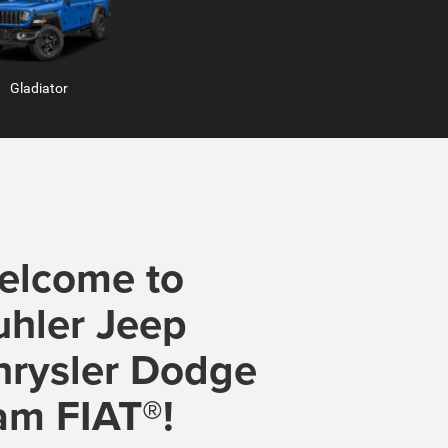
Gladiator
Hornet
elcome to
uhler Jeep
b
Ram ProMaster
hrysler Dodge
am FIAT®!