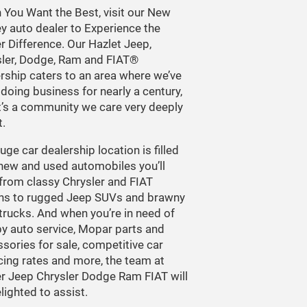
You Want the Best, visit our New
y auto dealer to Experience the
r Difference. Our Hazlet Jeep,
sler, Dodge, Ram and FIAT®
rship caters to an area where we’ve
doing business for nearly a century,
t’s a community we care very deeply
.
uge car dealership location is filled
new and used automobiles you’ll
 from classy Chrysler and FIAT
ns to rugged Jeep SUVs and brawny
rucks. And when you’re in need of
y auto service, Mopar parts and
sories for sale, competitive car
cing rates and more, the team at
r Jeep Chrysler Dodge Ram FIAT will
lighted to assist.