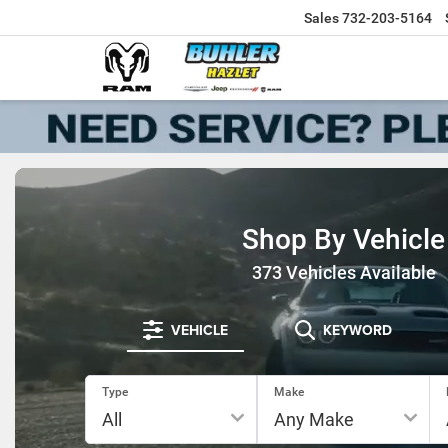
Sales
732-203-5164
Shop By Vehicle
373
Vehicles Available
VEHICLE
KEYWORD
Type
Make