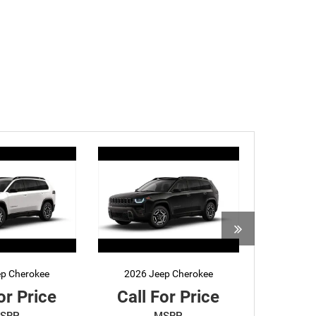
ep Cherokee
2026 Jeep Cherokee
or Price
Call For Price