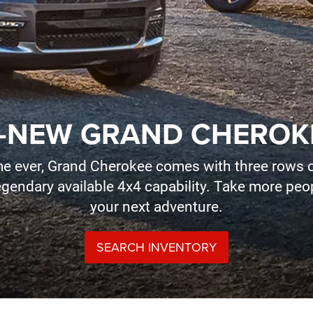
-NEW GRAND CHEROK
time ever, Grand Cherokee comes with three rows o
legendary available 4x4 capability. Take more pe
your next adventure.
SEARCH INVENTORY