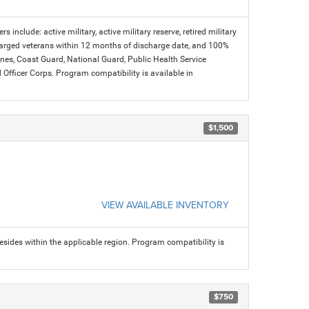
s include: active military, active military reserve, retired military
charged veterans within 12 months of discharge date, and 100%
arines, Coast Guard, National Guard, Public Health Service
icer Corps. Program compatibility is available in
$1,500
VIEW AVAILABLE INVENTORY
sides within the applicable region. Program compatibility is
$750