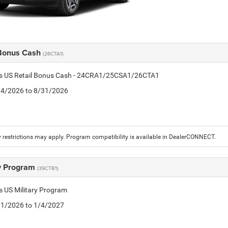
 Bonus Cash
(26CTA1)
tis US Retail Bonus Cash - 24CRA1/25CSA1/26CTA1
8/4/2026 to 8/31/2026
 restrictions may apply. Program compatibility is available in DealerCONNECT.
ry Program
(39CTB1)
is US Military Program
5/1/2026 to 1/4/2027