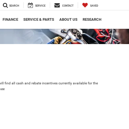
SEARCH
SERVICE
CONTACT
SAVED
FINANCE
SERVICE & PARTS
ABOUT US
RESEARCH
ll find all cash and rebate incentives currently available for the
kee