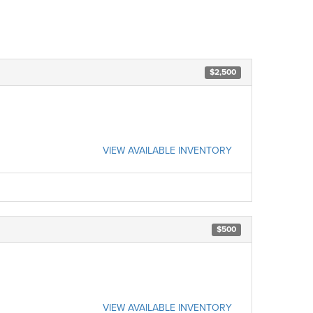
$2,500
VIEW AVAILABLE INVENTORY
$500
VIEW AVAILABLE INVENTORY