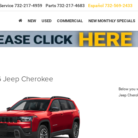
Service
732-217-4959
Parts
732-217-4683
Español
732-569-2433
NEW
USED
COMMERCIAL
NEW MONTHLY SPECIALS
 Jeep Cherokee
Below you wi
Jeep Chero