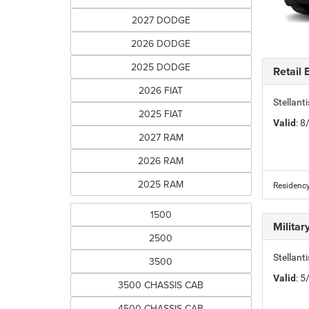
2027 DODGE
2026 DODGE
2025 DODGE
Retail
2026 FIAT
Stellan
2025 FIAT
Valid
: 
2027 RAM
2026 RAM
2025 RAM
Residency
1500
Milita
2500
Stellant
3500
Valid
: 
3500 CHASSIS CAB
4500 CHASSIS CAB