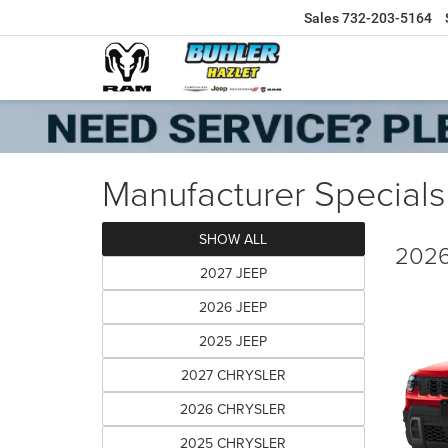
Sales
732-203-5164
Manufacturer Specials
SHOW ALL
2026
2027 JEEP
2026 JEEP
2025 JEEP
2027 CHRYSLER
2026 CHRYSLER
2025 CHRYSLER