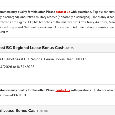
stomers may qualify for this offer. Please
contact us
with questions.
Eligible consumer
y discharged), and retired military reserve (honorably discharged). Honorably dis
eterans are eligible. Eligible branches of the military are: Army, Navy, Air Force, M
ned Corps and National Oceanic and Atmospheric Administration Commissioned Off
ONNECT.
ast BC Regional Lease Bonus Cash
(NELT5)
is US Northeast BC Regional Lease Bonus Cash - NELT5
8/4/2026 to 8/31/2026
stomers may qualify for this offer. Please
contact us
with questions.
Customer who re
 in DealerCONNECT.
al Lease Bonus Cash
(38LTB)