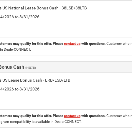
is US National Lease Bonus Cash - 38LSB/38LTB
8/4/2026 to 8/31/2026
stomers may qualify for this offer. Please
contact us
with questions.
Customer who re
 in DealerCONNECT.
Bonus Cash
(NELTB)
tis US Lease Bonus Cash - LRB/LSB/LTB
8/4/2026 to 8/31/2026
stomers may qualify for this offer. Please
contact us
with questions.
Customer who re
ogram compatibility is available in DealerCONNECT.