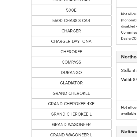
500E
Not all cu
5500 CHASSIS CAB
(honorabl
disabled v
CHARGER
Commissio
DealerC
CHARGER DAYTONA
CHEROKEE
Northe
COMPASS
Stellant
DURANGO
Valid
: 
GLADIATOR
GRAND CHEROKEE
GRAND CHEROKEE 4XE
Not all cu
GRAND CHEROKEE L
available
GRAND WAGONEER
Nation
GRAND WAGONEER L