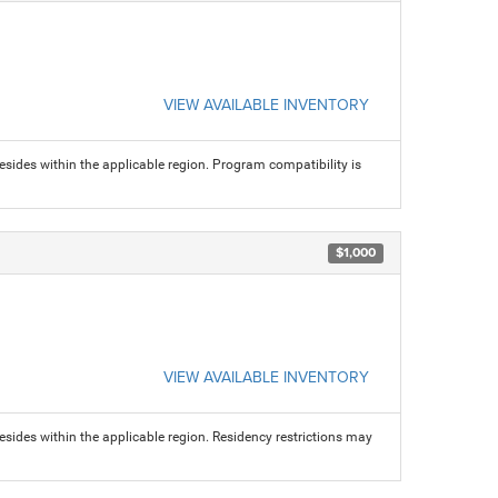
VIEW AVAILABLE INVENTORY
sides within the applicable region. Program compatibility is
$1,000
VIEW AVAILABLE INVENTORY
sides within the applicable region. Residency restrictions may