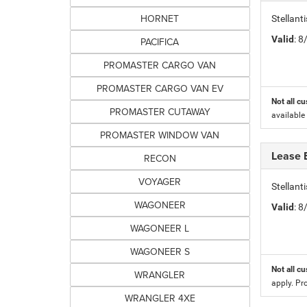
HORNET
Stellant
Valid
: 
PACIFICA
PROMASTER CARGO VAN
PROMASTER CARGO VAN EV
Not all cu
PROMASTER CUTAWAY
available
PROMASTER WINDOW VAN
Lease 
RECON
VOYAGER
Stellan
WAGONEER
Valid
: 
WAGONEER L
WAGONEER S
Not all cu
WRANGLER
apply. Pr
WRANGLER 4XE