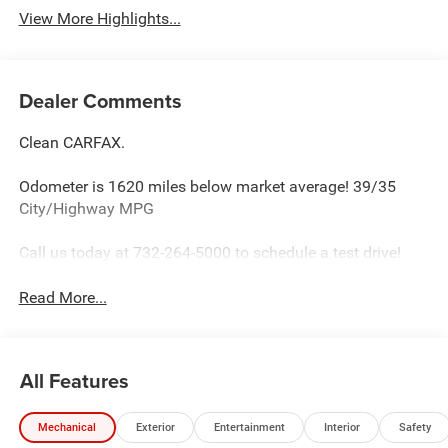
View More Highlights...
Dealer Comments
Clean CARFAX.
Odometer is 1620 miles below market average! 39/35
City/Highway MPG
Call us today at 732-264-5000 to schedule a test drive!
Read More...
All Features
Mechanical
Exterior
Entertainment
Interior
Safety