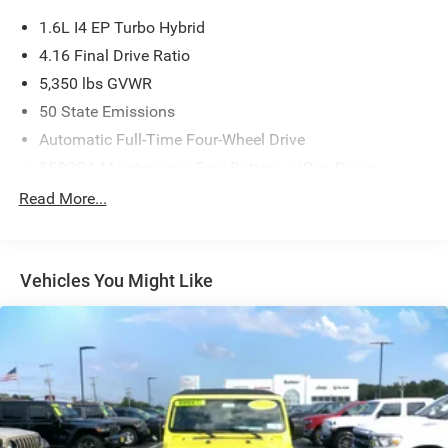
1.6L I4 EP Turbo Hybrid
4.16 Final Drive Ratio
5,350 lbs GVWR
50 State Emissions
Automatic Full-Time Four-Wheel Drive
550CCA Maintenance-Free Battery w/Run Down
Protection
Read More...
Hybrid Electric Motor
Towing Equipment -inc: Trailer Sway Control
850# Maximum Payload
Vehicles You Might Like
Gas-Pressurized Shock Absorbers
Front And Rear Anti-Roll Bars
Electric Power-Assist Speed-Sensing Steering
13.7 Gal. Fuel Tank
Single Stainless Steel Exhaust
Permanent Locking Hubs