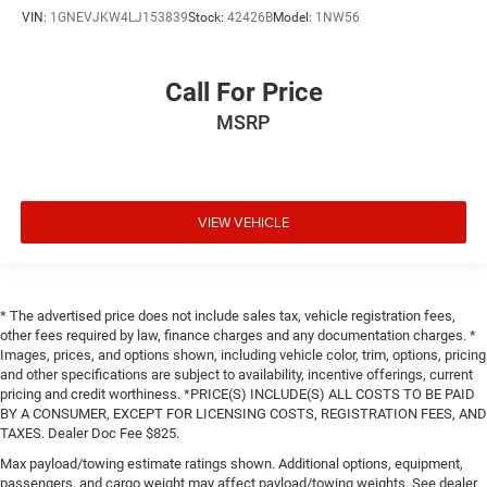
VIN:
1GNEVJKW4LJ153839
Stock:
42426B
Model:
1NW56
Call For Price
MSRP
VIEW VEHICLE
* The advertised price does not include sales tax, vehicle registration fees,
other fees required by law, finance charges and any documentation charges. *
Images, prices, and options shown, including vehicle color, trim, options, pricing
and other specifications are subject to availability, incentive offerings, current
pricing and credit worthiness. *PRICE(S) INCLUDE(S) ALL COSTS TO BE PAID
BY A CONSUMER, EXCEPT FOR LICENSING COSTS, REGISTRATION FEES, AND
TAXES. Dealer Doc Fee $825.
Max payload/towing estimate ratings shown. Additional options, equipment,
passengers, and cargo weight may affect payload/towing weights. See dealer