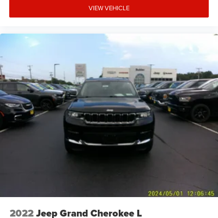
VIEW VEHICLE
2022
Jeep Grand Cherokee L