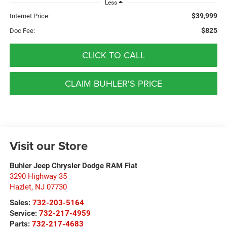
Less
$39,999
Internet Price:
$825
Doc Fee:
CLICK TO CALL
CLAIM BUHLER'S PRICE
Visit our Store
Buhler Jeep Chrysler Dodge RAM Fiat
3290 Highway 35
Hazlet
,
NJ
07730
Sales:
732-203-5164
Service:
732-217-4959
Parts:
732-217-4683