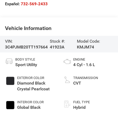
Español:
732-569-2433
Vehicle Information
VIN:
Stock #:
Model Code:
3C4PJMB20TT197664
41923A
KMJM74
BODY STYLE
ENGINE
Sport Utility
4 Cyl - 1.6 L
EXTERIOR COLOR
TRANSMISSION
Diamond Black
CVT
Crystal Pearlcoat
INTERIOR COLOR
FUEL TYPE
Global Black
Hybrid