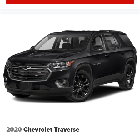
2020
Chevrolet Traverse