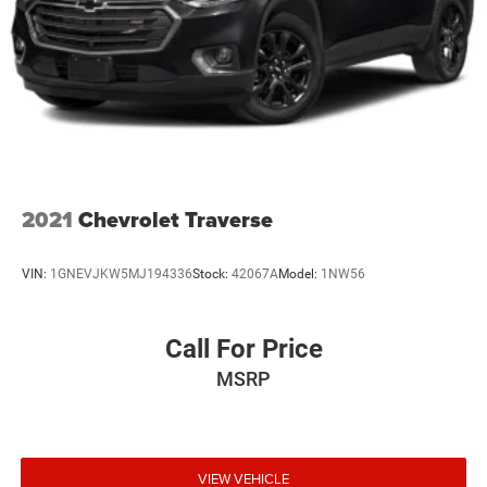
2021
Chevrolet Traverse
VIN:
1GNEVJKW5MJ194336
Stock:
42067A
Model:
1NW56
Call For Price
MSRP
VIEW VEHICLE