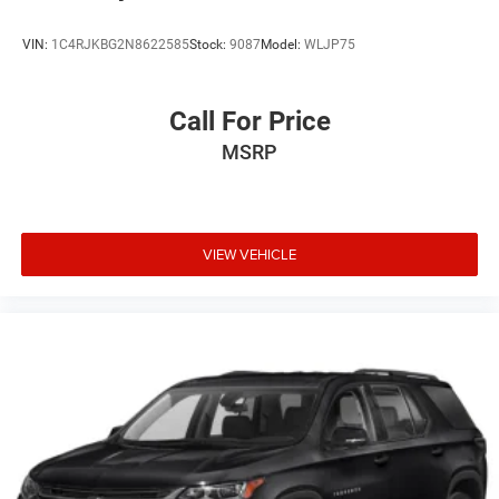
VIN:
1C4RJKBG2N8622585
Stock:
9087
Model:
WLJP75
Call For Price
MSRP
VIEW VEHICLE