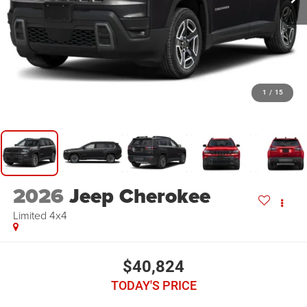
1
/
15
2026
Jeep Cherokee
Limited 4x4
$40,824
TODAY'S PRICE