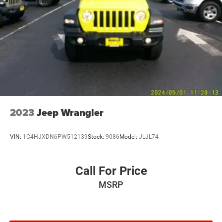
Strut Front Suspension w/Coil Springs
Multi-Link Rear Suspension w/Coil Springs
Regenerative 4-Wheel Disc Brakes w/4-Wheel ABS,
Front Vented Discs, Brake Assist, Hill Descent Control,
Hill Hold Control and Electric Parking Brake
Nickel Manganese Cobalt (nmc) Traction Battery 1.08
kWh Capacity
2023
Jeep Wrangler
VIN:
1C4HJXDN6PW512139
Stock:
9086
Model:
JLJL74
Call For Price
MSRP