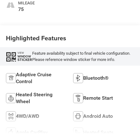
MILEAGE
75
Highlighted Features
Feature availability subject to final vehicle configuration.
VIEW
WINDOW
Please reference window sticker for more info.
STICKER
Adaptive Cruise
Bluetooth®
Control
Heated Steering
Remote Start
Wheel
4WD/AWD
Android Auto
Apple CarPlay
Heated Seats