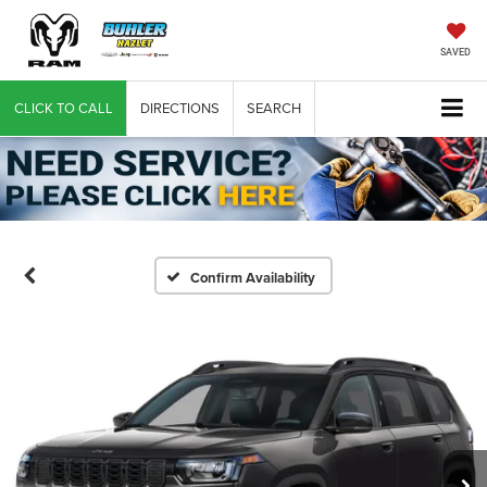
SAVED
CLICK TO CALL
DIRECTIONS
SEARCH
Confirm Availability