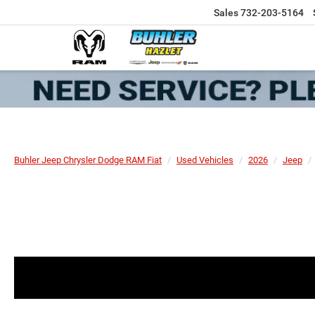
Sales
732-203-5164
Buhler Jeep Chrysler Dodge RAM Fiat
Used Vehicles
2026
Jeep