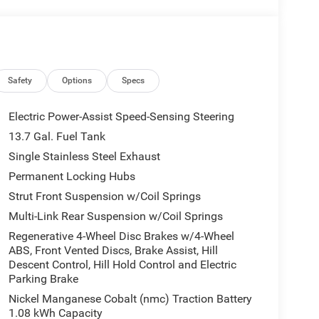
Safety
Options
Specs
Electric Power-Assist Speed-Sensing Steering
13.7 Gal. Fuel Tank
Single Stainless Steel Exhaust
Permanent Locking Hubs
Strut Front Suspension w/Coil Springs
Multi-Link Rear Suspension w/Coil Springs
Regenerative 4-Wheel Disc Brakes w/4-Wheel
ABS, Front Vented Discs, Brake Assist, Hill
Descent Control, Hill Hold Control and Electric
Parking Brake
Nickel Manganese Cobalt (nmc) Traction Battery
1.08 kWh Capacity