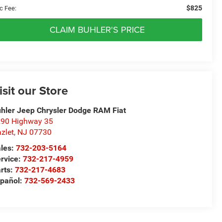
$825
c Fee:
CLAIM BUHLER'S PRICE
isit our Store
hler Jeep Chrysler Dodge RAM Fiat
90 Highway 35
zlet
,
NJ
07730
les:
732-203-5164
rvice:
732-217-4959
rts:
732-217-4683
pañol:
732-569-2433