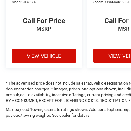
Model:
JLXP74
Stock:
9086
Model:
JLJ
Call For Price
Call For
MSRP
MSR
VIEW VEHICLE
VIEW VE
* The advertised price does not include sales tax, vehicle registration
documentation charges. * Images, prices, and options shown, including 
are subject to availability, incentive offerings, current pricing and
BY A CONSUMER, EXCEPT FOR LICENSING COSTS, REGISTRATION FEE
Max payload/towing estimate ratings shown. Additional options, equ
payload/towing weights. See dealer for details.