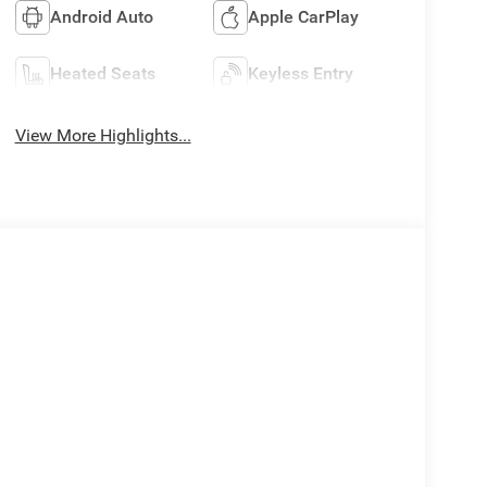
Android Auto
Apple CarPlay
Heated Seats
Keyless Entry
View More Highlights...