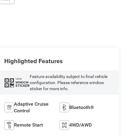
Highlighted Features
Feature availability subject to final vehicle
VIEW
configuration. Please reference window
WINDOW
STICKER
sticker for more info.
Adaptive Cruise
Bluetooth®
Control
Remote Start
4WD/AWD