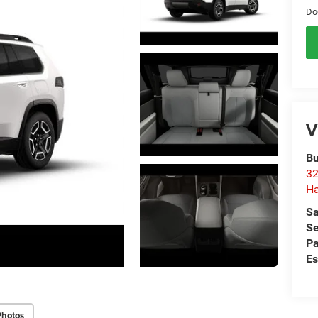
Do
V
Bu
32
Ha
Sa
Se
Pa
Es
Photos