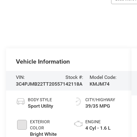
Vehicle Information
VIN:
Stock #:
Model Code:
3C4PJMB22TT205571
42118A
KMJM74
BODY STYLE
CITY/HIGHWAY
Sport Utility
39/35 MPG
EXTERIOR
ENGINE
4 Cyl - 1.6 L
COLOR
Bright White