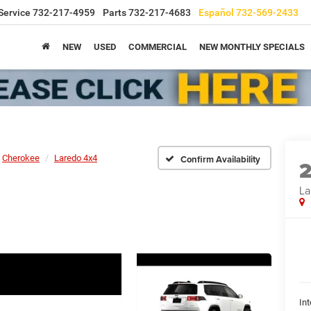
Service
732-217-4959
Parts
732-217-4683
Español
732-569-2433
NEW
USED
COMMERCIAL
NEW MONTHLY SPECIALS
Cherokee
Laredo 4x4
Confirm Availability
La
Int