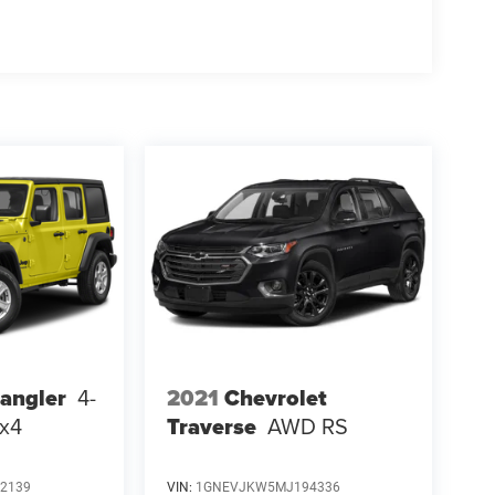
2021
Chevrolet
angler
4-
Traverse
AWD RS
4x4
2139
VIN:
1GNEVJKW5MJ194336