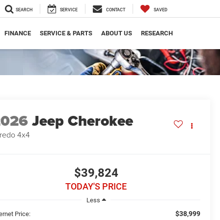
SEARCH
SERVICE
CONTACT
SAVED
FINANCE
SERVICE & PARTS
ABOUT US
RESEARCH
2026
Jeep Cherokee
redo 4x4
$39,824
TODAY'S PRICE
Less
$38,999
ernet Price: