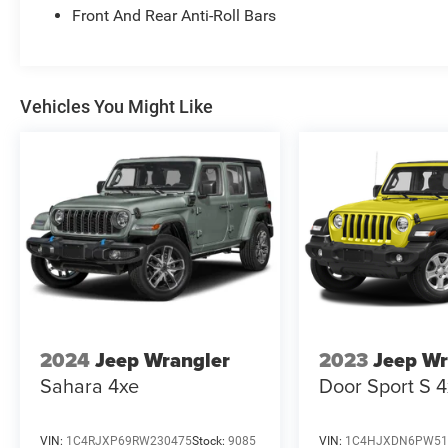
Front And Rear Anti-Roll Bars
Vehicles You Might Like
2024
Jeep Wrangler
2023
Jeep Wr
Sahara 4xe
Door Sport S 
VIN:
1C4RJXP69RW230475
Stock:
9085
VIN:
1C4HJXDN6PW51