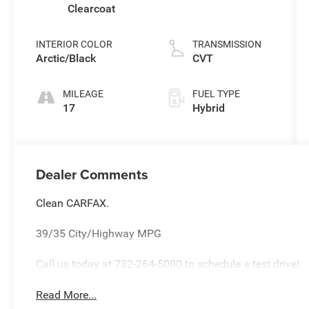
Clearcoat
INTERIOR COLOR
TRANSMISSION
Arctic/Black
CVT
MILEAGE
FUEL TYPE
17
Hybrid
Dealer Comments
Clean CARFAX.
39/35 City/Highway MPG
Call us today at 732-264-5000 to schedule a test drive!
Read More...