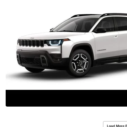
Load More 