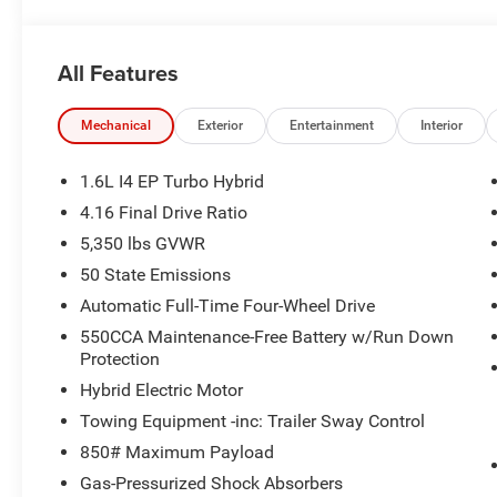
All Features
Mechanical
Exterior
Entertainment
Interior
1.6L I4 EP Turbo Hybrid
4.16 Final Drive Ratio
5,350 lbs GVWR
50 State Emissions
Automatic Full-Time Four-Wheel Drive
550CCA Maintenance-Free Battery w/Run Down
Protection
Hybrid Electric Motor
Towing Equipment -inc: Trailer Sway Control
850# Maximum Payload
Gas-Pressurized Shock Absorbers