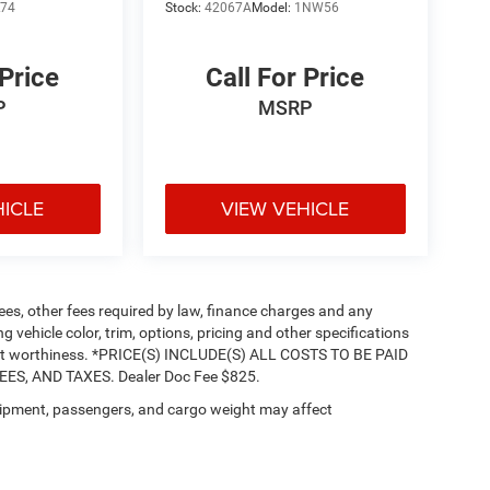
L74
Stock:
42067A
Model:
1NW56
 Price
Call For Price
P
MSRP
HICLE
VIEW VEHICLE
 fees, other fees required by law, finance charges and any
vehicle color, trim, options, pricing and other specifications
 credit worthiness. *PRICE(S) INCLUDE(S) ALL COSTS TO BE PAID
S, AND TAXES. Dealer Doc Fee $825.
ipment, passengers, and cargo weight may affect