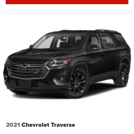
2021
Chevrolet Traverse