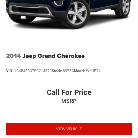
2014
Jeep Grand Cherokee
VIN:
1C4RJFBG7EC214670
Stock:
8975A
Model:
WKJP74
Call For Price
MSRP
VIEW VEHICLE