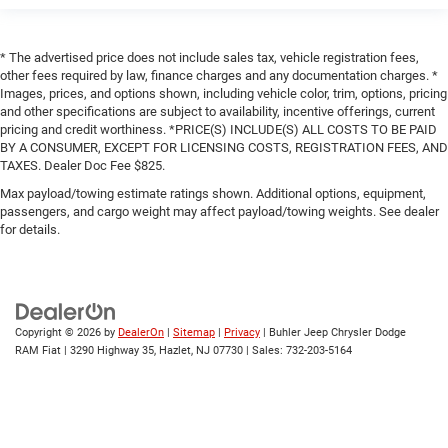
* The advertised price does not include sales tax, vehicle registration fees,
other fees required by law, finance charges and any documentation charges. *
Images, prices, and options shown, including vehicle color, trim, options, pricing
and other specifications are subject to availability, incentive offerings, current
pricing and credit worthiness. *PRICE(S) INCLUDE(S) ALL COSTS TO BE PAID
BY A CONSUMER, EXCEPT FOR LICENSING COSTS, REGISTRATION FEES, AND
TAXES. Dealer Doc Fee $825.
Max payload/towing estimate ratings shown. Additional options, equipment,
passengers, and cargo weight may affect payload/towing weights. See dealer
for details.
Copyright © 2026
by
DealerOn
|
Sitemap
|
Privacy
| Buhler Jeep Chrysler Dodge
RAM Fiat
|
3290 Highway 35,
Hazlet,
NJ
07730
| Sales:
732-203-5164