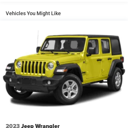
Towing Equipment -inc: Trailer Sway Control
1263# Maximum Payload
Vehicles You Might Like
Gas-Pressurized Shock Absorbers
Front And Rear Anti-Roll Bars
Electric Power-Assist Steering
23 Gal. Fuel Tank
Single Stainless Steel Exhaust
Permanent Locking Hubs
Multi-Link Front Suspension w/Coil Springs
Multi-Link Rear Suspension w/Coil Springs
4-Wheel Disc Brakes w/4-Wheel ABS, Front And Rear
Vented Discs, Brake Assist, Hill Hold Control and
Electric Parking Brake
Brake Actuated Limited Slip Differential
2023
Jeep Wrangler