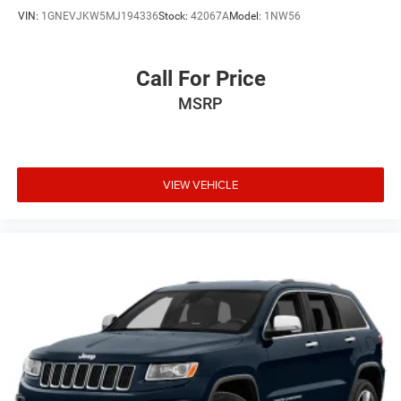
VIN:
1GNEVJKW5MJ194336
Stock:
42067A
Model:
1NW56
Call For Price
MSRP
VIEW VEHICLE