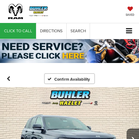
SAVED
CLICK TO CALL
DIRECTIONS
SEARCH
Confirm Availability