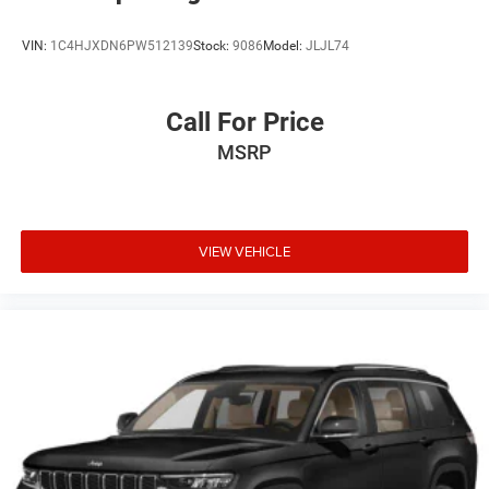
VIN:
1C4HJXDN6PW512139
Stock:
9086
Model:
JLJL74
Call For Price
MSRP
VIEW VEHICLE