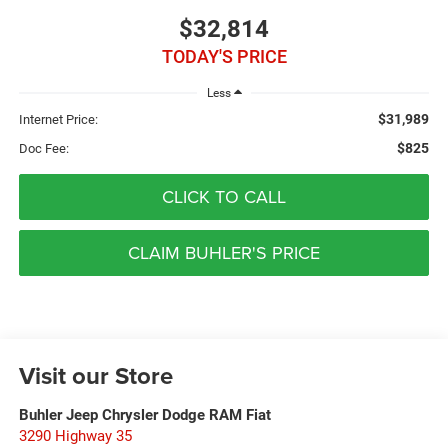
$32,814
TODAY'S PRICE
Less
$31,989
Internet Price:
$825
Doc Fee:
CLICK TO CALL
CLAIM BUHLER'S PRICE
Visit our Store
Buhler Jeep Chrysler Dodge RAM Fiat
3290 Highway 35