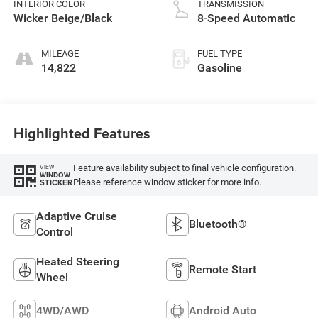
INTERIOR COLOR
TRANSMISSION
Wicker Beige/Black
8-Speed Automatic
MILEAGE
FUEL TYPE
14,822
Gasoline
Highlighted Features
Feature availability subject to final vehicle configuration.
VIEW
WINDOW
Please reference window sticker for more info.
STICKER
Adaptive Cruise
Bluetooth®
Control
Heated Steering
Remote Start
Wheel
4WD/AWD
Android Auto