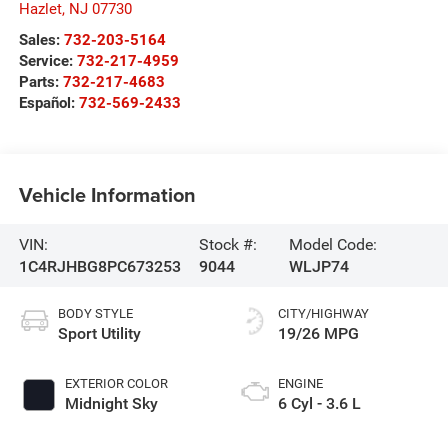
Hazlet
,
NJ
07730
Sales:
732-203-5164
Service:
732-217-4959
Parts:
732-217-4683
Español:
732-569-2433
Vehicle Information
VIN:
Stock #:
Model Code:
1C4RJHBG8PC673253
9044
WLJP74
BODY STYLE
CITY/HIGHWAY
Sport Utility
19/26 MPG
EXTERIOR COLOR
ENGINE
Midnight Sky
6 Cyl - 3.6 L