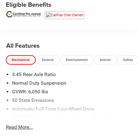
Nav w/10.1 Display, Rear window wiper, Remote keyless
Eligible Benefits
entry, Security system, Speed-Sensitive Wipers, Split
folding rear seat, Steering wheel mounted audio controls,
Variably intermittent wipers, Wheels: 18 x 8 Fully Painted
Aluminum.
CARFAX One-Owner. Clean CARFAX.
All Features
Odometer is 16564 miles below market average! 19/26
City/Highway MPG
Mechanical
Exterior
Entertainment
Interior
Safety
Call us today at 732-264-5000 to schedule a test drive!
3.45 Rear Axle Ratio
Normal Duty Suspension
GVWR: 6,050 lbs
50 State Emissions
Automatic Full-Time Four-Wheel Drive
700CCA Maintenance-Free Battery w/Run Down
Protection
Read More...
180 Amp Alternator