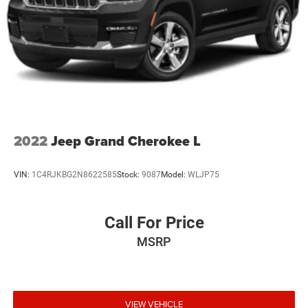
2022
Jeep Grand Cherokee L
VIN:
1C4RJKBG2N8622585
Stock:
9087
Model:
WLJP75
Call For Price
MSRP
VIEW VEHICLE