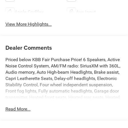
Apple CarPlay
Aux Input
View More Highlights...
Dealer Comments
Priced below KBB Fair Purchase Price! 6 Speakers, Active
Noise Control System, AM/FM radio: SiriusXM with 360L,
Audio memory, Auto High-beam Headlights, Brake assist,
Capri Leatherette Seats, Delay-off headlights, Electronic
Stability Control, Four wheel independent suspension,
Front fog lights, Fully automatic headlights, Garage door
transmitter, Heated front seats, Heated rear seats, Heated
steering wheel, Memory seat, Navigation System, Normal
Read More...
Duty Suspension, ParkView Rear Back-Up Camera, Power
driver seat, Power Liftgate, Power passenger seat, Quick
Order Package 23E, Radio data system, Radio: Uconnect 5