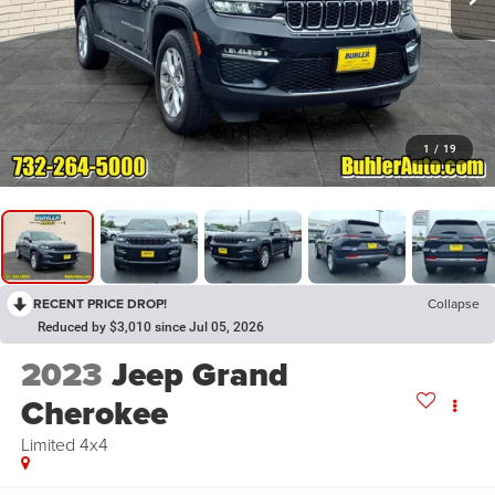
1
/
19
RECENT PRICE DROP!
Collapse
Reduced by $3,010 since Jul 05, 2026
2023
Jeep Grand
Cherokee
Limited 4x4