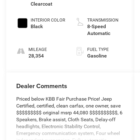
Clearcoat
INTERIOR COLOR
TRANSMISSION
Black
8-Speed
Automatic
MILEAGE
FUEL TYPE
28,354
Gasoline
Dealer Comments
Priced below KBB Fair Purchase Price! Jeep
Certified, certified, clean carfax, one owner, save
$$$$$$$$$ original msrp 44,080 $$$$$$$$$$, 6
Speakers, Brake assist, Cloth Seats, Delay-off
headlights, Electronic Stability Control,
Emergency communication system, Four wheel