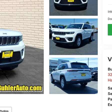
Int
Do
V
Bu
32
Ha
Sa
Se
Pa
Es
Photos