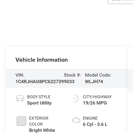
Vehicle Information
VIN:
Stock #:
Model Code:
1C4RJHAG8PC622739
9033
WLJH74
BODY STYLE
CITY/HIGHWAY
Sport Utility
19/26 MPG
EXTERIOR
ENGINE
6 Cyl - 3.6 L
COLOR
Bright White