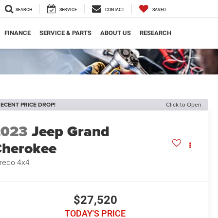
SEARCH
SERVICE
CONTACT
SAVED
FINANCE
SERVICE & PARTS
ABOUT US
RESEARCH
ECENT PRICE DROP!
Click to Open
2023
Jeep Grand
herokee
redo 4x4
$27,520
TODAY'S PRICE