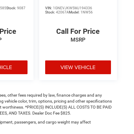
585
Stock:
9087
VIN:
1GNEVJKW5MJ194336
Stock:
42067A
Model:
1NW56
 Price
Call For Price
P
MSRP
HICLE
VIEW VEHICLE
 fees, other fees required by law, finance charges and any
vehicle color, trim, options, pricing and other specifications
 credit worthiness. *PRICE(S) INCLUDE(S) ALL COSTS TO BE PAID
S, AND TAXES. Dealer Doc Fee $825.
ipment, passengers, and cargo weight may affect