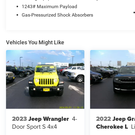
1243# Maximum Payload
Gas-Pressurized Shock Absorbers
Vehicles You Might Like
2022
Jeep G
2023
Jeep Wrangler
4-
Cherokee L
L
Door Sport S 4x4