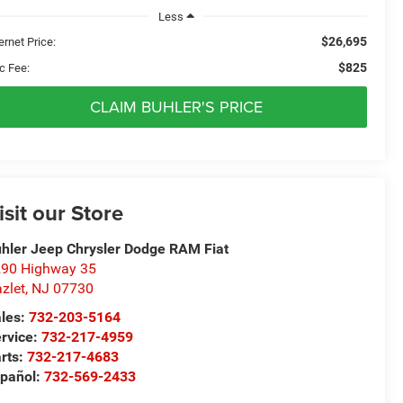
Less
$26,695
ernet Price:
$825
c Fee:
CLAIM BUHLER'S PRICE
isit our Store
hler Jeep Chrysler Dodge RAM Fiat
90 Highway 35
zlet
,
NJ
07730
les:
732-203-5164
rvice:
732-217-4959
rts:
732-217-4683
pañol:
732-569-2433