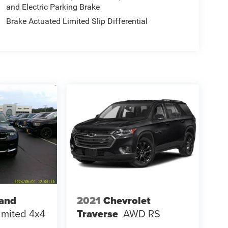
and Electric Parking Brake
Brake Actuated Limited Slip Differential
rand
2021
Chevrolet
imited 4x4
Traverse
AWD RS