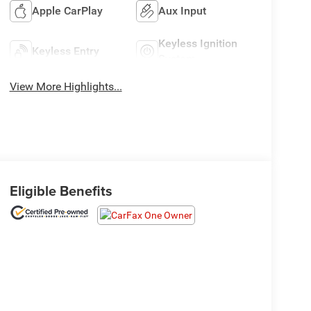
Apple CarPlay
Aux Input
Keyless Ignition
Keyless Entry
System
View More Highlights...
Eligible Benefits