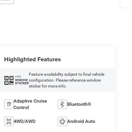
Highlighted Features
Feature availability subject to final vehicle
VIEW
configuration. Please reference window
WINDOW
STICKER
sticker for more info.
Adaptive Cruise
Bluetooth®
Control
4WD/AWD
Android Auto