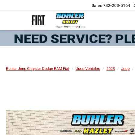
Sales
732-203-5164
Buhler Jeep Chrysler Dodge RAM Fiat
Used Vehicles
2023
Jeep