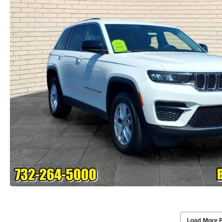
Load More 