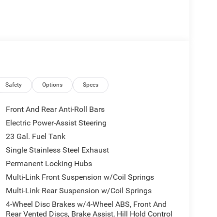
Safety
Options
Specs
Front And Rear Anti-Roll Bars
Electric Power-Assist Steering
23 Gal. Fuel Tank
Single Stainless Steel Exhaust
Permanent Locking Hubs
Multi-Link Front Suspension w/Coil Springs
Multi-Link Rear Suspension w/Coil Springs
4-Wheel Disc Brakes w/4-Wheel ABS, Front And
Rear Vented Discs, Brake Assist, Hill Hold Control