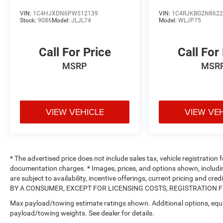
VIN:
1C4HJXDN6PW512139
VIN:
1C4RJKBG2N8622
Stock:
9086
Model:
JLJL74
Model:
WLJP75
Call For Price
Call For
MSRP
MSR
VIEW VEHICLE
VIEW VE
* The advertised price does not include sales tax, vehicle registration
documentation charges. * Images, prices, and options shown, including 
are subject to availability, incentive offerings, current pricing and
BY A CONSUMER, EXCEPT FOR LICENSING COSTS, REGISTRATION FEE
Max payload/towing estimate ratings shown. Additional options, equ
payload/towing weights. See dealer for details.