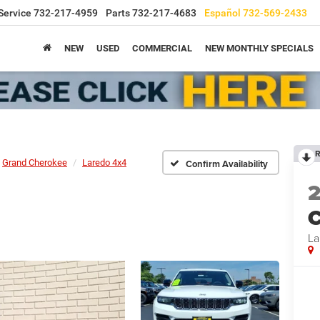
Service
732-217-4959
Parts
732-217-4683
Español
732-569-2433
NEW
USED
COMMERCIAL
NEW MONTHLY SPECIALS
R
Grand Cherokee
Laredo 4x4
Confirm Availability
C
La