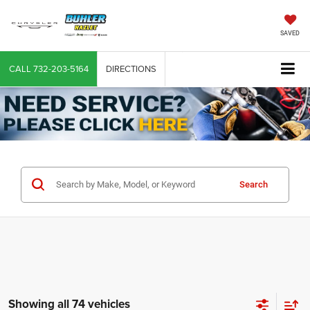
SAVED
CALL
732-203-5164
DIRECTIONS
Search
Showing all 74 vehicles