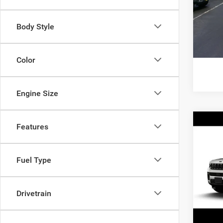
Model:
Interne
Body Style
36,24
Color
Engine Size
Co
Features
202
Cher
Fuel Type
Pric
Interne
VIN:
1
Model:
Doc Fe
Drivetrain
566 