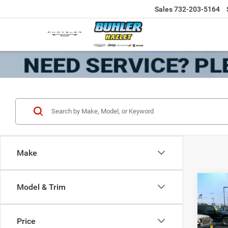
Sales
732-203-5164
Make
Co
Model & Trim
202
Door 
Price
VIN:
1