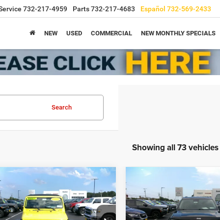
Service
732-217-4959
Parts
732-217-4683
Español
732-569-2433
NEW
USED
COMMERCIAL
NEW MONTHLY SPECIALS
Search
Showing all 73 vehicles
mpare Vehicle
Compare Vehicle
Call for Pricing &
Call for Pric
2022
Jeep Grand
3
Jeep Wrangler
4-
Cherokee L
Limited 4x4
Sport S 4x4
Availability
Availabili
TODAY'S PRICE
TODAY'S PRIC
C4HJXDN6PW512139
Stock:
9086
VIN:
1C4RJKBG2N8622585
Sto