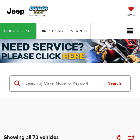
SAVED
CLICK TO CALL
DIRECTIONS
SEARCH
Search
Showing all 72 vehicles