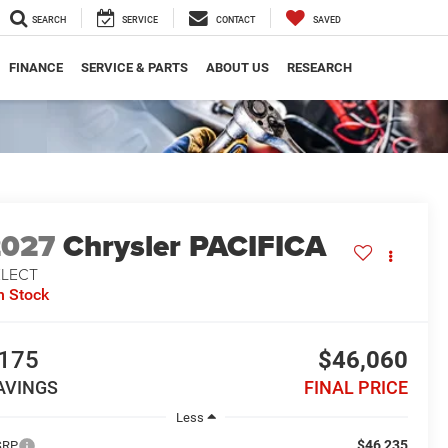
SEARCH
SERVICE
CONTACT
SAVED
FINANCE
SERVICE & PARTS
ABOUT US
RESEARCH
2027
Chrysler PACIFICA
ELECT
n Stock
175
$46,060
AVINGS
FINAL PRICE
Less
$46,235
SRP