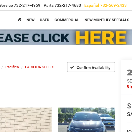
Service
732-217-4959
Parts
732-217-4683
Español
732-569-2433
NEW
USED
COMMERCIAL
NEW MONTHLY SPECIALS
Pacifica
PACIFICA SELECT
Confirm Availability
S
I
$
S
M