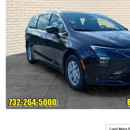
Load More 