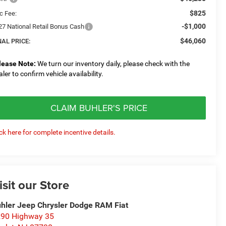
$825
c Fee:
-$1,000
27 National Retail Bonus Cash
$46,060
NAL PRICE:
lease Note:
We turn our inventory daily, please check with the
aler to confirm vehicle availability.
CLAIM BUHLER'S PRICE
ick here for complete incentive details.
isit our Store
hler Jeep Chrysler Dodge RAM Fiat
90 Highway 35