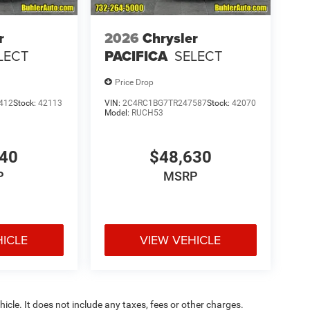
r
2026
Chrysler
LECT
PACIFICA
SELECT
Price Drop
412
Stock:
42113
VIN:
2C4RC1BG7TR247587
Stock:
42070
Model:
RUCH53
440
$48,630
P
MSRP
HICLE
VIEW VEHICLE
cle. It does not include any taxes, fees or other charges.