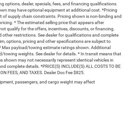
ng options, dealer, specials, fees, and financing qualifications.
hown may have optional equipment at additional cost. *Pricing
t of supply chain constraints. Pricing shown is non-binding and
ricing. * The estimated selling price that appears after
ot qualify for the offers, incentives, discounts, or financing.
d other restrictions. See dealer for qualifications and complete
rim, options, pricing and other specifications are subject to
ss. * Max payload/towing estimate ratings shown. Additional
towing weights. See dealer for details. * In transit means that
ges shown may not necessarily represent identical vehicles in
nts and complete details. *PRICE(S) INCLUDE(S) ALL COSTS TO BE
 FEES, AND TAXES. Dealer Doc Fee $825.
ipment, passengers, and cargo weight may affect