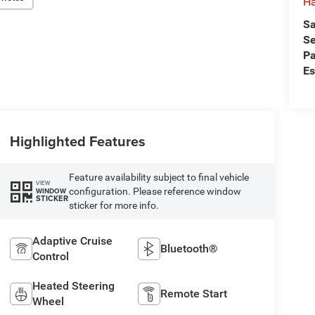
Ha
Sa
Se
Pa
Es
Highlighted Features
Feature availability subject to final vehicle
VIEW
configuration. Please reference window
WINDOW
STICKER
sticker for more info.
Adaptive Cruise
Bluetooth®
Control
Heated Steering
Remote Start
Wheel