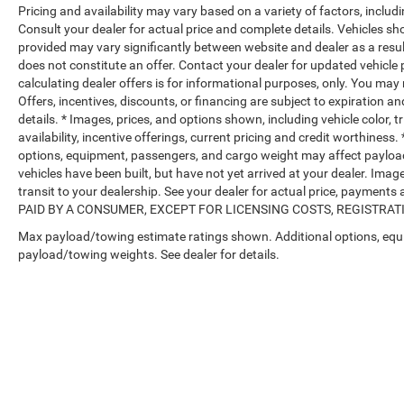
Pricing and availability may vary based on a variety of factors, includi
Consult your dealer for actual price and complete details. Vehicles s
provided may vary significantly between website and dealer as a resul
does not constitute an offer. Contact your dealer for updated vehicle p
calculating dealer offers is for informational purposes, only. You may n
Offers, incentives, discounts, or financing are subject to expiration an
details. * Images, prices, and options shown, including vehicle color, t
availability, incentive offerings, current pricing and credit worthine
options, equipment, passengers, and cargo weight may affect payload/
vehicles have been built, but have not yet arrived at your dealer. Ima
transit to your dealership. See your dealer for actual price, payme
PAID BY A CONSUMER, EXCEPT FOR LICENSING COSTS, REGISTRATION
Max payload/towing estimate ratings shown. Additional options, equ
payload/towing weights. See dealer for details.