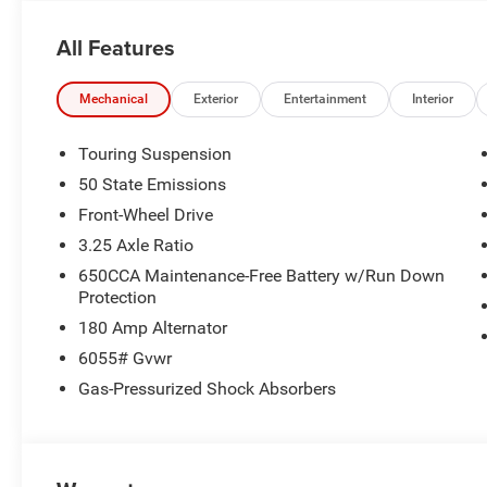
All Features
Mechanical
Exterior
Entertainment
Interior
Touring Suspension
50 State Emissions
Front-Wheel Drive
3.25 Axle Ratio
650CCA Maintenance-Free Battery w/Run Down
Protection
180 Amp Alternator
6055# Gvwr
Gas-Pressurized Shock Absorbers