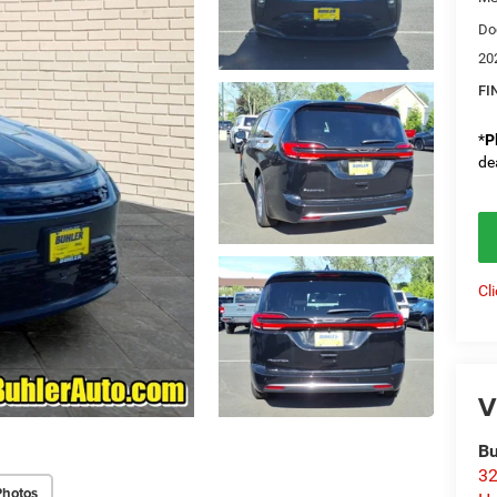
Do
20
FI
*
P
de
Cl
V
Bu
32
Photos