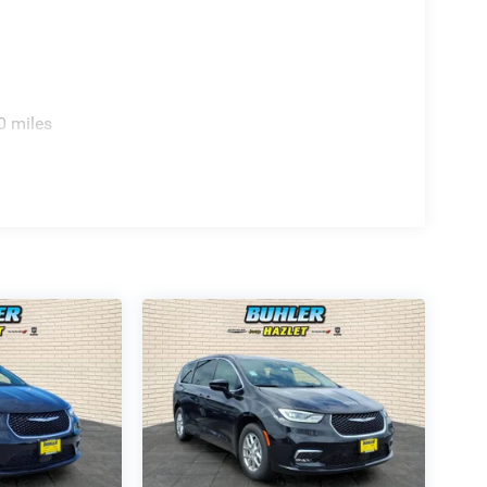
0 miles