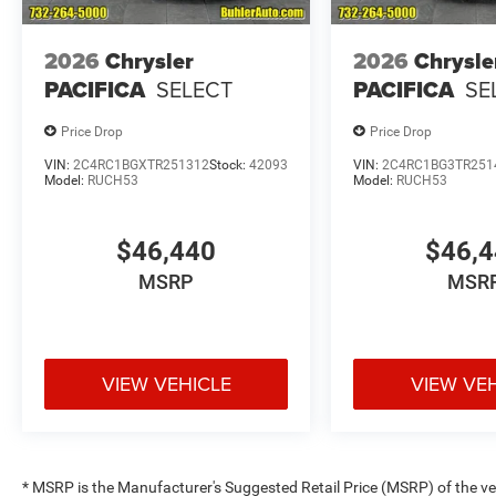
2026
Chrysler
2026
Chrysle
PACIFICA
SELECT
PACIFICA
SE
Price Drop
Price Drop
VIN:
2C4RC1BGXTR251312
Stock:
42093
VIN:
2C4RC1BG3TR251
Model:
RUCH53
Model:
RUCH53
$46,440
$46,
MSRP
MSR
VIEW VEHICLE
VIEW VE
* MSRP is the Manufacturer's Suggested Retail Price (MSRP) of the vehi