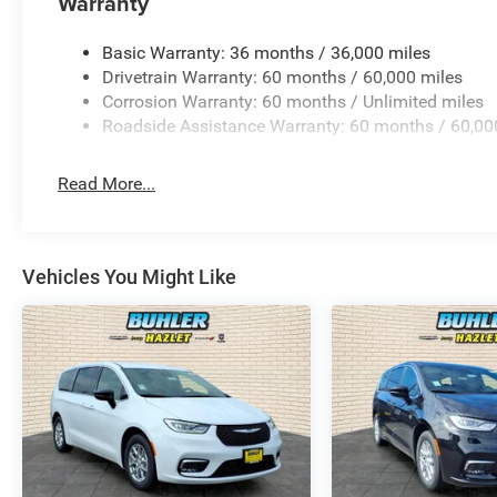
Warranty
Basic Warranty: 36 months / 36,000 miles
Drivetrain Warranty: 60 months / 60,000 miles
Corrosion Warranty: 60 months / Unlimited miles
Roadside Assistance Warranty: 60 months / 60,00
Read More...
Vehicles You Might Like