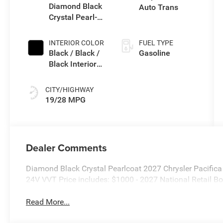
Diamond Black
Auto Trans
Crystal Pearl-
Coat Exterior
Paint
INTERIOR COLOR
FUEL TYPE
Black / Black /
Gasoline
Black Interior
Colors
CITY/HIGHWAY
19/28 MPG
Dealer Comments
Diamond Black Crystal Pearlcoat 2027 Chrysler Pacifi
24V VVT Price includes: $1000 - 2027 National Retail 
Read More...