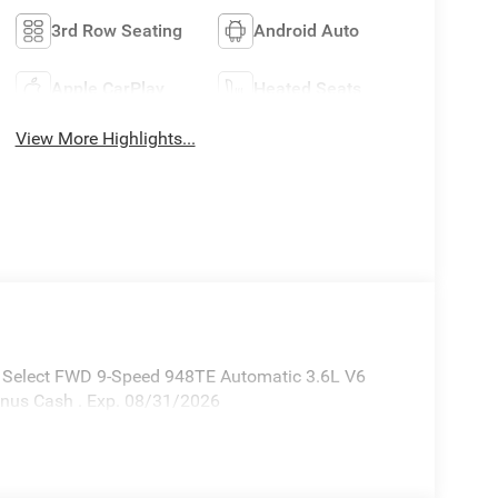
3rd Row Seating
Android Auto
Apple CarPlay
Heated Seats
View More Highlights...
ca Select FWD 9-Speed 948TE Automatic 3.6L V6
Bonus Cash . Exp. 08/31/2026