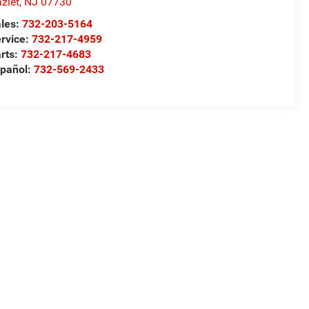
zlet
,
NJ
07730
les:
732-203-5164
rvice:
732-217-4959
rts:
732-217-4683
pañol:
732-569-2433