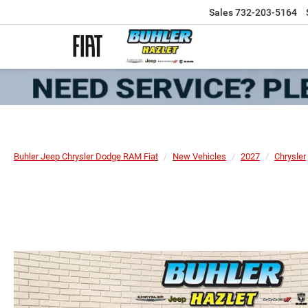
Sales
732-203-5164
Buhler Jeep Chrysler Dodge RAM Fiat
New Vehicles
2027
Chrysler