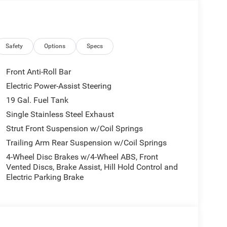
Safety
Options
Specs
Front Anti-Roll Bar
Electric Power-Assist Steering
19 Gal. Fuel Tank
Single Stainless Steel Exhaust
Strut Front Suspension w/Coil Springs
Trailing Arm Rear Suspension w/Coil Springs
4-Wheel Disc Brakes w/4-Wheel ABS, Front
Vented Discs, Brake Assist, Hill Hold Control and
Electric Parking Brake