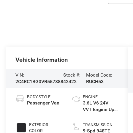
Vehicle Information
VIN:
Stock #:
Model Code:
2C4RC1BG0VR557888
42422
RUCH53
BODY STYLE
ENGINE
Passenger Van
3.6L V6 24V
VVT Engine Upg
I w/ESS
EXTERIOR
TRANSMISSION
9-Spd 948TE
COLOR