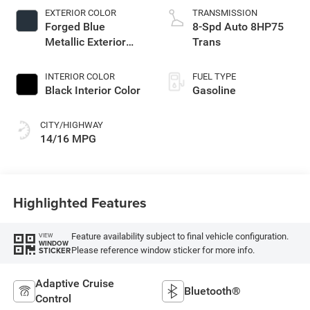
EXTERIOR COLOR
TRANSMISSION
Forged Blue
8-Spd Auto 8HP75
Metallic Exterior
Trans
Paint
INTERIOR COLOR
FUEL TYPE
Black Interior Color
Gasoline
CITY/HIGHWAY
14/16 MPG
Highlighted Features
Feature availability subject to final vehicle configuration.
VIEW
WINDOW
Please reference window sticker for more info.
STICKER
Adaptive Cruise
Bluetooth®
Control