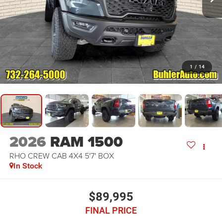
1
/
14
2026
RAM 1500
RHO CREW CAB 4X4 5'7' BOX
In Stock
$89,995
FINAL PRICE