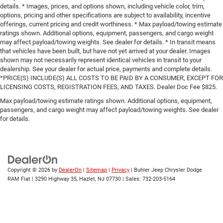
details. * Images, prices, and options shown, including vehicle color, trim,
options, pricing and other specifications are subject to availability, incentive
offerings, current pricing and credit worthiness. * Max payload/towing estimate
ratings shown. Additional options, equipment, passengers, and cargo weight
may affect payload/towing weights. See dealer for details. * In transit means
that vehicles have been built, but have not yet arrived at your dealer. Images
shown may not necessarily represent identical vehicles in transit to your
dealership. See your dealer for actual price, payments and complete details.
*PRICE(S) INCLUDE(S) ALL COSTS TO BE PAID BY A CONSUMER, EXCEPT FOR
LICENSING COSTS, REGISTRATION FEES, AND TAXES. Dealer Doc Fee $825.
Max payload/towing estimate ratings shown. Additional options, equipment,
passengers, and cargo weight may affect payload/towing weights. See dealer
for details.
Copyright © 2026
by
DealerOn
|
Sitemap
|
Privacy
| Buhler Jeep Chrysler Dodge
RAM Fiat
|
3290 Highway 35,
Hazlet,
NJ
07730
| Sales:
732-203-5164