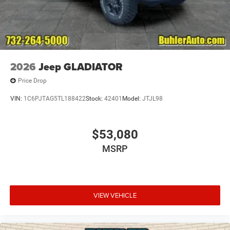
2026
Jeep GLADIATOR
Price Drop
VIN:
1C6PJTAG5TL188422
Stock:
42401
Model:
JTJL98
$53,080
MSRP
VIEW VEHICLE