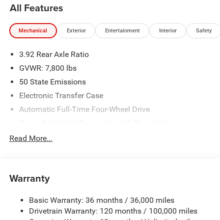
All Features
Mechanical
Exterior
Entertainment
Interior
Safety
3.92 Rear Axle Ratio
GVWR: 7,800 lbs
50 State Emissions
Electronic Transfer Case
Automatic Full-Time Four-Wheel Drive
Driver Selectable Rear Locking Differential
700CCA Maintenance-Free Battery
Read More...
230 Amp Alternator
Trailer Wiring Harness
Warranty
Class IV Towing Equipment -inc: Hitch, Brake Controller
and Trailer Sway Control
Basic Warranty: 36 months / 36,000 miles
5 Skid Plates
Drivetrain Warranty: 120 months / 100,000 miles
1510# Maximum Payload