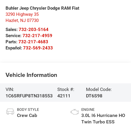
Buhler Jeep Chrysler Dodge RAM Fiat
3290 Highway 35
Hazlet
,
NJ
07730
Sales:
732-203-5164
Service:
732-217-4959
Parts:
732-217-4683
Español:
732-569-2433
Vehicle Information
VIN:
Stock #:
Model Code:
1C6SRFUP8TN318553
42111
DT6S98
BODY STYLE
ENGINE
Crew Cab
3.0L I6 Hurricane HO
Twin Turbo ESS