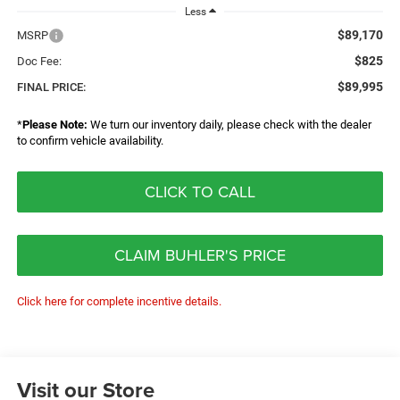
Less
$89,170
MSRP
$825
Doc Fee:
$89,995
FINAL PRICE:
*
Please Note:
We turn our inventory daily, please check with the dealer
to confirm vehicle availability.
CLICK TO CALL
CLAIM BUHLER'S PRICE
Click here for complete incentive details.
Visit our Store