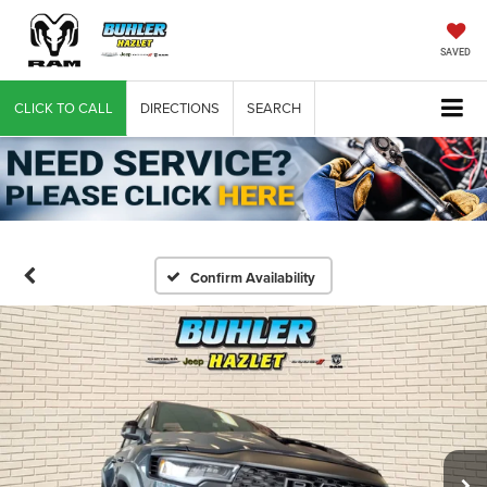
SAVED
CLICK TO CALL
DIRECTIONS
SEARCH
Confirm Availability