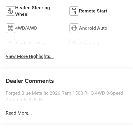
Heated Steering
Remote Start
Wheel
4WD/AWD
Android Auto
Apple CarPlay
Aux Input
View More Highlights...
Dealer Comments
Forged Blue Metallic 2026 Ram 1500 RHO 4WD 8-Speed
Automatic 3.0L I6
Read More...