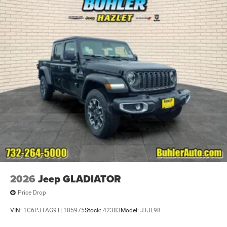
2026
Jeep GLADIATOR
Price Drop
VIN:
1C6PJTAG9TL185975
Stock:
42383
Model:
JTJL98