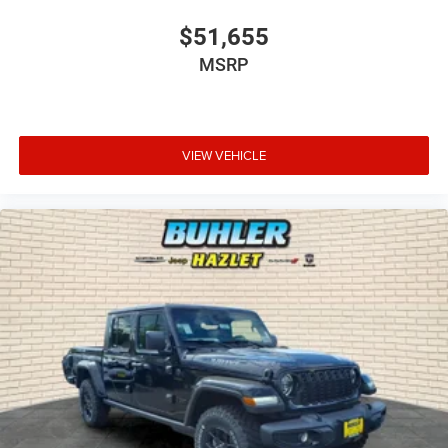
$51,655
MSRP
VIEW VEHICLE