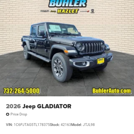
2026
Jeep GLADIATOR
Price Drop
VIN:
1C6PJTAG5TL178375
Stock:
42163
Model:
JTJL98