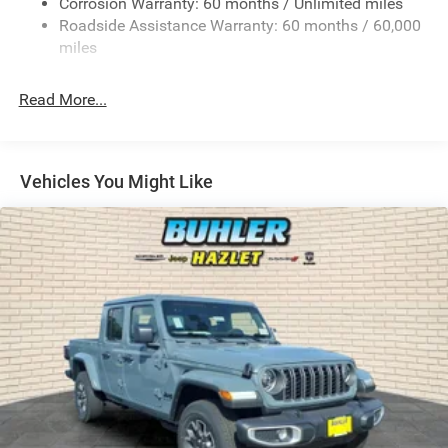
Corrosion Warranty: 60 months / Unlimited miles
Remote Reservoir Shock Absorbers
Roadside Assistance Warranty: 60 months / 60,000
Front Anti-Roll Bar
miles
Driver Selectable Ride Control Off-Road Adaptive
Suspension
Read More...
Electric Power-Assist Steering
Dual Stainless Steel Exhaust w/Black Tailpipe Finisher
33 Gal. Fuel Tank
Vehicles You Might Like
Auto Locking Hubs
Short And Long Arm Front Suspension w/Coil Springs
Solid Axle Rear Suspension w/Coil Springs
4-Wheel Disc Brakes w/4-Wheel ABS, Front And Rear
Vented Discs, Brake Assist, Hill Descent Control, Hill
Hold Control and Electric Parking Brake
Upfitter Switches