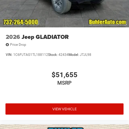
2026
Jeep GLADIATOR
Price Drop
VIN:
1C6PJTAG1TL188112
Stock:
42434
Model:
JTJL98
$51,655
MSRP
VIEW VEHICLE