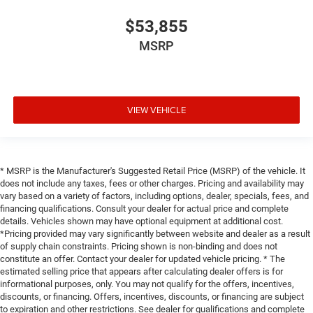
$53,855
MSRP
VIEW VEHICLE
* MSRP is the Manufacturer's Suggested Retail Price (MSRP) of the vehicle. It
does not include any taxes, fees or other charges. Pricing and availability may
vary based on a variety of factors, including options, dealer, specials, fees, and
financing qualifications. Consult your dealer for actual price and complete
details. Vehicles shown may have optional equipment at additional cost.
*Pricing provided may vary significantly between website and dealer as a result
of supply chain constraints. Pricing shown is non-binding and does not
constitute an offer. Contact your dealer for updated vehicle pricing. * The
estimated selling price that appears after calculating dealer offers is for
informational purposes, only. You may not qualify for the offers, incentives,
discounts, or financing. Offers, incentives, discounts, or financing are subject
to expiration and other restrictions. See dealer for qualifications and complete