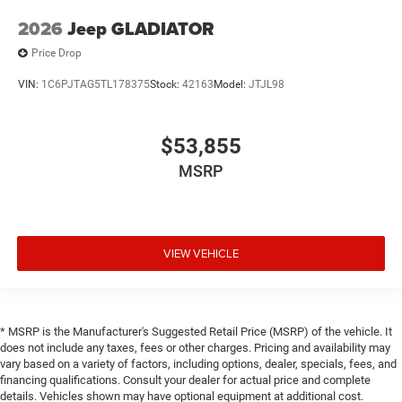
2026
Jeep GLADIATOR
Price Drop
VIN:
1C6PJTAG5TL178375
Stock:
42163
Model:
JTJL98
$53,855
MSRP
VIEW VEHICLE
* MSRP is the Manufacturer's Suggested Retail Price (MSRP) of the vehicle. It
does not include any taxes, fees or other charges. Pricing and availability may
vary based on a variety of factors, including options, dealer, specials, fees, and
financing qualifications. Consult your dealer for actual price and complete
details. Vehicles shown may have optional equipment at additional cost.