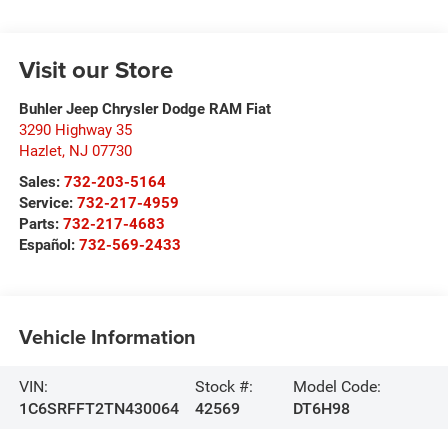
Visit our Store
Buhler Jeep Chrysler Dodge RAM Fiat
3290 Highway 35
Hazlet
,
NJ
07730
Sales:
732-203-5164
Service:
732-217-4959
Parts:
732-217-4683
Español:
732-569-2433
Vehicle Information
VIN:
Stock #:
Model Code:
1C6SRFFT2TN430064
42569
DT6H98