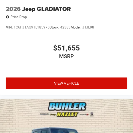
2026
Jeep GLADIATOR
Price Drop
VIN:
1C6PJTAG9TL185975
Stock:
42383
Model:
JTJL98
$51,655
MSRP
VIEW VEHICLE