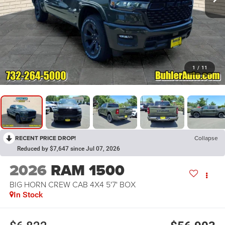
1
/
11
RECENT PRICE DROP!
Collapse
Reduced by $7,647 since Jul 07, 2026
2026
RAM 1500
BIG HORN CREW CAB 4X4 5'7' BOX
In Stock