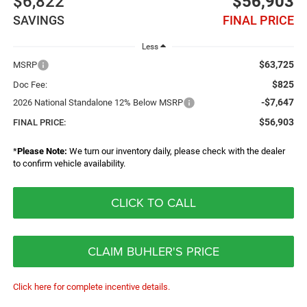
$6,822
$56,903
SAVINGS
FINAL PRICE
Less
$63,725
MSRP
$825
Doc Fee:
-$7,647
2026 National Standalone 12% Below MSRP
$56,903
FINAL PRICE:
*
Please Note:
We turn our inventory daily, please check with the dealer
to confirm vehicle availability.
CLICK TO CALL
CLAIM BUHLER'S PRICE
Click here for complete incentive details.