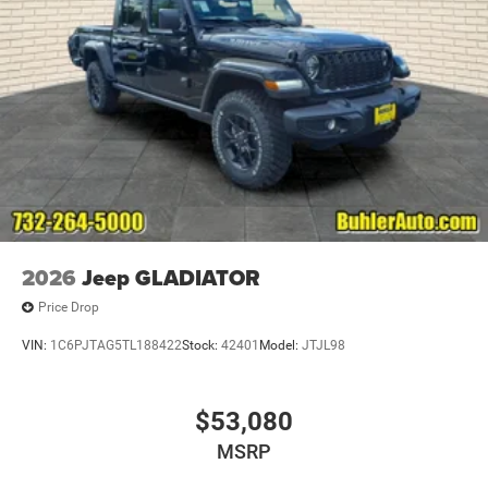
2026
Jeep GLADIATOR
Price Drop
VIN:
1C6PJTAG5TL188422
Stock:
42401
Model:
JTJL98
$53,080
MSRP