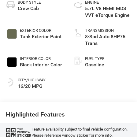
BODY STYLE
ENGINE
Crew Cab
5.7L V8 HEMI MDS
VVT eTorque Engine
EXTERIOR COLOR
TRANSMISSION
Tank Exterior Paint
8-Spd Auto 8HP75
Trans
INTERIOR COLOR
FUEL TYPE
Black Interior Color
Gasoline
CITY/HIGHWAY
16/20 MPG
Highlighted Features
Feature availability subject to final vehicle configuration.
VIEW
WINDOW
Please reference window sticker for more info.
STICKER