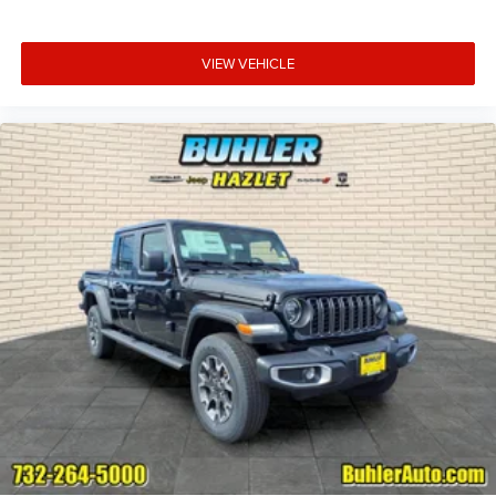
VIEW VEHICLE