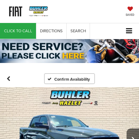
SAVED
CLICK TO CALL
DIRECTIONS
SEARCH
Confirm Availability