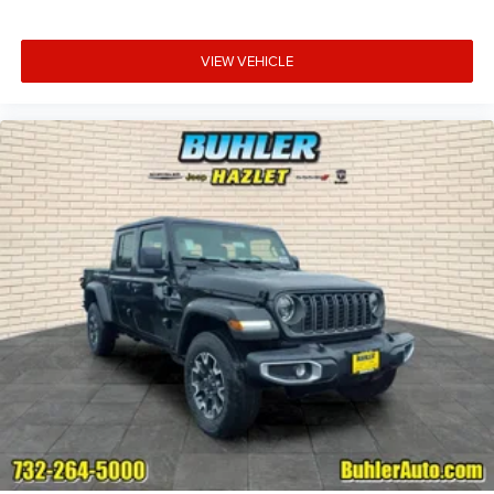
VIEW VEHICLE