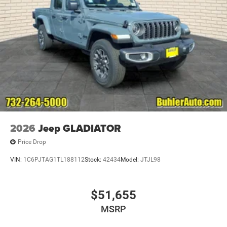
2026
Jeep GLADIATOR
Price Drop
VIN:
1C6PJTAG1TL188112
Stock:
42434
Model:
JTJL98
$51,655
MSRP