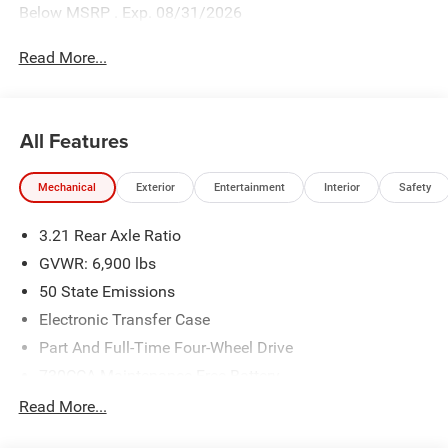
Below MSRP . Exp. 08/31/2026
Read More...
All Features
Mechanical
Exterior
Entertainment
Interior
Safety
3.21 Rear Axle Ratio
GVWR: 6,900 lbs
50 State Emissions
Electronic Transfer Case
Part And Full-Time Four-Wheel Drive
730CCA Maintenance-Free Battery
48V Belt Starter Generator
Read More...
Class IV Towing Equipment -inc: Hitch and Trailer Sway