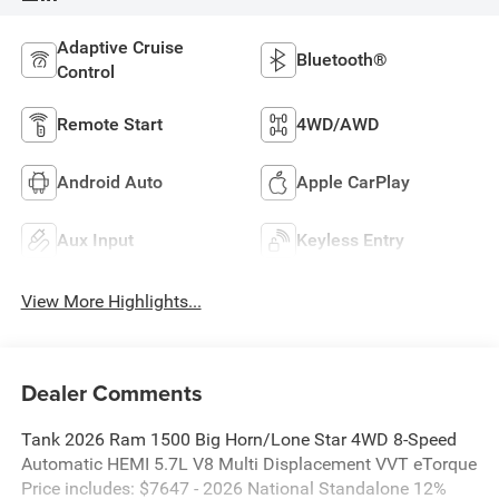
Adaptive Cruise
Bluetooth®
Control
Remote Start
4WD/AWD
Android Auto
Apple CarPlay
Aux Input
Keyless Entry
View More Highlights...
Dealer Comments
Tank 2026 Ram 1500 Big Horn/Lone Star 4WD 8-Speed
Automatic HEMI 5.7L V8 Multi Displacement VVT eTorque
Price includes: $7647 - 2026 National Standalone 12%