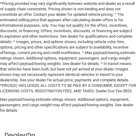
*Pricing provided may vary significantly between website and dealer as a result
of supply chain constraints. Pricing shown is non-binding and does not
constitute an offer. Contact your dealer for updated vehicle pricing. * The
estimated selling price that appears after calculating dealer offers is for
informational purposes, only. You may not qualify for the offers, incentives,
discounts, or financing. Offers, incentives, discounts, or financing are subject
to expiration and other restrictions. See dealer for qualifications and complete
details. * Images, prices, and options shown, including vehicle color, trim,
options, pricing and other specifications are subject to availability, incentive
offerings, current pricing and credit worthiness. * Max payload/towing estimate
ratings shown. Additional options, equipment, passengers, and cargo weight
may affect payload/towing weights. See dealer for details. * In transit means
that vehicles have been built, but have not yet arrived at your dealer. Images
shown may not necessarily represent identical vehicles in transit to your
dealership. See your dealer for actual price, payments and complete details.
*PRICE(S) INCLUDE(S) ALL COSTS TO BE PAID BY A CONSUMER, EXCEPT FOR
LICENSING COSTS, REGISTRATION FEES, AND TAXES. Dealer Doc Fee $825.
Max payload/towing estimate ratings shown. Additional options, equipment,
passengers, and cargo weight may affect payload/towing weights. See dealer
for details.