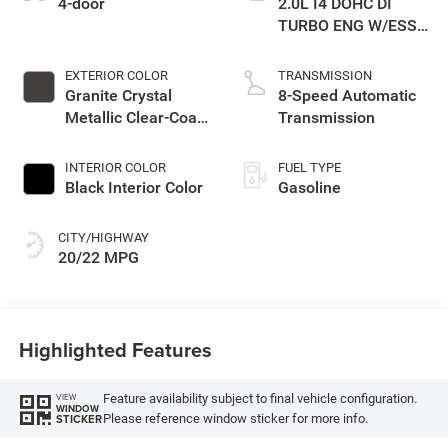
4-door
2.0L I4 DOHC DI
TURBO ENG W/ESS-
Make
EXTERIOR COLOR
TRANSMISSION
Granite Crystal
8-Speed Automatic
Metallic Clear-Coat
Transmission
Exterior Paint
INTERIOR COLOR
FUEL TYPE
Black Interior Color
Gasoline
CITY/HIGHWAY
20/22 MPG
Highlighted Features
Feature availability subject to final vehicle configuration.
VIEW
WINDOW
Please reference window sticker for more info.
STICKER