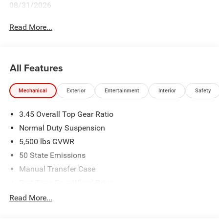
08/31/2026
Read More...
All Features
Mechanical
Exterior
Entertainment
Interior
Safety
3.45 Overall Top Gear Ratio
Normal Duty Suspension
5,500 lbs GVWR
50 State Emissions
Manual Transfer Case
Part-Time Four-Wheel Drive
700CCA Maintenance-Free Battery w/Run Down
Read More...
Protection