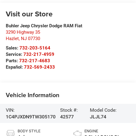
Visit our Store
Buhler Jeep Chrysler Dodge RAM Fiat
3290 Highway 35
Hazlet
,
NJ
07730
Sales:
732-203-5164
Service:
732-217-4959
Parts:
732-217-4683
Español:
732-569-2433
Vehicle Information
VIN:
Stock #:
Model Code:
1C4PJXDN9TW305170
42577
JLJL74
BODY STYLE
ENGINE