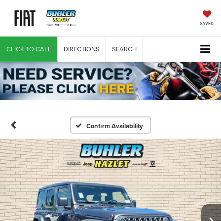
SAVED
CLICK TO CALL
DIRECTIONS
SEARCH
Confirm Availability