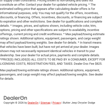
of supply chain constraints. Pricing shown is non-binding and does not
constitute an offer. Contact your dealer for updated vehicle pricing. * The
estimated selling price that appears after calculating dealer offers is for
informational purposes, only. You may not qualify for the offers, incentives,
discounts, or financing. Offers, incentives, discounts, or financing are subject
to expiration and other restrictions. See dealer for qualifications and complete
details. * Images, prices, and options shown, including vehicle color, trim,
options, pricing and other specifications are subject to availability, incentive
offerings, current pricing and credit worthiness. * Max payload/towing estimate
ratings shown. Additional options, equipment, passengers, and cargo weight
may affect payload/towing weights. See dealer for details. * In transit means
that vehicles have been built, but have not yet arrived at your dealer. Images
shown may not necessarily represent identical vehicles in transit to your
dealership. See your dealer for actual price, payments and complete details.
*PRICE(S) INCLUDE(S) ALL COSTS TO BE PAID BY A CONSUMER, EXCEPT FOR
LICENSING COSTS, REGISTRATION FEES, AND TAXES. Dealer Doc Fee $825.
Max payload/towing estimate ratings shown. Additional options, equipment,
passengers, and cargo weight may affect payload/towing weights. See dealer
for details.
Copyright © 2026
by
DealerOn
|
Sitemap
|
Privacy
| Buhler Jeep Chrysler Dodge