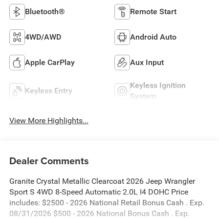
Bluetooth®
Remote Start
4WD/AWD
Android Auto
Apple CarPlay
Aux Input
Keyless Ignition
Keyless Entry
System
View More Highlights...
Dealer Comments
Granite Crystal Metallic Clearcoat 2026 Jeep Wrangler
Sport S 4WD 8-Speed Automatic 2.0L I4 DOHC Price
includes: $2500 - 2026 National Retail Bonus Cash . Exp.
08/31/2026 $500 - 2026 National Bonus Cash . Exp.