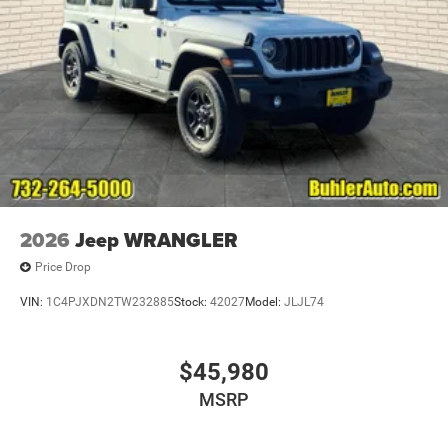
2026
Jeep WRANGLER
Price Drop
VIN:
1C4PJXDN2TW232885
Stock:
42027
Model:
JLJL74
$45,980
MSRP