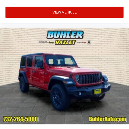
VIEW VEHICLE