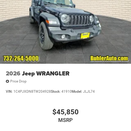
2026
Jeep WRANGLER
Price Drop
VIN:
1C4PJXDN8TW204928
Stock:
41910
Model:
JLJL74
$45,850
MSRP