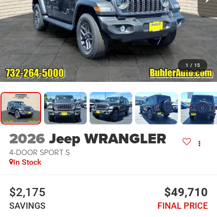
1
/
15
2026
Jeep WRANGLER
4-DOOR SPORT S
In Stock
$2,175
$49,710
SAVINGS
FINAL PRICE