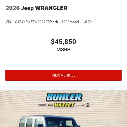
2026
Jeep WRANGLER
VIN:
1C4PJXDN6TW204927
Stock:
41902
Model:
JLJL74
$45,850
MSRP
VIEW VEHICLE