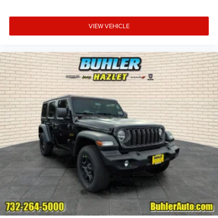
VIEW VEHICLE