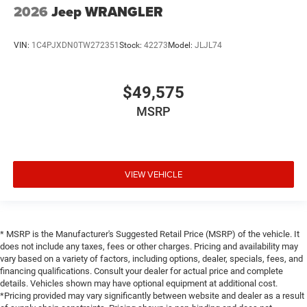
2026
Jeep WRANGLER
VIN:
1C4PJXDN0TW272351
Stock:
42273
Model:
JLJL74
$49,575
MSRP
VIEW VEHICLE
* MSRP is the Manufacturer's Suggested Retail Price (MSRP) of the vehicle. It
does not include any taxes, fees or other charges. Pricing and availability may
vary based on a variety of factors, including options, dealer, specials, fees, and
financing qualifications. Consult your dealer for actual price and complete
details. Vehicles shown may have optional equipment at additional cost.
*Pricing provided may vary significantly between website and dealer as a result