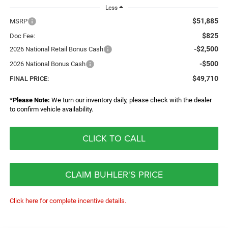
Less
$51,885
MSRP
$825
Doc Fee:
-$2,500
2026 National Retail Bonus Cash
-$500
2026 National Bonus Cash
$49,710
FINAL PRICE:
*
Please Note:
We turn our inventory daily, please check with the dealer
to confirm vehicle availability.
CLICK TO CALL
CLAIM BUHLER'S PRICE
Click here for complete incentive details.