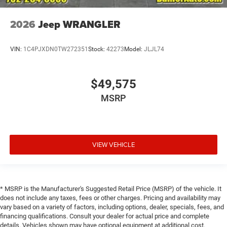
2026
Jeep WRANGLER
VIN:
1C4PJXDN0TW272351
Stock:
42273
Model:
JLJL74
$49,575
MSRP
VIEW VEHICLE
* MSRP is the Manufacturer's Suggested Retail Price (MSRP) of the vehicle. It
does not include any taxes, fees or other charges. Pricing and availability may
vary based on a variety of factors, including options, dealer, specials, fees, and
financing qualifications. Consult your dealer for actual price and complete
details. Vehicles shown may have optional equipment at additional cost.