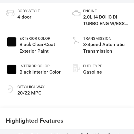
BODY STYLE
ENGINE
4-door
2.0L I4 DOHC DI
TURBO ENG W/ESS-
Make
EXTERIOR COLOR
TRANSMISSION
Black Clear-Coat
8-Speed Automatic
Exterior Paint
Transmission
INTERIOR COLOR
FUEL TYPE
Black Interior Color
Gasoline
CITY/HIGHWAY
20/22 MPG
Highlighted Features