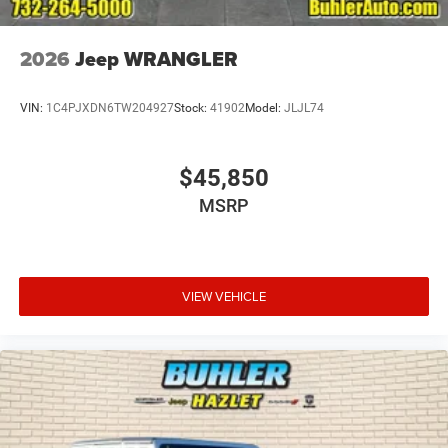
2026
Jeep WRANGLER
VIN:
1C4PJXDN6TW204927
Stock:
41902
Model:
JLJL74
$45,850
MSRP
VIEW VEHICLE