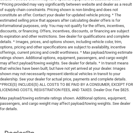
*Pricing provided may vary significantly between website and dealer as a result
of supply chain constraints. Pricing shown is non-binding and does not
constitute an offer. Contact your dealer for updated vehicle pricing. * The
estimated selling price that appears after calculating dealer offers is for
informational purposes, only. You may not qualify for the offers, incentives,
discounts, or financing. Offers, incentives, discounts, or financing are subject
to expiration and other restrictions. See dealer for qualifications and complete
details. * Images, prices, and options shown, including vehicle color, trim,
options, pricing and other specifications are subject to availability, incentive
offerings, current pricing and credit worthiness. * Max payload/towing estimate
ratings shown. Additional options, equipment, passengers, and cargo weight
may affect payload/towing weights. See dealer for details. * In transit means
that vehicles have been built, but have not yet arrived at your dealer. Images
shown may not necessarily represent identical vehicles in transit to your
dealership. See your dealer for actual price, payments and complete details.
*PRICE(S) INCLUDE(S) ALL COSTS TO BE PAID BY A CONSUMER, EXCEPT FOR
LICENSING COSTS, REGISTRATION FEES, AND TAXES. Dealer Doc Fee $825.
Max payload/towing estimate ratings shown. Additional options, equipment,
passengers, and cargo weight may affect payload/towing weights. See dealer
for details.