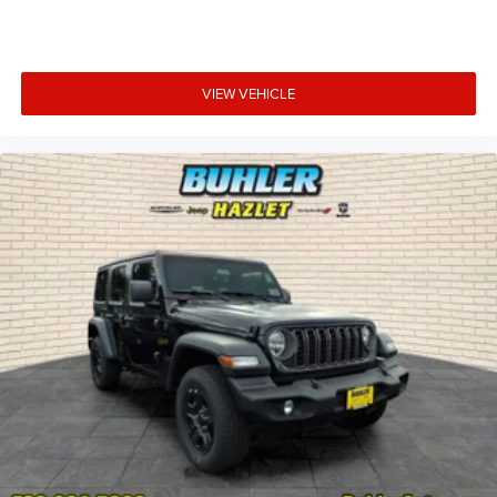
VIEW VEHICLE