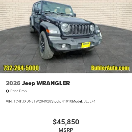
Brake Actuated Limited Slip Differential
2026
Jeep WRANGLER
Price Drop
VIN:
1C4PJXDN8TW204928
Stock:
41910
Model:
JLJL74
$45,850
MSRP