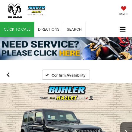
SAVED
CLICK TO CALL
DIRECTIONS
SEARCH
Confirm Availability