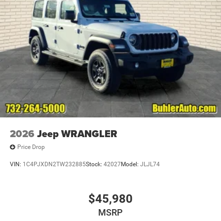
2026
Jeep WRANGLER
Price Drop
VIN:
1C4PJXDN2TW232885
Stock:
42027
Model:
JLJL74
$45,980
MSRP