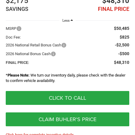
$2,175
$48,310
SAVINGS
FINAL PRICE
Less
$50,485
MSRP
$825
Doc Fee:
-$2,500
2026 National Retail Bonus Cash
-$500
2026 National Bonus Cash
$48,310
FINAL PRICE:
*
Please Note:
We turn our inventory daily, please check with the dealer
to confirm vehicle availability.
CLICK TO CALL
CLAIM BUHLER'S PRICE
Click here for complete incentive details.