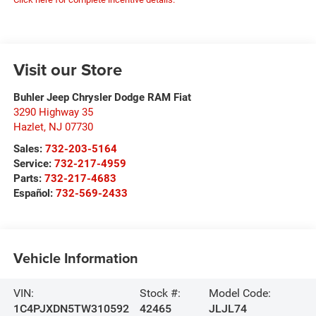
Visit our Store
Buhler Jeep Chrysler Dodge RAM Fiat
3290 Highway 35
Hazlet
,
NJ
07730
Sales:
732-203-5164
Service:
732-217-4959
Parts:
732-217-4683
Español:
732-569-2433
Vehicle Information
VIN:
Stock #:
Model Code:
1C4PJXDN5TW310592
42465
JLJL74