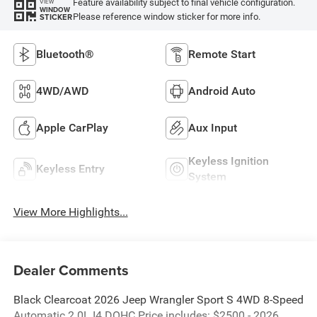
Feature availability subject to final vehicle configuration.
VIEW
WINDOW
Please reference window sticker for more info.
STICKER
Bluetooth®
Remote Start
4WD/AWD
Android Auto
Apple CarPlay
Aux Input
Keyless Ignition
Keyless Entry
System
View More Highlights...
Dealer Comments
Black Clearcoat 2026 Jeep Wrangler Sport S 4WD 8-Speed
Automatic 2.0L I4 DOHC Price includes: $2500 - 2026