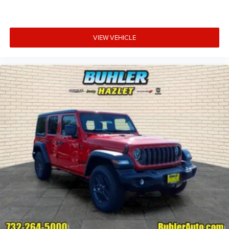
VIEW VEHICLE