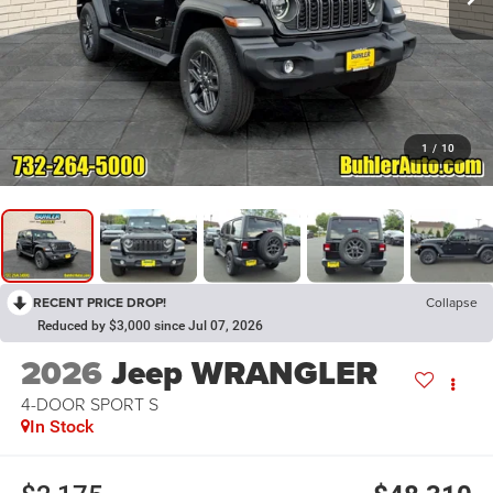
1
/
10
RECENT PRICE DROP!
Collapse
Reduced by $3,000 since Jul 07, 2026
2026
Jeep WRANGLER
4-DOOR SPORT S
In Stock