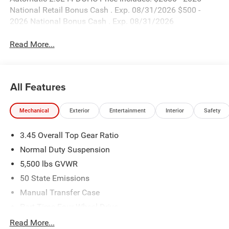
National Retail Bonus Cash . Exp. 08/31/2026 $500 -
2026 National Bonus Cash . Exp. 08/31/2026
Read More...
All Features
Mechanical
Exterior
Entertainment
Interior
Safety
3.45 Overall Top Gear Ratio
Normal Duty Suspension
5,500 lbs GVWR
50 State Emissions
Manual Transfer Case
Part-Time Four-Wheel Drive
700CCA Maintenance-Free Battery w/Run Down
Read More...