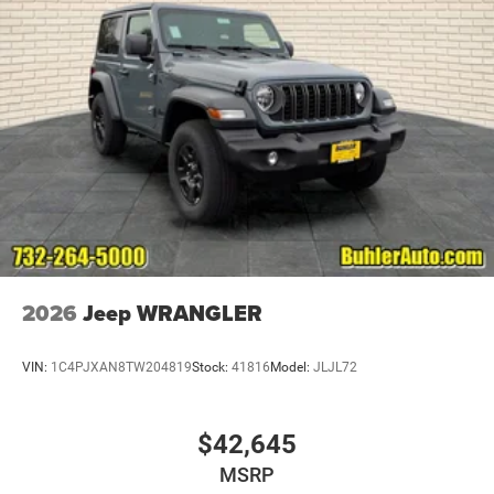
2026
Jeep WRANGLER
VIN:
1C4PJXAN8TW204819
Stock:
41816
Model:
JLJL72
$42,645
MSRP