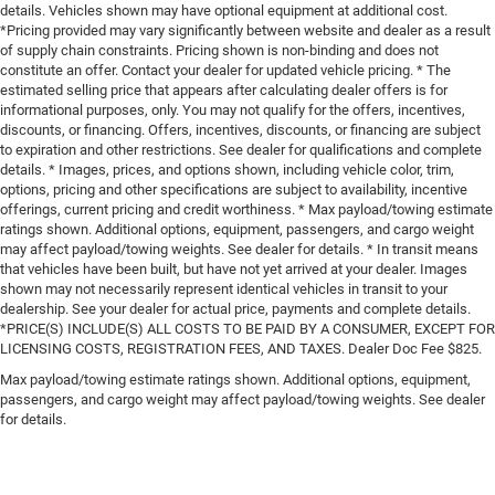
details. Vehicles shown may have optional equipment at additional cost.
*Pricing provided may vary significantly between website and dealer as a result
of supply chain constraints. Pricing shown is non-binding and does not
constitute an offer. Contact your dealer for updated vehicle pricing. * The
estimated selling price that appears after calculating dealer offers is for
informational purposes, only. You may not qualify for the offers, incentives,
discounts, or financing. Offers, incentives, discounts, or financing are subject
to expiration and other restrictions. See dealer for qualifications and complete
details. * Images, prices, and options shown, including vehicle color, trim,
options, pricing and other specifications are subject to availability, incentive
offerings, current pricing and credit worthiness. * Max payload/towing estimate
ratings shown. Additional options, equipment, passengers, and cargo weight
may affect payload/towing weights. See dealer for details. * In transit means
that vehicles have been built, but have not yet arrived at your dealer. Images
shown may not necessarily represent identical vehicles in transit to your
dealership. See your dealer for actual price, payments and complete details.
*PRICE(S) INCLUDE(S) ALL COSTS TO BE PAID BY A CONSUMER, EXCEPT FOR
LICENSING COSTS, REGISTRATION FEES, AND TAXES. Dealer Doc Fee $825.
Max payload/towing estimate ratings shown. Additional options, equipment,
passengers, and cargo weight may affect payload/towing weights. See dealer
for details.