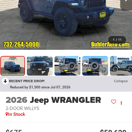
1
/
11
RECENT PRICE DROP!
Collapse
Reduced by $1,500 since Jul 07, 2026
2026
Jeep WRANGLER
2-DOOR WILLYS
In Stock