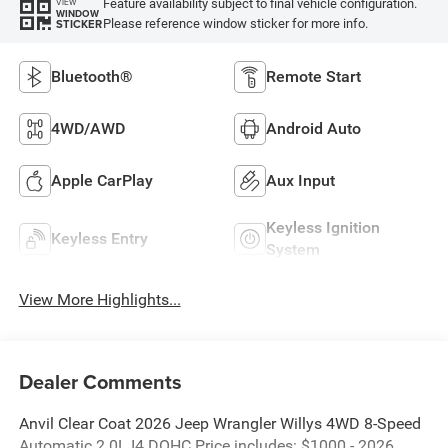
Feature availability subject to final vehicle configuration.
VIEW
WINDOW
Please reference window sticker for more info.
STICKER
Bluetooth®
Remote Start
4WD/AWD
Android Auto
Apple CarPlay
Aux Input
Keyless Ignition
Keyless Entry
System
View More Highlights...
Dealer Comments
Anvil Clear Coat 2026 Jeep Wrangler Willys 4WD 8-Speed
Automatic 2.0L I4 DOHC Price includes: $1000 - 2026