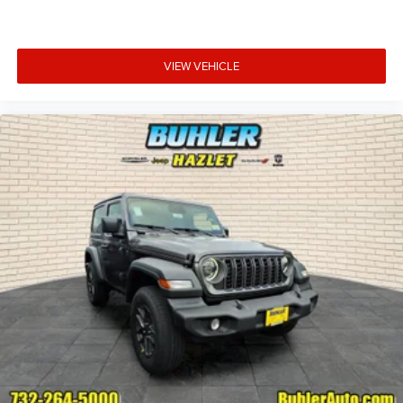
VIEW VEHICLE