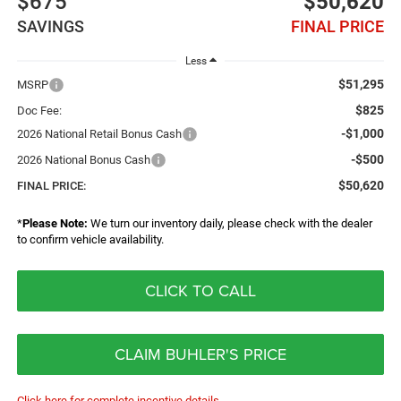
$675
$50,620
SAVINGS
FINAL PRICE
Less
$51,295
MSRP
$825
Doc Fee:
-$1,000
2026 National Retail Bonus Cash
-$500
2026 National Bonus Cash
$50,620
FINAL PRICE:
*
Please Note:
We turn our inventory daily, please check with the dealer
to confirm vehicle availability.
CLICK TO CALL
CLAIM BUHLER'S PRICE
Click here for complete incentive details.