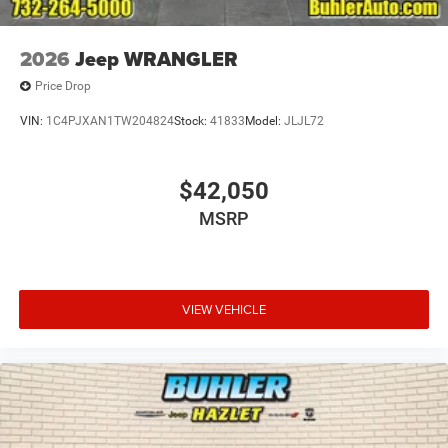
2026
Jeep WRANGLER
Price Drop
VIN:
1C4PJXAN1TW204824
Stock:
41833
Model:
JLJL72
$42,050
MSRP
VIEW VEHICLE