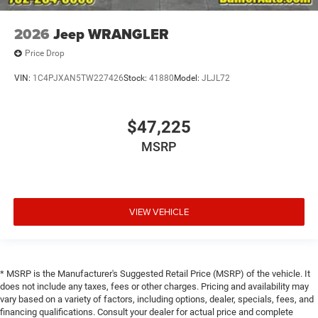
2026
Jeep WRANGLER
Price Drop
VIN:
1C4PJXAN5TW227426
Stock:
41880
Model:
JLJL72
$47,225
MSRP
VIEW VEHICLE
* MSRP is the Manufacturer's Suggested Retail Price (MSRP) of the vehicle. It
does not include any taxes, fees or other charges. Pricing and availability may
vary based on a variety of factors, including options, dealer, specials, fees, and
financing qualifications. Consult your dealer for actual price and complete