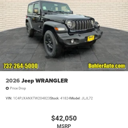
2026
Jeep WRANGLER
Price Drop
VIN:
1C4PJXANXTW204823
Stock:
41824
Model:
JLJL72
$42,050
MSRP