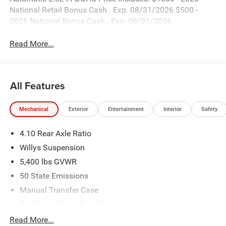
National Retail Bonus Cash . Exp. 08/31/2026 $500 -
2026 National Bonus Cash . Exp. 08/31/2026
Read More...
All Features
Mechanical
Exterior
Entertainment
Interior
Safety
4.10 Rear Axle Ratio
Willys Suspension
5,400 lbs GVWR
50 State Emissions
Manual Transfer Case
Part-Time Four-Wheel Drive
700CCA Maintenance-Free Battery w/Run Down
Read More...