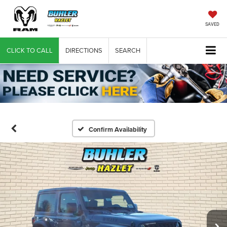
SAVED
CLICK TO CALL
DIRECTIONS
SEARCH
Confirm Availability