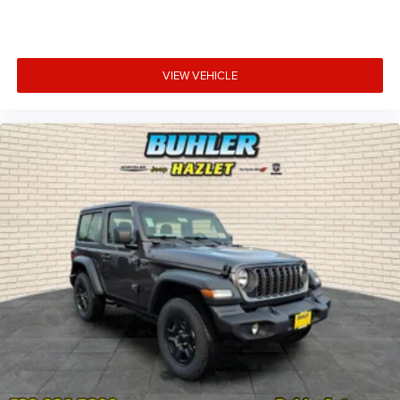
VIEW VEHICLE