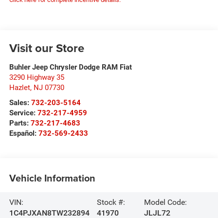
Visit our Store
Buhler Jeep Chrysler Dodge RAM Fiat
3290 Highway 35
Hazlet
,
NJ
07730
Sales:
732-203-5164
Service:
732-217-4959
Parts:
732-217-4683
Español:
732-569-2433
Vehicle Information
VIN:
Stock #:
Model Code:
1C4PJXAN8TW232894
41970
JLJL72