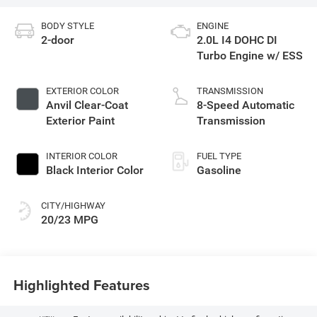
BODY STYLE
ENGINE
2-door
2.0L I4 DOHC DI
Turbo Engine w/ ESS
EXTERIOR COLOR
TRANSMISSION
Anvil Clear-Coat
8-Speed Automatic
Exterior Paint
Transmission
INTERIOR COLOR
FUEL TYPE
Black Interior Color
Gasoline
CITY/HIGHWAY
20/23 MPG
Highlighted Features