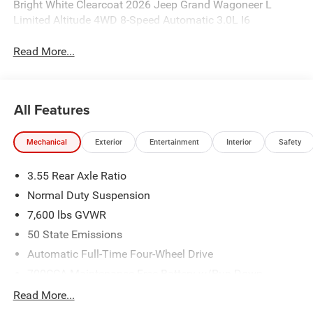
Bright White Clearcoat 2026 Jeep Grand Wagoneer L
Limited Altitude 4WD 8-Speed Automatic 3.0L I6
Read More...
All Features
Mechanical
Exterior
Entertainment
Interior
Safety
3.55 Rear Axle Ratio
Normal Duty Suspension
7,600 lbs GVWR
50 State Emissions
Automatic Full-Time Four-Wheel Drive
700CCA Maintenance-Free Battery w/Run Down
Protection
Read More...
230 Amp Alternator