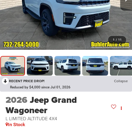
1
/
11
RECENT PRICE DROP!
Collapse
Reduced by $4,000 since Jul 01, 2026
2026
Jeep Grand
Wagoneer
L LIMITED ALTITUDE 4X4
In Stock