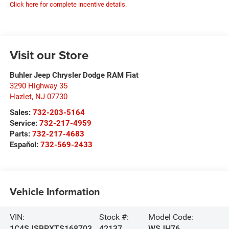
Click here for complete incentive details.
Visit our Store
Buhler Jeep Chrysler Dodge RAM Fiat
3290 Highway 35
Hazlet
,
NJ
07730
Sales:
732-203-5164
Service:
732-217-4959
Parts:
732-217-4683
Español:
732-569-2433
Vehicle Information
VIN:
Stock #:
Model Code:
1C4SJSBPXTS168703
42137
WSJH76