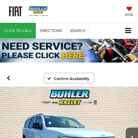
SAVED
CLICK TO CALL
DIRECTIONS
SEARCH
Confirm Availability