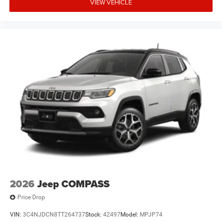
VIEW VEHICLE
2026
Jeep COMPASS
Price Drop
VIN:
3C4NJDCN8TT264737
Stock:
42497
Model:
MPJP74