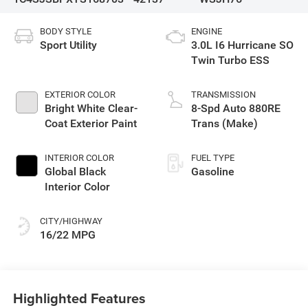
BODY STYLE
ENGINE
Sport Utility
3.0L I6 Hurricane SO
Twin Turbo ESS
EXTERIOR COLOR
TRANSMISSION
Bright White Clear-
8-Spd Auto 880RE
Coat Exterior Paint
Trans (Make)
INTERIOR COLOR
FUEL TYPE
Global Black
Gasoline
Interior Color
CITY/HIGHWAY
16/22 MPG
Highlighted Features