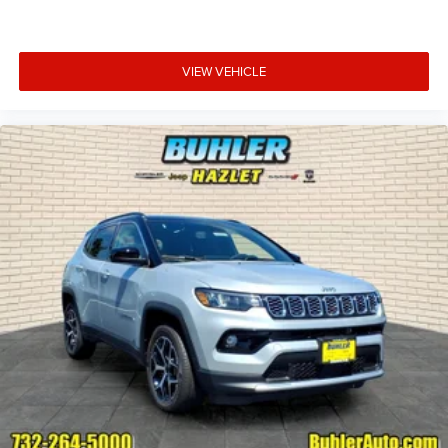
VIEW VEHICLE