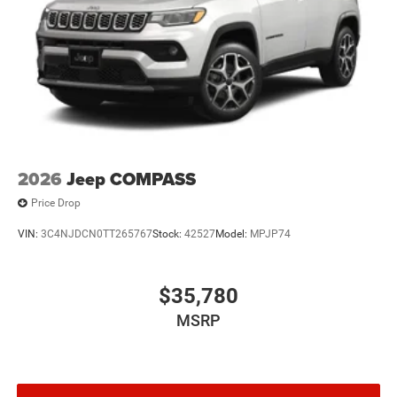
2026
Jeep COMPASS
Price Drop
VIN:
3C4NJDCN0TT265767
Stock:
42527
Model:
MPJP74
$35,780
MSRP