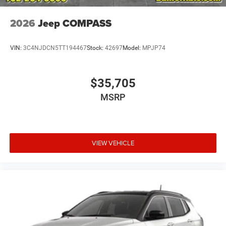
2026
Jeep COMPASS
VIN:
3C4NJDCN5TT194467
Stock:
42697
Model:
MPJP74
$35,705
MSRP
VIEW VEHICLE