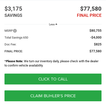
$3,175
$77,580
SAVINGS
FINAL PRICE
Less
$80,755
MSRP
-$4,000
Total Savings:650
$825
Doc Fee:
$77,580
FINAL PRICE:
*
Please Note:
We turn our inventory daily, please check with the dealer
to confirm vehicle availability.
CLICK TO CALL
CLAIM BUHLER'S PRICE