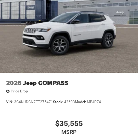
2026
Jeep COMPASS
Price Drop
VIN:
3C4NJDCN7TT275471
Stock:
42603
Model:
MPJP74
$35,555
MSRP