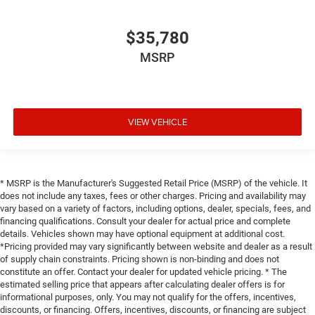
$35,780
MSRP
VIEW VEHICLE
* MSRP is the Manufacturer's Suggested Retail Price (MSRP) of the vehicle. It
does not include any taxes, fees or other charges. Pricing and availability may
vary based on a variety of factors, including options, dealer, specials, fees, and
financing qualifications. Consult your dealer for actual price and complete
details. Vehicles shown may have optional equipment at additional cost.
*Pricing provided may vary significantly between website and dealer as a result
of supply chain constraints. Pricing shown is non-binding and does not
constitute an offer. Contact your dealer for updated vehicle pricing. * The
estimated selling price that appears after calculating dealer offers is for
informational purposes, only. You may not qualify for the offers, incentives,
discounts, or financing. Offers, incentives, discounts, or financing are subject