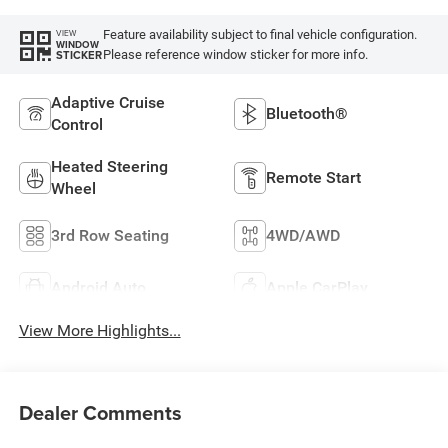
Feature availability subject to final vehicle configuration.
VIEW
WINDOW
Please reference window sticker for more info.
STICKER
Adaptive Cruise
Bluetooth®
Control
Heated Steering
Remote Start
Wheel
3rd Row Seating
4WD/AWD
Android Auto
Apple CarPlay
View More Highlights...
Dealer Comments