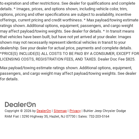
to expiration and other restrictions. See dealer for qualifications and complete
details. * Images, prices, and options shown, including vehicle color, trim,
options, pricing and other specifications are subject to availability, incentive
offerings, current pricing and credit worthiness. * Max payload/towing estimate
ratings shown. Additional options, equipment, passengers, and cargo weight
may affect payload/towing weights. See dealer for details. * In transit means
that vehicles have been built, but have not yet arrived at your dealer. Images
shown may not necessarily represent identical vehicles in transit to your
dealership. See your dealer for actual price, payments and complete details.
*PRICE(S) INCLUDE(S) ALL COSTS TO BE PAID BY A CONSUMER, EXCEPT FOR
LICENSING COSTS, REGISTRATION FEES, AND TAXES. Dealer Doc Fee $825.
Max payload/towing estimate ratings shown. Additional options, equipment,
passengers, and cargo weight may affect payload/towing weights. See dealer
for details.
Copyright © 2026
by
DealerOn
|
Sitemap
|
Privacy
| Buhler Jeep Chrysler Dodge
RAM Fiat
|
3290 Highway 35,
Hazlet,
NJ
07730
| Sales:
732-203-5164