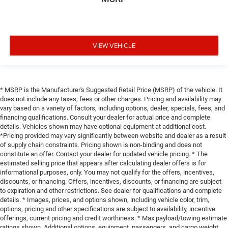
VIEW VEHICLE
* MSRP is the Manufacturer's Suggested Retail Price (MSRP) of the vehicle. It
does not include any taxes, fees or other charges. Pricing and availability may
vary based on a variety of factors, including options, dealer, specials, fees, and
financing qualifications. Consult your dealer for actual price and complete
details. Vehicles shown may have optional equipment at additional cost.
*Pricing provided may vary significantly between website and dealer as a result
of supply chain constraints. Pricing shown is non-binding and does not
constitute an offer. Contact your dealer for updated vehicle pricing. * The
estimated selling price that appears after calculating dealer offers is for
informational purposes, only. You may not qualify for the offers, incentives,
discounts, or financing. Offers, incentives, discounts, or financing are subject
to expiration and other restrictions. See dealer for qualifications and complete
details. * Images, prices, and options shown, including vehicle color, trim,
options, pricing and other specifications are subject to availability, incentive
offerings, current pricing and credit worthiness. * Max payload/towing estimate
ratings shown. Additional options, equipment, passengers, and cargo weight