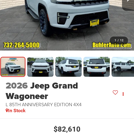
1
/
12
2026
Jeep Grand
Wagoneer
L 85TH ANNIVERSARY EDITION 4X4
In Stock
$82,610