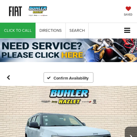
SAVED
CLICK TO CALL
DIRECTIONS
SEARCH
Confirm Availability