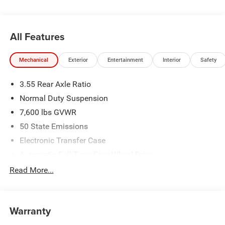
All Features
Mechanical
Exterior
Entertainment
Interior
Safety
3.55 Rear Axle Ratio
Normal Duty Suspension
7,600 lbs GVWR
50 State Emissions
Electronic Transfer Case
Automatic Full-Time Four-Wheel Drive
700CCA Maintenance-Free Battery w/Run Down
Read More...
Protection
230 Amp Alternator
Class IV Towing Equipment -inc: Hitch and Trailer Sway
Warranty
Control