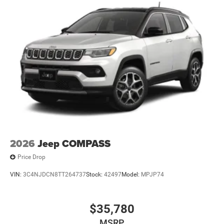
2026
Jeep COMPASS
Price Drop
VIN:
3C4NJDCN8TT264737
Stock:
42497
Model:
MPJP74
$35,780
MSRP