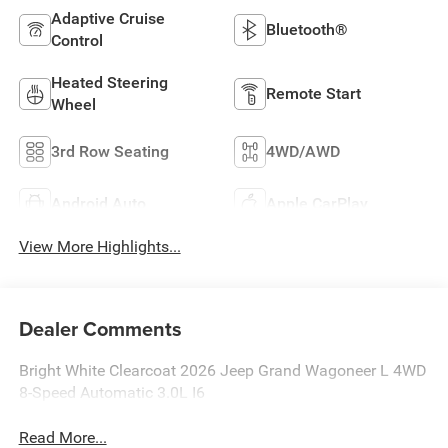
Adaptive Cruise
Bluetooth®
Control
Heated Steering
Remote Start
Wheel
3rd Row Seating
4WD/AWD
Android Auto
Apple CarPlay
View More Highlights...
Dealer Comments
Bright White Clearcoat 2026 Jeep Grand Wagoneer L 4WD
8-Speed Automatic 3.0L I6
Read More...