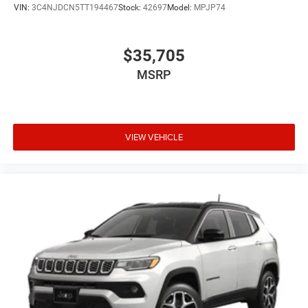
VIN:
3C4NJDCN5TT194467
Stock:
42697
Model:
MPJP74
$35,705
MSRP
VIEW VEHICLE