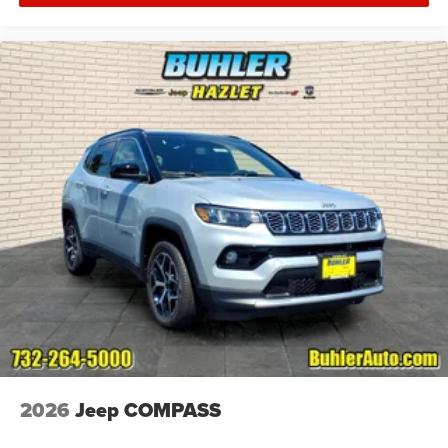
2026
Jeep COMPASS