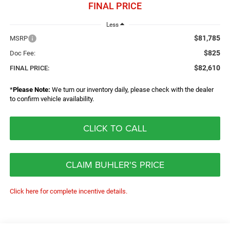
FINAL PRICE
Less
$81,785
MSRP
$825
Doc Fee:
$82,610
FINAL PRICE:
*
Please Note:
We turn our inventory daily, please check with the dealer
to confirm vehicle availability.
CLICK TO CALL
CLAIM BUHLER'S PRICE
Click here for complete incentive details.