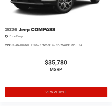
2026
Jeep COMPASS
Price Drop
VIN:
3C4NJDCN0TT265767
Stock:
42527
Model:
MPJP74
$35,780
MSRP
VIEW VEHICLE