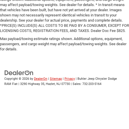
may affect payload/towing weights. See dealer for details. * In transit means
that vehicles have been built, but have not yet arrived at your dealer. Images
shown may not necessarily represent identical vehicles in transit to your
dealership. See your dealer for actual price, payments and complete details.
*PRICE(S) INCLUDE(S) ALL COSTS TO BE PAID BY A CONSUMER, EXCEPT FOR
LICENSING COSTS, REGISTRATION FEES, AND TAXES. Dealer Doc Fee $825.
Max payload/towing estimate ratings shown. Additional options, equipment,
passengers, and cargo weight may affect payload/towing weights. See dealer
for details.
Copyright © 2026
by
DealerOn
|
Sitemap
|
Privacy
| Buhler Jeep Chrysler Dodge
RAM Fiat
|
3290 Highway 35,
Hazlet,
NJ
07730
| Sales:
732-203-5164