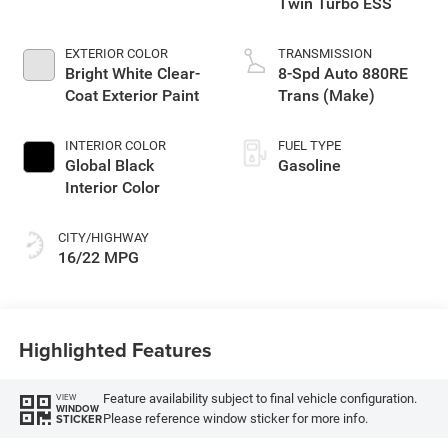
Twin Turbo ESS
EXTERIOR COLOR
TRANSMISSION
Bright White Clear-
8-Spd Auto 880RE
Coat Exterior Paint
Trans (Make)
INTERIOR COLOR
FUEL TYPE
Global Black
Gasoline
Interior Color
CITY/HIGHWAY
16/22 MPG
Highlighted Features
Feature availability subject to final vehicle configuration.
VIEW
WINDOW
Please reference window sticker for more info.
STICKER