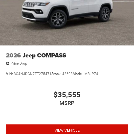
2026
Jeep COMPASS
Price Drop
VIN:
3C4NJDCN7TT275471
Stock:
42603
Model:
MPJP74
$35,555
MSRP
VIEW VEHICLE