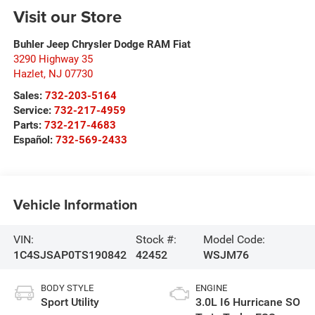
Visit our Store
Buhler Jeep Chrysler Dodge RAM Fiat
3290 Highway 35
Hazlet
,
NJ
07730
Sales:
732-203-5164
Service:
732-217-4959
Parts:
732-217-4683
Español:
732-569-2433
Vehicle Information
VIN:
Stock #:
Model Code:
1C4SJSAP0TS190842
42452
WSJM76
BODY STYLE
ENGINE
Sport Utility
3.0L I6 Hurricane SO