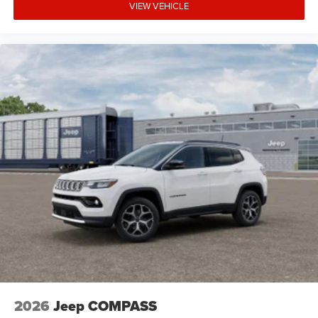
VIEW VEHICLE
2026
Jeep COMPASS