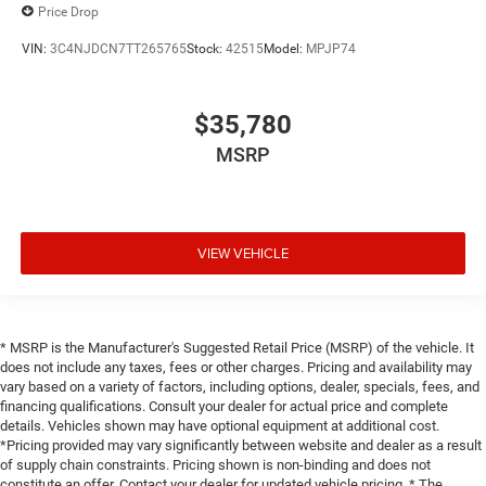
Price Drop
VIN:
3C4NJDCN7TT265765
Stock:
42515
Model:
MPJP74
$35,780
MSRP
VIEW VEHICLE
* MSRP is the Manufacturer's Suggested Retail Price (MSRP) of the vehicle. It
does not include any taxes, fees or other charges. Pricing and availability may
vary based on a variety of factors, including options, dealer, specials, fees, and
financing qualifications. Consult your dealer for actual price and complete
details. Vehicles shown may have optional equipment at additional cost.
*Pricing provided may vary significantly between website and dealer as a result
of supply chain constraints. Pricing shown is non-binding and does not
constitute an offer. Contact your dealer for updated vehicle pricing. * The