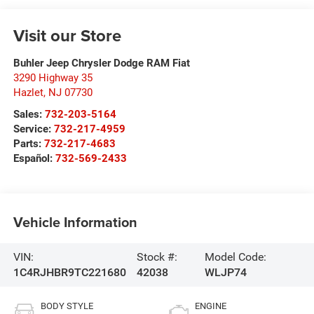
Visit our Store
Buhler Jeep Chrysler Dodge RAM Fiat
3290 Highway 35
Hazlet
,
NJ
07730
Sales:
732-203-5164
Service:
732-217-4959
Parts:
732-217-4683
Español:
732-569-2433
Vehicle Information
VIN:
Stock #:
Model Code:
1C4RJHBR9TC221680
42038
WLJP74
BODY STYLE
ENGINE