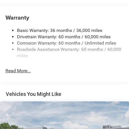
Auxiliary Battery
Towing Equipment -inc: Trailer Sway Control
Warranty
1260# Maximum Payload
Basic Warranty: 36 months / 36,000 miles
Gas-Pressurized Shock Absorbers
Drivetrain Warranty: 60 months / 60,000 miles
Front And Rear Anti-Roll Bars
Corrosion Warranty: 60 months / Unlimited miles
Electric Power-Assist Steering
Roadside Assistance Warranty: 60 months / 60,000
23 Gal. Fuel Tank
miles
Quasi-Dual Stainless Steel Exhaust
Read More...
Permanent Locking Hubs
Multi-Link Front Suspension w/Coil Springs
Multi-Link Rear Suspension w/Coil Springs
Vehicles You Might Like
4-Wheel Disc Brakes w/4-Wheel ABS, Front And Rear
Vented Discs, Brake Assist, Hill Hold Control and
Electric Parking Brake
Brake Actuated Limited Slip Differential