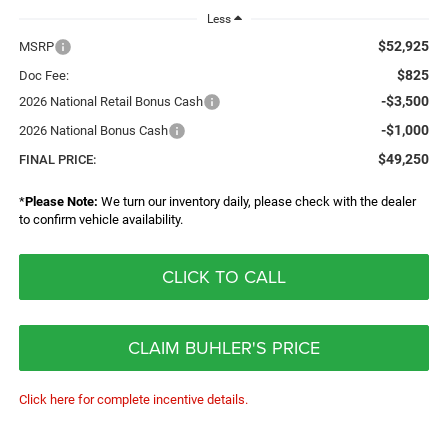
Less
$52,925
MSRP
$825
Doc Fee:
-$3,500
2026 National Retail Bonus Cash
-$1,000
2026 National Bonus Cash
$49,250
FINAL PRICE:
*
Please Note:
We turn our inventory daily, please check with the dealer
to confirm vehicle availability.
CLICK TO CALL
CLAIM BUHLER'S PRICE
Click here for complete incentive details.