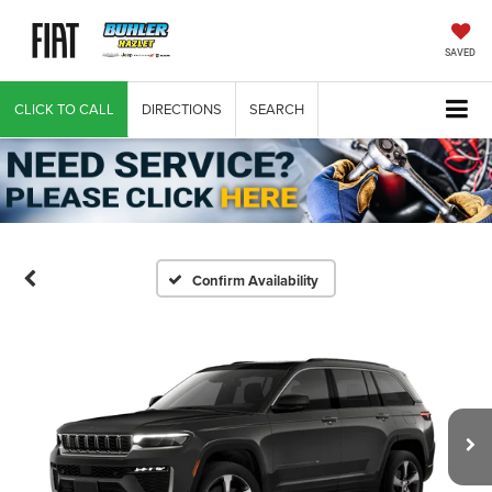
SAVED
CLICK TO CALL
DIRECTIONS
SEARCH
Confirm Availability