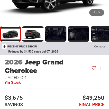
1
/
9
RECENT PRICE DROP!
Collapse
Reduced by $4,500 since Jul 07, 2026
2026
Jeep Grand
Cherokee
LIMITED 4X4
In Stock
$3,675
$49,250
SAVINGS
FINAL PRICE