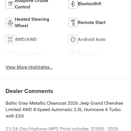
Adaptive Cruise
Bluetooth®
Control
Heated Steering
Remote Start
Wheel
4WD/AWD
Android Auto
Apple CarPlay
Aux Input
View More Highlights...
Dealer Comments
Baltic Gray Metallic Clearcoat 2026 Jeep Grand Cherokee
Limited 4WD 8-Speed Automatic 2.0L Hurricane 4 Turbo
with ESS
21/26 City/Highway MPG Price includes: $1000 - 2026