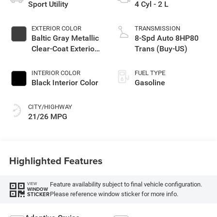
Sport Utility
4 Cyl - 2 L
EXTERIOR COLOR
TRANSMISSION
Baltic Gray Metallic
8-Spd Auto 8HP80
Clear-Coat Exterior
Trans (Buy-US)
Paint
INTERIOR COLOR
FUEL TYPE
Black Interior Color
Gasoline
CITY/HIGHWAY
21/26 MPG
Highlighted Features
Feature availability subject to final vehicle configuration.
VIEW
WINDOW
Please reference window sticker for more info.
STICKER