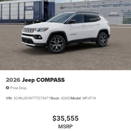
2026
Jeep COMPASS
Price Drop
VIN:
3C4NJDCN7TT275471
Stock:
42603
Model:
MPJP74
$35,555
MSRP