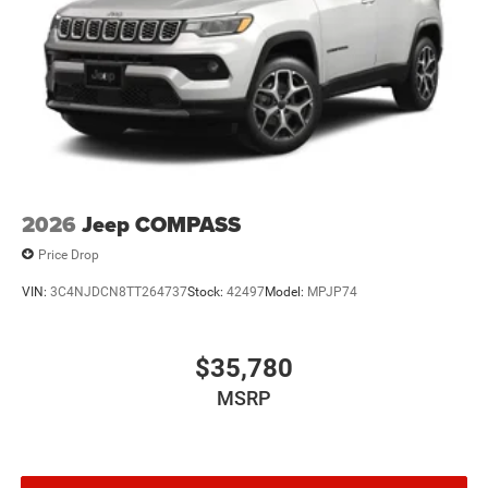
2026
Jeep COMPASS
Price Drop
VIN:
3C4NJDCN8TT264737
Stock:
42497
Model:
MPJP74
$35,780
MSRP