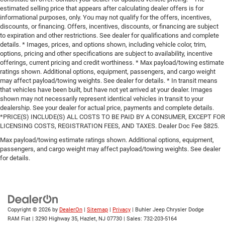
estimated selling price that appears after calculating dealer offers is for
informational purposes, only. You may not qualify for the offers, incentives,
discounts, or financing. Offers, incentives, discounts, or financing are subject
to expiration and other restrictions. See dealer for qualifications and complete
details. * Images, prices, and options shown, including vehicle color, trim,
options, pricing and other specifications are subject to availability, incentive
offerings, current pricing and credit worthiness. * Max payload/towing estimate
ratings shown. Additional options, equipment, passengers, and cargo weight
may affect payload/towing weights. See dealer for details. * In transit means
that vehicles have been built, but have not yet arrived at your dealer. Images
shown may not necessarily represent identical vehicles in transit to your
dealership. See your dealer for actual price, payments and complete details.
*PRICE(S) INCLUDE(S) ALL COSTS TO BE PAID BY A CONSUMER, EXCEPT FOR
LICENSING COSTS, REGISTRATION FEES, AND TAXES. Dealer Doc Fee $825.
Max payload/towing estimate ratings shown. Additional options, equipment,
passengers, and cargo weight may affect payload/towing weights. See dealer
for details.
Copyright © 2026
by
DealerOn
|
Sitemap
|
Privacy
| Buhler Jeep Chrysler Dodge
RAM Fiat
|
3290 Highway 35,
Hazlet,
NJ
07730
| Sales:
732-203-5164