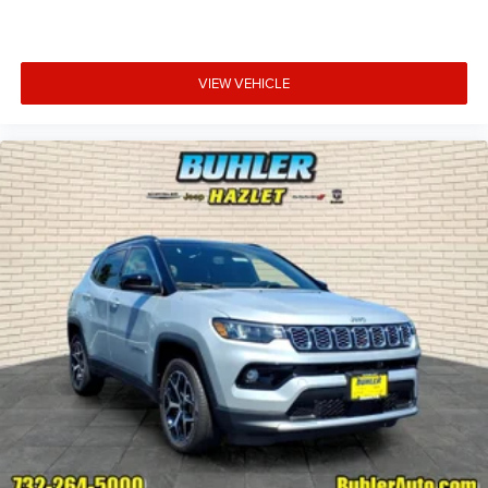
VIEW VEHICLE