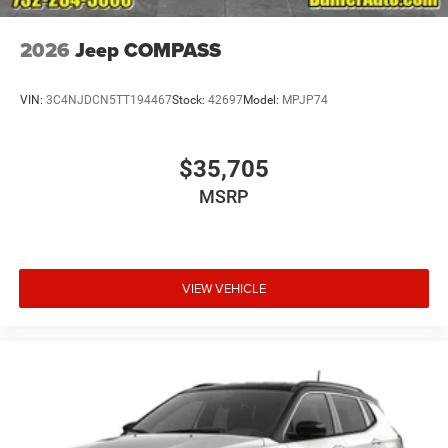
2026
Jeep COMPASS
VIN:
3C4NJDCN5TT194467
Stock:
42697
Model:
MPJP74
$35,705
MSRP
VIEW VEHICLE