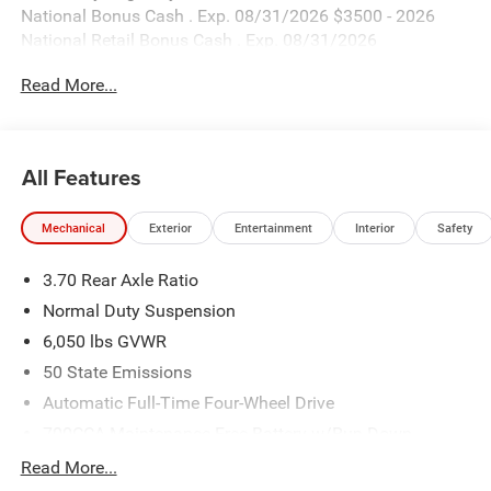
National Bonus Cash . Exp. 08/31/2026 $3500 - 2026
National Retail Bonus Cash . Exp. 08/31/2026
Read More...
All Features
Mechanical
Exterior
Entertainment
Interior
Safety
3.70 Rear Axle Ratio
Normal Duty Suspension
6,050 lbs GVWR
50 State Emissions
Automatic Full-Time Four-Wheel Drive
700CCA Maintenance-Free Battery w/Run Down
Protection
Read More...
240 Amp Alternator