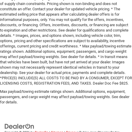
of supply chain constraints. Pricing shown is non-binding and does not
constitute an offer. Contact your dealer for updated vehicle pricing. * The
estimated selling price that appears after calculating dealer offers is for
informational purposes, only. You may not qualify for the offers, incentives,
discounts, or financing. Offers, incentives, discounts, or financing are subject
to expiration and other restrictions. See dealer for qualifications and complete
details. * Images, prices, and options shown, including vehicle color, trim,
options, pricing and other specifications are subject to availability, incentive
offerings, current pricing and credit worthiness. * Max payload/towing estimate
ratings shown. Additional options, equipment, passengers, and cargo weight
may affect payload/towing weights. See dealer for details. * In transit means
that vehicles have been built, but have not yet arrived at your dealer. Images
shown may not necessarily represent identical vehicles in transit to your
dealership. See your dealer for actual price, payments and complete details.
*PRICE(S) INCLUDE(S) ALL COSTS TO BE PAID BY A CONSUMER, EXCEPT FOR
LICENSING COSTS, REGISTRATION FEES, AND TAXES. Dealer Doc Fee $825.
Max payload/towing estimate ratings shown. Additional options, equipment,
passengers, and cargo weight may affect payload/towing weights. See dealer
for details.