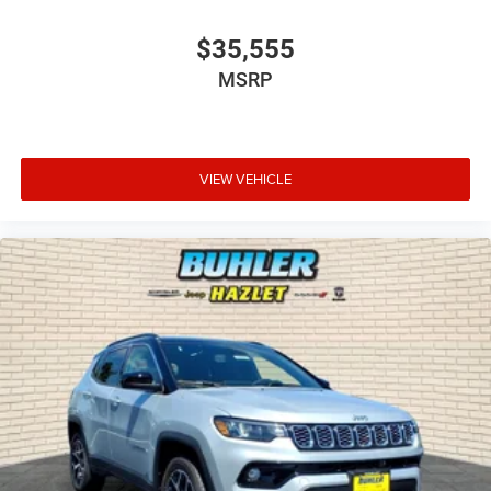
$35,555
MSRP
VIEW VEHICLE