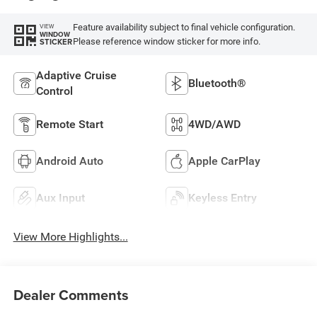
Feature availability subject to final vehicle configuration.
VIEW
WINDOW
Please reference window sticker for more info.
STICKER
Adaptive Cruise
Bluetooth®
Control
Remote Start
4WD/AWD
Android Auto
Apple CarPlay
Aux Input
Keyless Entry
View More Highlights...
Dealer Comments