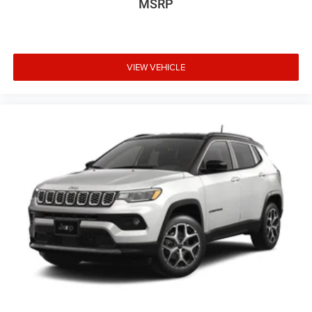
MSRP
VIEW VEHICLE