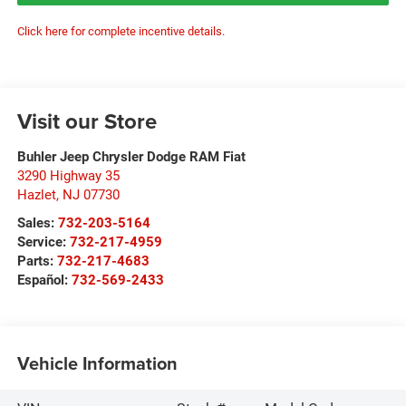
Click here for complete incentive details.
Visit our Store
Buhler Jeep Chrysler Dodge RAM Fiat
3290 Highway 35
Hazlet
,
NJ
07730
Sales:
732-203-5164
Service:
732-217-4959
Parts:
732-217-4683
Español:
732-569-2433
Vehicle Information