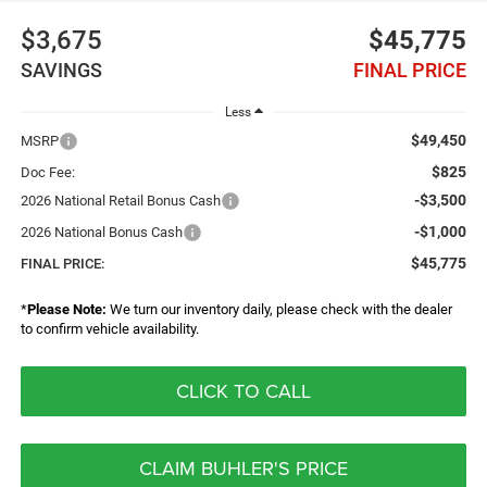
$3,675
$45,775
SAVINGS
FINAL PRICE
Less
$49,450
MSRP
$825
Doc Fee:
-$3,500
2026 National Retail Bonus Cash
-$1,000
2026 National Bonus Cash
$45,775
FINAL PRICE:
*
Please Note:
We turn our inventory daily, please check with the dealer
to confirm vehicle availability.
CLICK TO CALL
CLAIM BUHLER'S PRICE