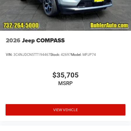
2026
Jeep COMPASS
VIN:
3C4NJDCN5TT194467
Stock:
42697
Model:
MPJP74
$35,705
MSRP
VIEW VEHICLE