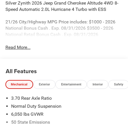
Silver Zynith 2026 Jeep Grand Cherokee Altitude 4WD 8-
Speed Automatic 2.0L Hurricane 4 Turbo with ESS
21/26 City/Highway MPG Price includes: $1000 - 2026
National Bonus Cash . Exp. 08/31/2026 $3500 - 2026
National Retail Bonus Cash . Exp. 08/31/2026
Read More...
All Features
Mechanical
Exterior
Entertainment
Interior
Safety
3.70 Rear Axle Ratio
Normal Duty Suspension
6,050 lbs GVWR
50 State Emissions