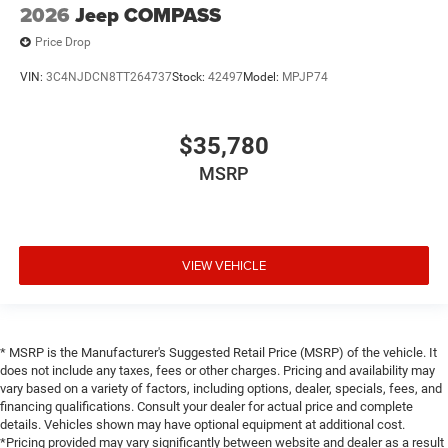
2026
Jeep COMPASS
Price Drop
VIN:
3C4NJDCN8TT264737
Stock:
42497
Model:
MPJP74
$35,780
MSRP
VIEW VEHICLE
* MSRP is the Manufacturer's Suggested Retail Price (MSRP) of the vehicle. It
does not include any taxes, fees or other charges. Pricing and availability may
vary based on a variety of factors, including options, dealer, specials, fees, and
financing qualifications. Consult your dealer for actual price and complete
details. Vehicles shown may have optional equipment at additional cost.
*Pricing provided may vary significantly between website and dealer as a result