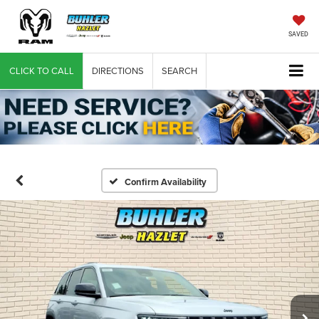
SAVED
CLICK TO CALL
DIRECTIONS
SEARCH
Confirm Availability