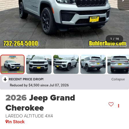
1
/
16
RECENT PRICE DROP!
Collapse
Reduced by $4,500 since Jul 07, 2026
2026
Jeep Grand
Cherokee
LAREDO ALTITUDE 4X4
In Stock