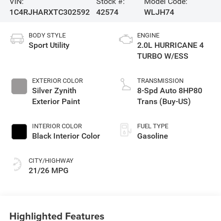
VIN:
Stock #:
Model Code:
1C4RJHARXTC302592
42574
WLJH74
BODY STYLE
ENGINE
Sport Utility
2.0L HURRICANE 4
TURBO W/ESS
EXTERIOR COLOR
TRANSMISSION
Silver Zynith
8-Spd Auto 8HP80
Exterior Paint
Trans (Buy-US)
INTERIOR COLOR
FUEL TYPE
Black Interior Color
Gasoline
CITY/HIGHWAY
21/26 MPG
Highlighted Features