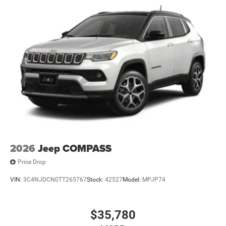
2026
Jeep COMPASS
Price Drop
VIN:
3C4NJDCN0TT265767
Stock:
42527
Model:
MPJP74
$35,780