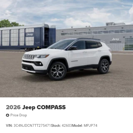
Electric Parking Brake
Brake Actuated Limited Slip Differential
2026
Jeep COMPASS
Price Drop
VIN:
3C4NJDCN7TT275471
Stock:
42603
Model:
MPJP74