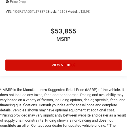
Price Drop
VIN:
1C6PJTAG5TL178375
Stock:
42163
Model:
JTJL98
$53,855
MSRP
VIEW VEHICLE
* MSRP is the Manufacturer's Suggested Retail Price (MSRP) of the vehicle. It
does not include any taxes, fees or other charges. Pricing and availability may
vary based on a variety of factors, including options, dealer, specials, fees, and
financing qualifications. Consult your dealer for actual price and complete
details. Vehicles shown may have optional equipment at additional cost.
*Pricing provided may vary significantly between website and dealer as a result
of supply chain constraints. Pricing shown is non-binding and does not
constitute an offer. Contact your dealer for updated vehicle pricing. * The