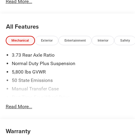
Read More...
All Features
Mechanical
Exterior
Entertainment
Interior
Safety
3.73 Rear Axle Ratio
Normal Duty Plus Suspension
5,800 lbs GVWR
50 State Emissions
Manual Transfer Case
Part-Time Four-Wheel Drive
700CCA Maintenance-Free Battery w/Run Down
Read More...
Protection
240 Amp Alternator
Towing Equipment -inc: Trailer Sway Control
Warranty