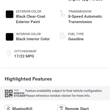
EXTERIOR COLOR
TRANSMISSION
Black Clear-Coat
8-Speed Automatic
Exterior Paint
Transmission
INTERIOR COLOR
FUEL TYPE
Black Interior Color
Gasoline
CITY/HIGHWAY
17/22 MPG
Highlighted Features
Feature availability subject to final vehicle configuration.
VIEW
WINDOW
Please reference window sticker for more info.
STICKER
Bluetooth®
Remote Start