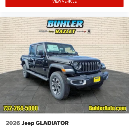
VIEW VEHICLE
2026
Jeep GLADIATOR