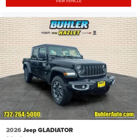
VIEW VEHICLE
2026
Jeep GLADIATOR