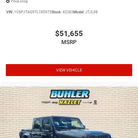
Price Drop
VIN:
1C6PJTAG9TL185975
Stock:
42383
Model:
JTJL98
$51,655
MSRP
VIEW VEHICLE