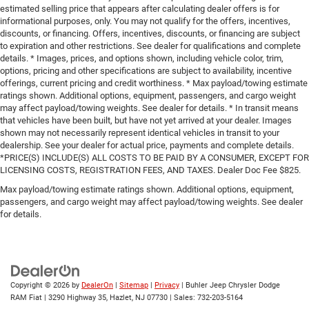
estimated selling price that appears after calculating dealer offers is for
informational purposes, only. You may not qualify for the offers, incentives,
discounts, or financing. Offers, incentives, discounts, or financing are subject
to expiration and other restrictions. See dealer for qualifications and complete
details. * Images, prices, and options shown, including vehicle color, trim,
options, pricing and other specifications are subject to availability, incentive
offerings, current pricing and credit worthiness. * Max payload/towing estimate
ratings shown. Additional options, equipment, passengers, and cargo weight
may affect payload/towing weights. See dealer for details. * In transit means
that vehicles have been built, but have not yet arrived at your dealer. Images
shown may not necessarily represent identical vehicles in transit to your
dealership. See your dealer for actual price, payments and complete details.
*PRICE(S) INCLUDE(S) ALL COSTS TO BE PAID BY A CONSUMER, EXCEPT FOR
LICENSING COSTS, REGISTRATION FEES, AND TAXES. Dealer Doc Fee $825.
Max payload/towing estimate ratings shown. Additional options, equipment,
passengers, and cargo weight may affect payload/towing weights. See dealer
for details.
Copyright © 2026
by
DealerOn
|
Sitemap
|
Privacy
| Buhler Jeep Chrysler Dodge
RAM Fiat
|
3290 Highway 35,
Hazlet,
NJ
07730
| Sales:
732-203-5164