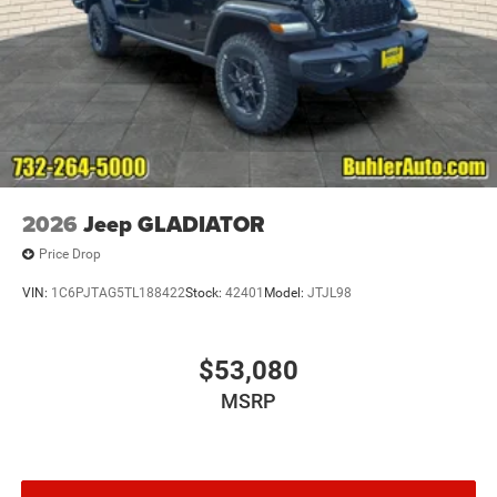
2026
Jeep GLADIATOR
Price Drop
VIN:
1C6PJTAG5TL188422
Stock:
42401
Model:
JTJL98
$53,080
MSRP