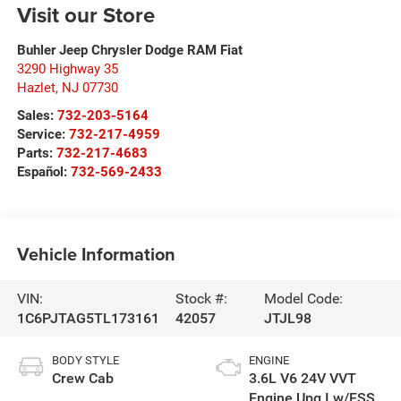
Visit our Store
Buhler Jeep Chrysler Dodge RAM Fiat
3290 Highway 35
Hazlet
,
NJ
07730
Sales:
732-203-5164
Service:
732-217-4959
Parts:
732-217-4683
Español:
732-569-2433
Vehicle Information
VIN:
Stock #:
Model Code:
1C6PJTAG5TL173161
42057
JTJL98
BODY STYLE
ENGINE
Crew Cab
3.6L V6 24V VVT
Engine Upg I w/ESS