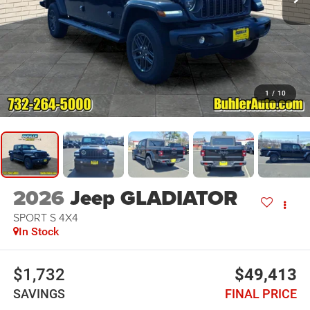
1
/
10
2026
Jeep GLADIATOR
SPORT S 4X4
In Stock
$1,732
$49,413
SAVINGS
FINAL PRICE