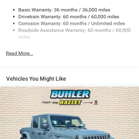
Trailer Wiring Harness
Basic Warranty: 36 months / 36,000 miles
4 Skid Plates
Drivetrain Warranty: 60 months / 60,000 miles
1025# Maximum Payload
Corrosion Warranty: 60 months / Unlimited miles
Front And Rear Anti-Roll Bars
Roadside Assistance Warranty: 60 months / 60,000
HD Gas-Pressurized Shock Absorbers
miles
Electro-Hydraulic Power Assist Steering
Read More...
22 Gal. Fuel Tank
Single Stainless Steel Exhaust
Auto Locking Hubs
Vehicles You Might Like
Leading Link Front Suspension w/Coil Springs
Solid Axle Rear Suspension w/Coil Springs
4-Wheel Disc Brakes w/4-Wheel ABS, Front And Rear
Vented Discs, Hill Descent Control and Hill Hold Control
Brake Actuated Limited Slip Differential