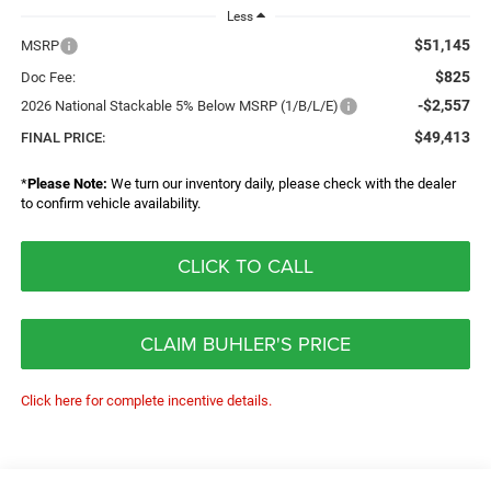
Less
$51,145
MSRP
$825
Doc Fee:
-$2,557
2026 National Stackable 5% Below MSRP (1/B/L/E)
$49,413
FINAL PRICE:
*
Please Note:
We turn our inventory daily, please check with the dealer
to confirm vehicle availability.
CLICK TO CALL
CLAIM BUHLER'S PRICE
Click here for complete incentive details.