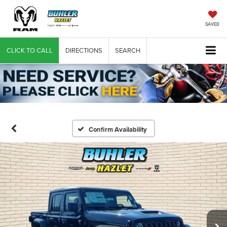
SAVED
CLICK TO CALL
DIRECTIONS
SEARCH
Confirm Availability