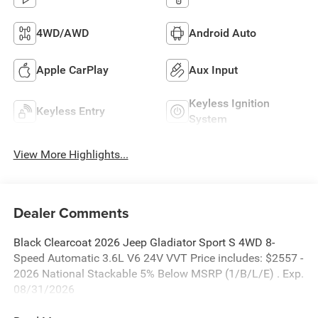
4WD/AWD
Android Auto
Apple CarPlay
Aux Input
Keyless Ignition
Keyless Entry
System
View More Highlights...
Dealer Comments
Black Clearcoat 2026 Jeep Gladiator Sport S 4WD 8-
Speed Automatic 3.6L V6 24V VVT Price includes: $2557 -
2026 National Stackable 5% Below MSRP (1/B/L/E) . Exp.
08/31/2026