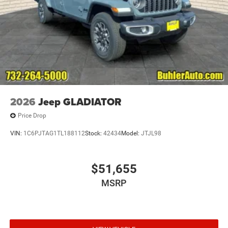
2026
Jeep GLADIATOR
Price Drop
VIN:
1C6PJTAG1TL188112
Stock:
42434
Model:
JTJL98
$51,655
MSRP