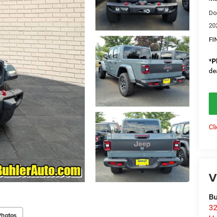
Do
20
FI
*
P
de
Cl
V
Bu
32
Photos