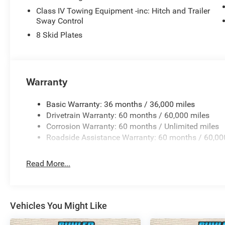
Class IV Towing Equipment -inc: Hitch and Trailer
Sway Control
8 Skid Plates
Warranty
Basic Warranty: 36 months / 36,000 miles
Drivetrain Warranty: 60 months / 60,000 miles
Corrosion Warranty: 60 months / Unlimited miles
Roadside Assistance Warranty: 60 months / 60,00
Read More...
Vehicles You Might Like