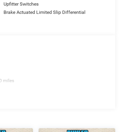
Upfitter Switches
Brake Actuated Limited Slip Differential
0 miles