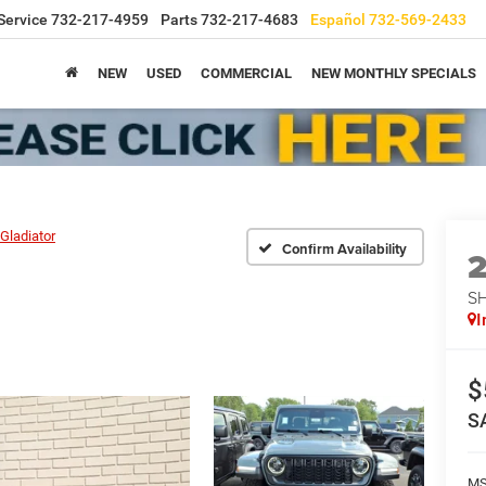
Service
732-217-4959
Parts
732-217-4683
Español
732-569-2433
NEW
USED
COMMERCIAL
NEW MONTHLY SPECIALS
Gladiator
Confirm Availability
S
I
$
S
M