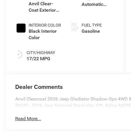
Anvil Clear-
Automatic
Coat Exterior
Transmission
Paint
INTERIOR COLOR
FUEL TYPE
Black Interior
Gasoline
Color
CITY/HIGHWAY
17/22 MPG
Dealer Comments
Anvil Clearcoat 2026 Jeep Gladiator Shadow Ops 4WD 8
$6235 - 2026 Jeep National Stackable 10% Below MSRP
Read More...