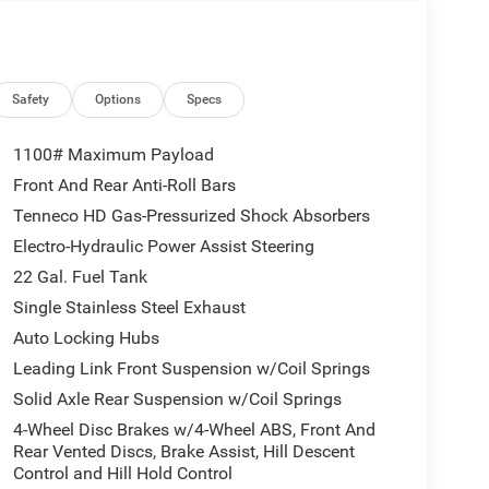
Safety
Options
Specs
1100# Maximum Payload
Front And Rear Anti-Roll Bars
Tenneco HD Gas-Pressurized Shock Absorbers
Electro-Hydraulic Power Assist Steering
22 Gal. Fuel Tank
Single Stainless Steel Exhaust
Auto Locking Hubs
Leading Link Front Suspension w/Coil Springs
Solid Axle Rear Suspension w/Coil Springs
4-Wheel Disc Brakes w/4-Wheel ABS, Front And
Rear Vented Discs, Brake Assist, Hill Descent
Control and Hill Hold Control