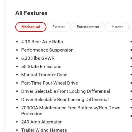
All Features
Mechanical
Exterior
Entertainment
Interior
4.10 Rear Axle Ratio
Performance Suspension
6,305 lbs GVWR
50 State Emissions
Manual Transfer Case
Part-Time Four-Wheel Drive
Driver Selectable Front Locking Differential
Driver Selectable Rear Locking Differential
700CCA Maintenance-Free Battery w/Run Down
Protection
240 Amp Alternator
Trailer Wiring Harness