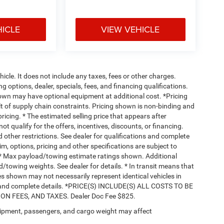
HICLE
VIEW VEHICLE
cle. It does not include any taxes, fees or other charges.
ng options, dealer, specials, fees, and financing qualifications.
hown may have optional equipment at additional cost. *Pricing
t of supply chain constraints. Pricing shown is non-binding and
ricing. * The estimated selling price that appears after
ot qualify for the offers, incentives, discounts, or financing.
d other restrictions. See dealer for qualifications and complete
rim, options, pricing and other specifications are subject to
ss. * Max payload/towing estimate ratings shown. Additional
towing weights. See dealer for details. * In transit means that
ges shown may not necessarily represent identical vehicles in
nts and complete details. *PRICE(S) INCLUDE(S) ALL COSTS TO BE
 FEES, AND TAXES. Dealer Doc Fee $825.
ipment, passengers, and cargo weight may affect