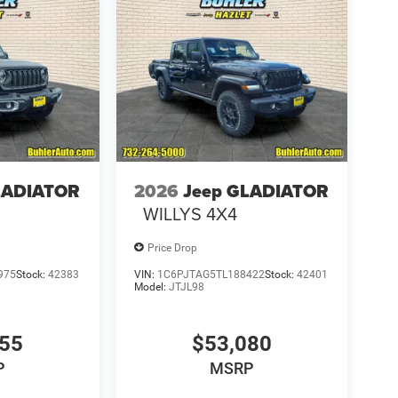
LADIATOR
2026
Jeep GLADIATOR
WILLYS 4X4
Price Drop
975
Stock:
42383
VIN:
1C6PJTAG5TL188422
Stock:
42401
Model:
JTJL98
655
$53,080
P
MSRP