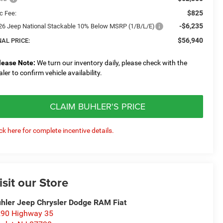
$825
c Fee:
-$6,235
26 Jeep National Stackable 10% Below MSRP (1/B/L/E)
$56,940
NAL PRICE:
lease Note:
We turn our inventory daily, please check with the
aler to confirm vehicle availability.
CLAIM BUHLER'S PRICE
ick here for complete incentive details.
isit our Store
hler Jeep Chrysler Dodge RAM Fiat
90 Highway 35