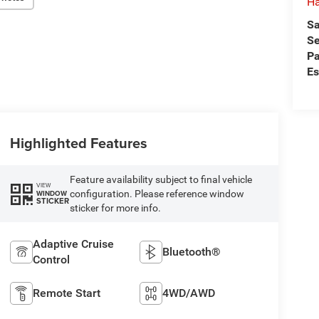
Ha
Sa
Se
Pa
Es
Highlighted Features
Feature availability subject to final vehicle
VIEW
configuration. Please reference window
WINDOW
STICKER
sticker for more info.
Adaptive Cruise
Bluetooth®
Control
Remote Start
4WD/AWD