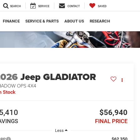
SEARCH
SERVICE
CONTACT
SAVED
FINANCE
SERVICE & PARTS
ABOUT US
RESEARCH
2026
Jeep GLADIATOR
HADOW OPS 4X4
n Stock
5,410
$56,940
AVINGS
FINAL PRICE
Less
$62,350
SRP