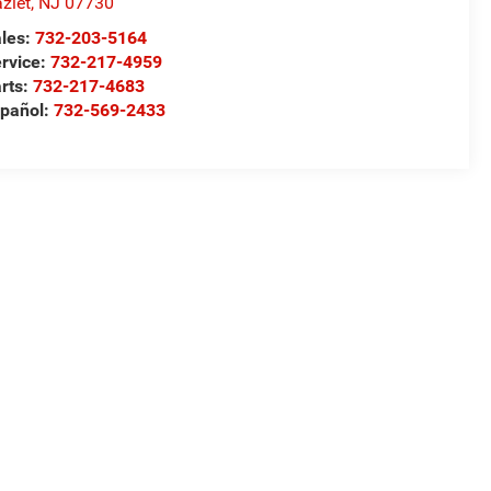
zlet
,
NJ
07730
les:
732-203-5164
rvice:
732-217-4959
rts:
732-217-4683
pañol:
732-569-2433