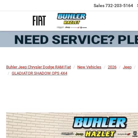
Sales
732-203-5164
Buhler Jeep Chrysler Dodge RAM Fiat
New Vehicles
2026
Jeep
GLADIATOR SHADOW OPS 4X4