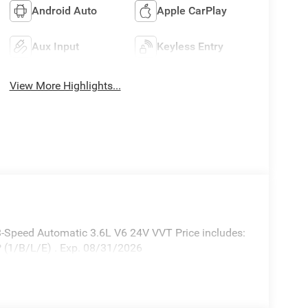
Android Auto
Apple CarPlay
Aux Input
Keyless Entry
View More Highlights...
-Speed Automatic 3.6L V6 24V VVT Price includes:
 (1/B/L/E) . Exp. 08/31/2026