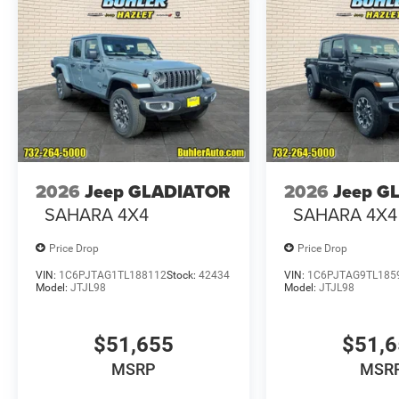
2026
Jeep GLADIATOR
2026
Jeep G
SAHARA 4X4
SAHARA 4X4
Price Drop
Price Drop
VIN:
1C6PJTAG1TL188112
Stock:
42434
VIN:
1C6PJTAG9TL185
Model:
JTJL98
Model:
JTJL98
$51,655
$51,
MSRP
MSR