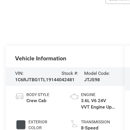
Vehicle Information
VIN:
Stock #:
Model Code:
1C6RJTBG1TL191440
42481
JTJS98
BODY STYLE
ENGINE
Crew Cab
3.6L V6 24V
VVT Engine Upg
I w/ESS
EXTERIOR
TRANSMISSION
8-Speed
COLOR