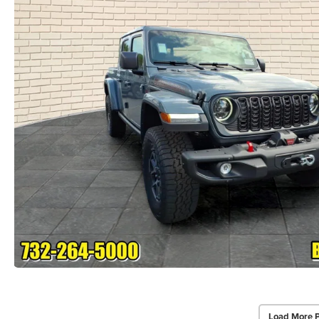
Load More 