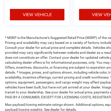
VIEW VEHICLE
VIEW VE
* MSRP is the Manufacturer's Suggested Retail Price (MSRP) of the vehi
Pricing and availability may vary based on a variety of factors, includi
Consult your dealer for actual price and complete details. Vehicles s
provided may vary significantly between website and dealer as a resul
does not constitute an offer. Contact your dealer for updated vehicle p
calculating dealer offers is for informational purposes, only. You may n
Offers, incentives, discounts, or financing are subject to expiration an
details. * Images, prices, and options shown, including vehicle color, t
availability, incentive offerings, current pricing and credit worthine
options, equipment, passengers, and cargo weight may affect payload/
vehicles have been built, but have not yet arrived at your dealer. Ima
transit to your dealership. See your dealer for actual price, payme
PAID BY A CONSUMER, EXCEPT FOR LICENSING COSTS, REGISTRATION
Max payload/towing estimate ratings shown. Additional options, equ
payload/towing weights. See dealer for details.