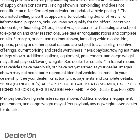
of supply chain constraints. Pricing shown is non-binding and does not
constitute an offer. Contact your dealer for updated vehicle pricing. * The
estimated selling price that appears after calculating dealer offers is for
informational purposes, only. You may not qualify for the offers, incentives,
discounts, or financing. Offers, incentives, discounts, or financing are subject
to expiration and other restrictions. See dealer for qualifications and complete
details. * Images, prices, and options shown, including vehicle color, trim,
options, pricing and other specifications are subject to availability, incentive
offerings, current pricing and credit worthiness. * Max payload/towing estimate
ratings shown. Additional options, equipment, passengers, and cargo weight
may affect payload/towing weights. See dealer for details. * In transit means
that vehicles have been built, but have not yet arrived at your dealer. Images
shown may not necessarily represent identical vehicles in transit to your
dealership. See your dealer for actual price, payments and complete details.
*PRICE(S) INCLUDE(S) ALL COSTS TO BE PAID BY A CONSUMER, EXCEPT FOR
LICENSING COSTS, REGISTRATION FEES, AND TAXES. Dealer Doc Fee $825.
Max payload/towing estimate ratings shown. Additional options, equipment,
passengers, and cargo weight may affect payload/towing weights. See dealer
for details.