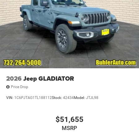
2026
Jeep GLADIATOR
Price Drop
VIN:
1C6PJTAG1TL188112
Stock:
42434
Model:
JTJL98
$51,655
MSRP