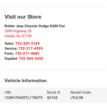
Visit our Store
Buhler Jeep Chrysler Dodge RAM Fiat
3290 Highway 35
Hazlet
,
NJ
07730
Sales:
732-203-5164
Service:
732-217-4959
Parts:
732-217-4683
Español:
732-569-2433
Vehicle Information
VIN:
Stock #:
Model Code:
1C6PJTAG5TL178375
42163
JTJL98