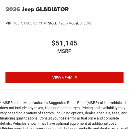
2026
Jeep GLADIATOR
VIN:
1C6PJTAG5TL173161
Stock:
42057
Model:
JTJL98
$51,145
MSRP
VIEW VEHICLE
* MSRP is the Manufacturer's Suggested Retail Price (MSRP) of the vehicle. It
does not include any taxes, fees or other charges. Pricing and availability may
vary based on a variety of factors, including options, dealer, specials, fees, and
financing qualifications. Consult your dealer for actual price and complete
details. Vehicles shown may have optional equipment at additional cost.
*Pricing provided may vary significantly between website and dealer as a result