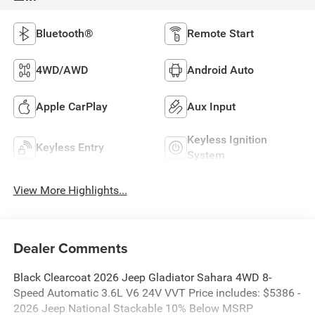
Bluetooth®
Remote Start
4WD/AWD
Android Auto
Apple CarPlay
Aux Input
Keyless Ignition
Keyless Entry
System
View More Highlights...
Dealer Comments
Black Clearcoat 2026 Jeep Gladiator Sahara 4WD 8-
Speed Automatic 3.6L V6 24V VVT Price includes: $5386 -
2026 Jeep National Stackable 10% Below MSRP