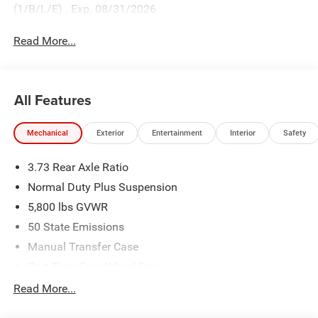
(1/B/L/E) . Exp. 08/31/2026
Read More...
All Features
Mechanical
Exterior
Entertainment
Interior
Safety
3.73 Rear Axle Ratio
Normal Duty Plus Suspension
5,800 lbs GVWR
50 State Emissions
Manual Transfer Case
Part-Time Four-Wheel Drive
700CCA Maintenance-Free Battery w/Run Down
Read More...
Protection