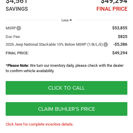
$4,561
$49,294
SAVINGS
FINAL PRICE
Less
$53,855
MSRP
$825
Doc Fee:
-$5,386
2026 Jeep National Stackable 10% Below MSRP (1/B/L/E)
$49,294
FINAL PRICE:
*
Please Note:
We turn our inventory daily, please check with the dealer
to confirm vehicle availability.
CLICK TO CALL
CLAIM BUHLER'S PRICE
Click here for complete incentive details.