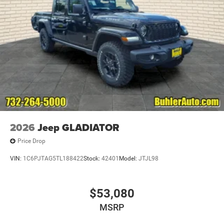
2026
Jeep GLADIATOR
Price Drop
VIN:
1C6PJTAG5TL188422
Stock:
42401
Model:
JTJL98
$53,080
MSRP