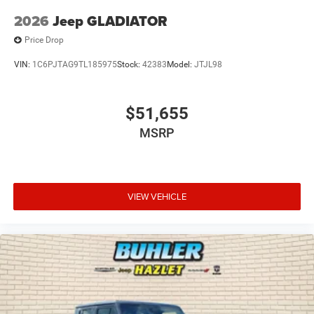
2026
Jeep GLADIATOR
Price Drop
VIN:
1C6PJTAG9TL185975
Stock:
42383
Model:
JTJL98
$51,655
MSRP
VIEW VEHICLE