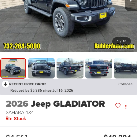
1
/
10
RECENT PRICE DROP!
Collapse
Reduced by $5,386 since Jul 16, 2026
2026
Jeep GLADIATOR
SAHARA 4X4
In Stock