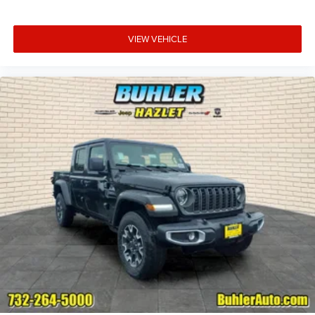
VIEW VEHICLE