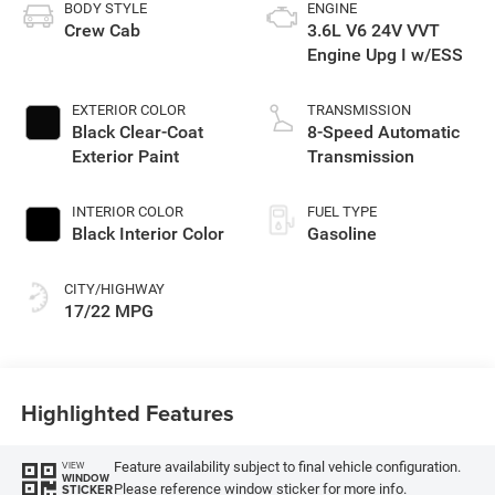
BODY STYLE
ENGINE
Crew Cab
3.6L V6 24V VVT
Engine Upg I w/ESS
EXTERIOR COLOR
TRANSMISSION
Black Clear-Coat
8-Speed Automatic
Exterior Paint
Transmission
INTERIOR COLOR
FUEL TYPE
Black Interior Color
Gasoline
CITY/HIGHWAY
17/22 MPG
Highlighted Features
Feature availability subject to final vehicle configuration.
VIEW
WINDOW
Please reference window sticker for more info.
STICKER