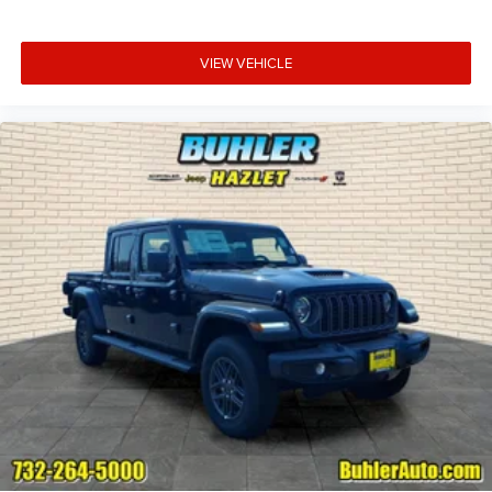
VIEW VEHICLE