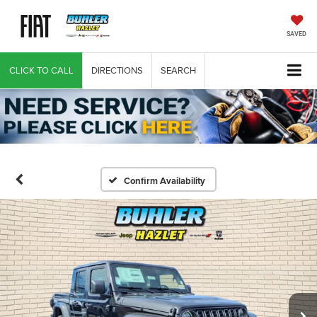
SAVED
CLICK TO CALL
DIRECTIONS
SEARCH
Confirm Availability