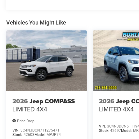
Vehicles You Might Like
2026
Jeep COMPASS
2026
Jeep C
LIMITED 4X4
LIMITED 4X4
Price Drop
VIN:
3C4NJDCN5TT19
VIN:
3C4NJDCN7TT275471
Stock:
42697
Model:
MP
Stock:
42603
Model:
MPJP74