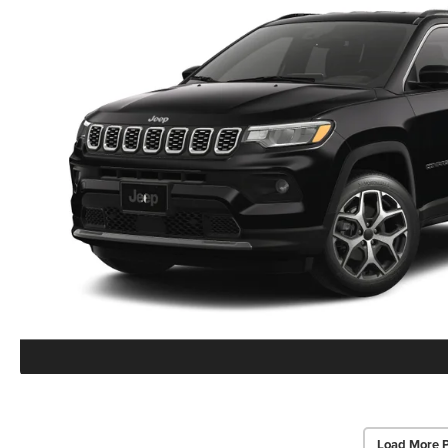
Load More 