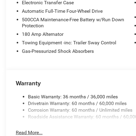
Electronic Transfer Case
Automatic Full-Time Four-Wheel Drive
500CCA Maintenance-Free Battery w/Run Down
Protection
180 Amp Alternator
Towing Equipment -inc: Trailer Sway Control
Gas-Pressurized Shock Absorbers
Warranty
Basic Warranty: 36 months / 36,000 miles
Drivetrain Warranty: 60 months / 60,000 miles
Corrosion Warranty: 60 months / Unlimited miles
Roadside Assistance Warranty: 60 months / 60,00
Read More...