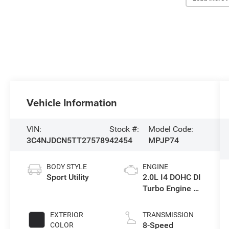
Vehicle Information
VIN:
Stock #:
Model Code:
3C4NJDCN5TT275789
42454
MPJP74
BODY STYLE
ENGINE
Sport Utility
2.0L I4 DOHC DI
Turbo Engine w/
ESS
EXTERIOR
TRANSMISSION
8-Speed
COLOR