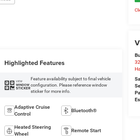
Cl
V
Bu
Highlighted Features
32
Ha
Sa
Feature availability subject to final vehicle
VIEW
configuration. Please reference window
WINDOW
Se
STICKER
sticker for more info.
Pa
Es
Adaptive Cruise
Bluetooth®
Control
Heated Steering
Remote Start
Wheel