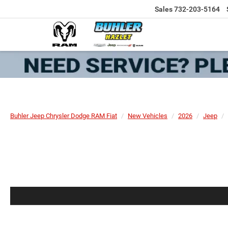
Sales
732-203-5164
Buhler Jeep Chrysler Dodge RAM Fiat
New Vehicles
2026
Jeep