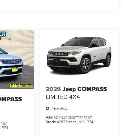
2026
Jeep COMPASS
LIMITED 4X4
OMPASS
Price Drop
VIN:
3C4NJDCN0TT265767
Stock:
42527
Model:
MPJP74
4467
JP74