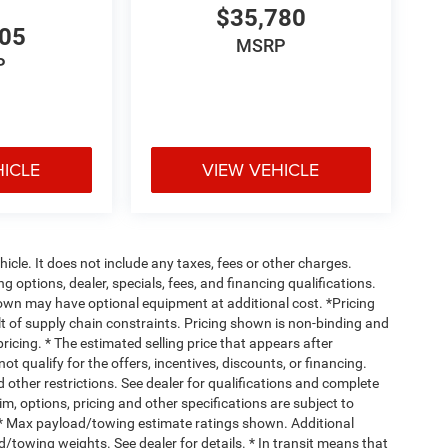
$35,780
705
MSRP
P
HICLE
VIEW VEHICLE
cle. It does not include any taxes, fees or other charges.
ng options, dealer, specials, fees, and financing qualifications.
hown may have optional equipment at additional cost. *Pricing
t of supply chain constraints. Pricing shown is non-binding and
ricing. * The estimated selling price that appears after
ot qualify for the offers, incentives, discounts, or financing.
d other restrictions. See dealer for qualifications and complete
rim, options, pricing and other specifications are subject to
ss. * Max payload/towing estimate ratings shown. Additional
towing weights. See dealer for details. * In transit means that