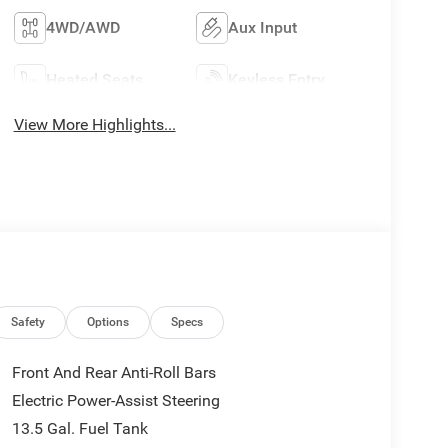
4WD/AWD
Aux Input
Heated Seats
Keyless Entry
View More Highlights...
Safety
Options
Specs
Front And Rear Anti-Roll Bars
Electric Power-Assist Steering
13.5 Gal. Fuel Tank