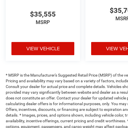
$35,
$35,555
MSR
MSRP
VIEW VEHICLE
VIEW VE
* MSRP is the Manufacturer's Suggested Retail Price (MSRP) of the vehi
Pricing and availability may vary based on a variety of factors, includi
Consult your dealer for actual price and complete details. Vehicles s
provided may vary significantly between website and dealer as a resul
does not constitute an offer. Contact your dealer for updated vehicle p
calculating dealer offers is for informational purposes, only. You may n
Offers, incentives, discounts, or financing are subject to expiration an
details. * Images, prices, and options shown, including vehicle color, t
availability, incentive offerings, current pricing and credit worthine
options, equipment, passengers, and cargo weight may affect payload/