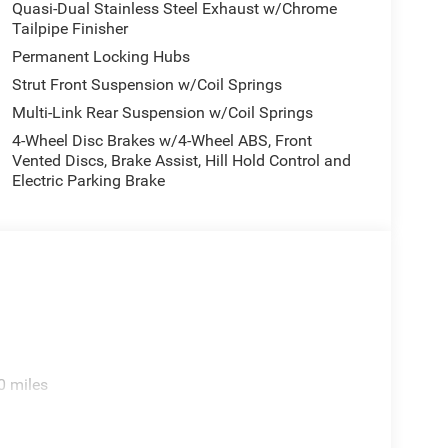
Quasi-Dual Stainless Steel Exhaust w/Chrome
Tailpipe Finisher
Permanent Locking Hubs
Strut Front Suspension w/Coil Springs
Multi-Link Rear Suspension w/Coil Springs
4-Wheel Disc Brakes w/4-Wheel ABS, Front
Vented Discs, Brake Assist, Hill Hold Control and
Electric Parking Brake
0 miles