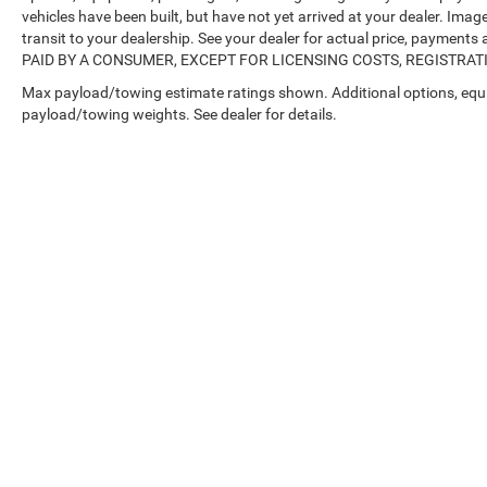
vehicles have been built, but have not yet arrived at your dealer. Ima
transit to your dealership. See your dealer for actual price, payme
PAID BY A CONSUMER, EXCEPT FOR LICENSING COSTS, REGISTRATION
Max payload/towing estimate ratings shown. Additional options, equ
payload/towing weights. See dealer for details.
Copyright © 2026
by
DealerOn
|
Sitemap
|