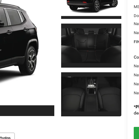
M
Do
Na
Na
FI
Co
Na
Nat
Na
Na
*
P
de
Photos