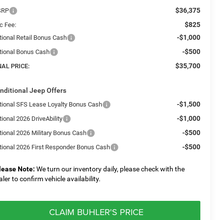
$36,375
SRP
$825
c Fee:
-$1,000
tional Retail Bonus Cash
-$500
tional Bonus Cash
$35,700
NAL PRICE:
nditional Jeep Offers
-$1,500
tional SFS Lease Loyalty Bonus Cash
-$1,000
ional 2026 DriveAbility
-$500
tional 2026 Military Bonus Cash
-$500
tional 2026 First Responder Bonus Cash
lease Note:
We turn our inventory daily, please check with the
aler to confirm vehicle availability.
CLAIM BUHLER'S PRICE