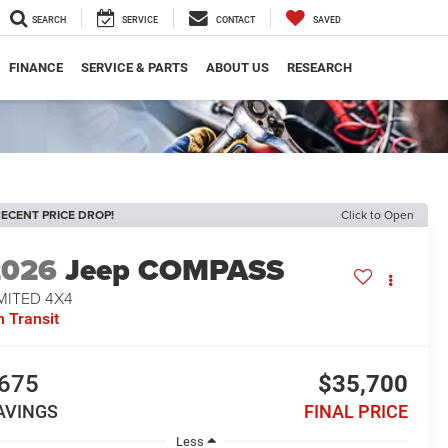
SEARCH
SERVICE
CONTACT
SAVED
FINANCE
SERVICE & PARTS
ABOUT US
RESEARCH
ECENT PRICE DROP!
Click to Open
2026
Jeep COMPASS
MITED 4X4
n Transit
675
$35,700
AVINGS
FINAL PRICE
Less