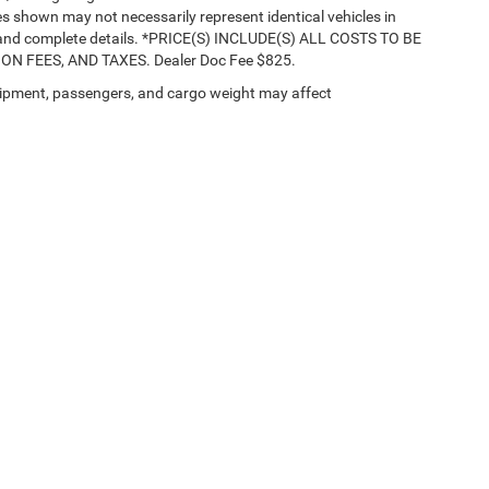
ges shown may not necessarily represent identical vehicles in
nts and complete details. *PRICE(S) INCLUDE(S) ALL COSTS TO BE
 FEES, AND TAXES. Dealer Doc Fee $825.
ipment, passengers, and cargo weight may affect
Privacy
| Buhler Jeep Chrysler Dodge RAM Fiat
|
3290 Highway 35,
Hazlet,
NJ
0773