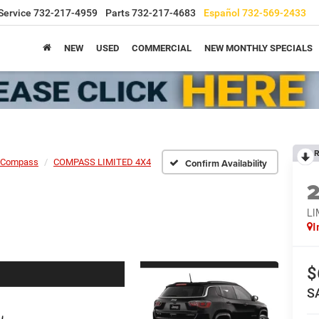
Service
732-217-4959
Parts
732-217-4683
Español
732-569-2433
NEW
USED
COMMERCIAL
NEW MONTHLY SPECIALS
R
Compass
COMPASS LIMITED 4X4
Confirm Availability
LI
I
$
S