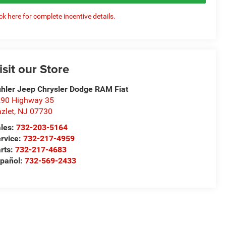
ick here for complete incentive details.
isit our Store
hler Jeep Chrysler Dodge RAM Fiat
90 Highway 35
zlet
,
NJ
07730
les:
732-203-5164
rvice:
732-217-4959
rts:
732-217-4683
pañol:
732-569-2433