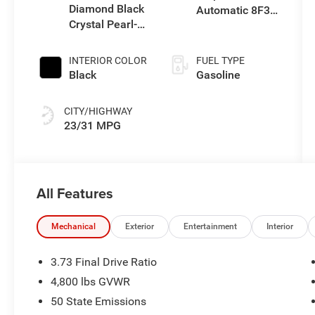
Diamond Black
Automatic 8F30
Crystal Pearl-
Transmission
Coat Exterior
Paint
INTERIOR COLOR
FUEL TYPE
Black
Gasoline
CITY/HIGHWAY
23/31 MPG
All Features
Mechanical
Exterior
Entertainment
Interior
3.73 Final Drive Ratio
4,800 lbs GVWR
50 State Emissions