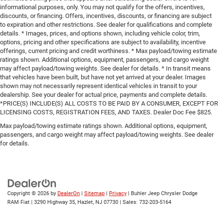
informational purposes, only. You may not qualify for the offers, incentives,
discounts, or financing. Offers, incentives, discounts, or financing are subject
to expiration and other restrictions. See dealer for qualifications and complete
details. * Images, prices, and options shown, including vehicle color, trim,
options, pricing and other specifications are subject to availability, incentive
offerings, current pricing and credit worthiness. * Max payload/towing estimate
ratings shown. Additional options, equipment, passengers, and cargo weight
may affect payload/towing weights. See dealer for details. * In transit means
that vehicles have been built, but have not yet arrived at your dealer. Images
shown may not necessarily represent identical vehicles in transit to your
dealership. See your dealer for actual price, payments and complete details.
*PRICE(S) INCLUDE(S) ALL COSTS TO BE PAID BY A CONSUMER, EXCEPT FOR
LICENSING COSTS, REGISTRATION FEES, AND TAXES. Dealer Doc Fee $825.
Max payload/towing estimate ratings shown. Additional options, equipment,
passengers, and cargo weight may affect payload/towing weights. See dealer
for details.
Copyright © 2026
by
DealerOn
|
Sitemap
|
Privacy
| Buhler Jeep Chrysler Dodge
RAM Fiat
|
3290 Highway 35,
Hazlet,
NJ
07730
| Sales:
732-203-5164