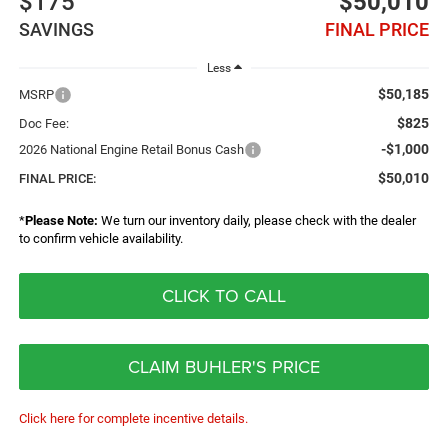
$175
$50,010
SAVINGS
FINAL PRICE
Less
$50,185
MSRP
$825
Doc Fee:
-$1,000
2026 National Engine Retail Bonus Cash
$50,010
FINAL PRICE:
*
Please Note:
We turn our inventory daily, please check with the dealer
to confirm vehicle availability.
CLICK TO CALL
CLAIM BUHLER'S PRICE
Click here for complete incentive details.