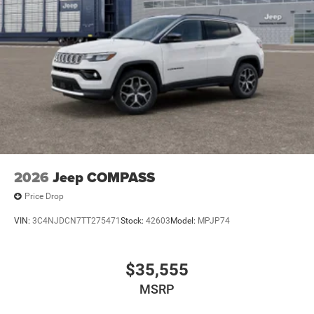
2026
Jeep COMPASS
Price Drop
VIN:
3C4NJDCN7TT275471
Stock:
42603
Model:
MPJP74
$35,555
MSRP