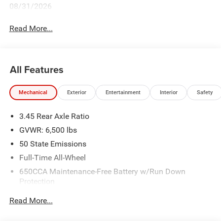
08/31/2026
Read More...
All Features
Mechanical
Exterior
Entertainment
Interior
Safety
3.45 Rear Axle Ratio
GVWR: 6,500 lbs
50 State Emissions
Full-Time All-Wheel
650CCA Maintenance-Free Battery w/Run Down
Protection
180 Amp Alternator
Read More...
Towing Equipment -inc: Trailer Sway Control