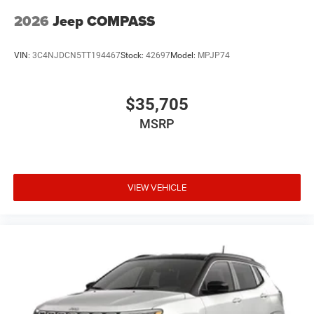
2026
Jeep COMPASS
VIN:
3C4NJDCN5TT194467
Stock:
42697
Model:
MPJP74
$35,705
MSRP
VIEW VEHICLE