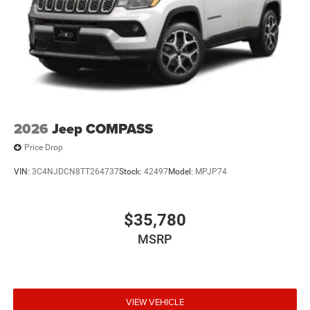
2026
Jeep COMPASS
Price Drop
VIN:
3C4NJDCN8TT264737
Stock:
42497
Model:
MPJP74
$35,780
MSRP
VIEW VEHICLE