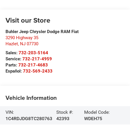
Visit our Store
Buhler Jeep Chrysler Dodge RAM Fiat
3290 Highway 35
Hazlet
,
NJ
07730
Sales:
732-203-5164
Service:
732-217-4959
Parts:
732-217-4683
Español:
732-569-2433
Vehicle Information
VIN:
Stock #:
Model Code:
1C4RDJDG8TC280763
42393
WDEH75