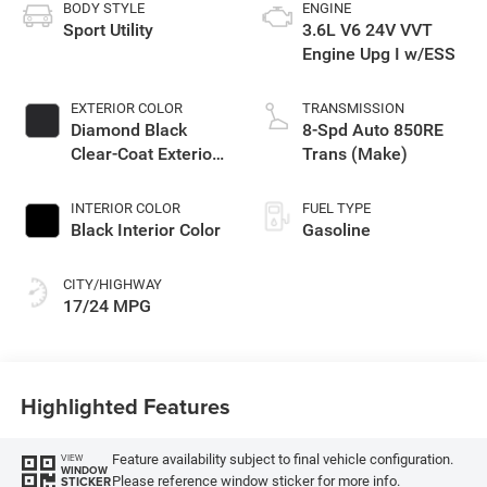
BODY STYLE
ENGINE
Sport Utility
3.6L V6 24V VVT
Engine Upg I w/ESS
EXTERIOR COLOR
TRANSMISSION
Diamond Black
8-Spd Auto 850RE
Clear-Coat Exterior
Trans (Make)
Paint
INTERIOR COLOR
FUEL TYPE
Black Interior Color
Gasoline
CITY/HIGHWAY
17/24 MPG
Highlighted Features
Feature availability subject to final vehicle configuration.
VIEW
WINDOW
Please reference window sticker for more info.
STICKER