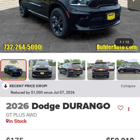
1
/
12
RECENT PRICE DROP!
Collapse
Reduced by $1,000 since Jul 07, 2026
2026
Dodge DURANGO
GT PLUS AWD
In Stock