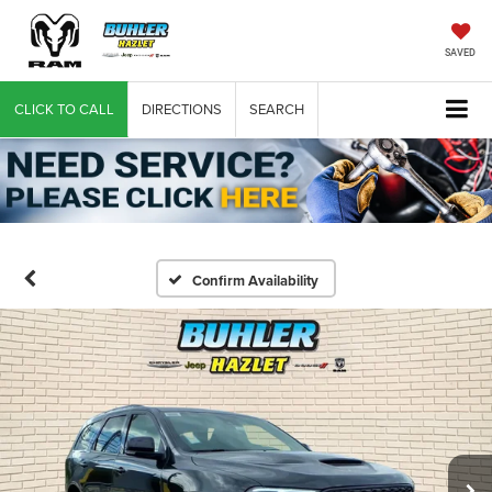
SAVED
CLICK TO CALL
DIRECTIONS
SEARCH
Confirm Availability