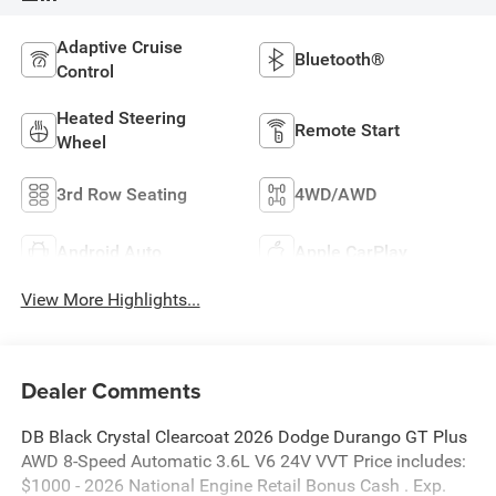
Adaptive Cruise
Bluetooth®
Control
Heated Steering
Remote Start
Wheel
3rd Row Seating
4WD/AWD
Android Auto
Apple CarPlay
View More Highlights...
Dealer Comments
DB Black Crystal Clearcoat 2026 Dodge Durango GT Plus
AWD 8-Speed Automatic 3.6L V6 24V VVT Price includes:
$1000 - 2026 National Engine Retail Bonus Cash . Exp.