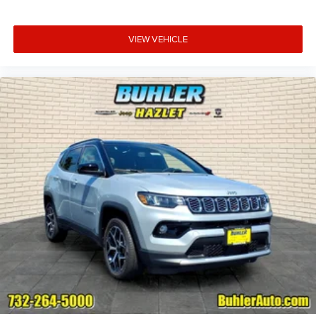
VIEW VEHICLE