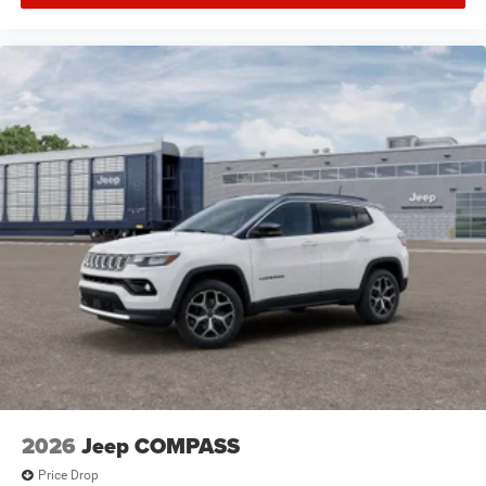
2026
Jeep COMPASS
Price Drop