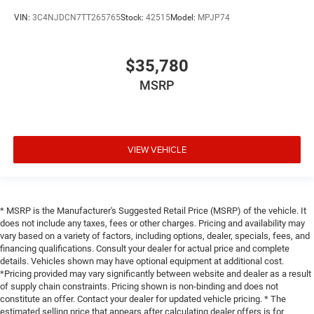
VIN:
3C4NJDCN7TT265765
Stock:
42515
Model:
MPJP74
$35,780
MSRP
VIEW VEHICLE
* MSRP is the Manufacturer's Suggested Retail Price (MSRP) of the vehicle. It
does not include any taxes, fees or other charges. Pricing and availability may
vary based on a variety of factors, including options, dealer, specials, fees, and
financing qualifications. Consult your dealer for actual price and complete
details. Vehicles shown may have optional equipment at additional cost.
*Pricing provided may vary significantly between website and dealer as a result
of supply chain constraints. Pricing shown is non-binding and does not
constitute an offer. Contact your dealer for updated vehicle pricing. * The
estimated selling price that appears after calculating dealer offers is for