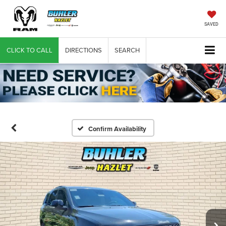
SAVED
CLICK TO CALL
DIRECTIONS
SEARCH
Confirm Availability