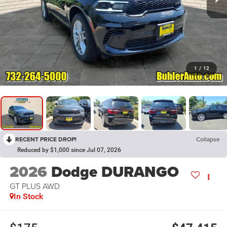
1
/
12
RECENT PRICE DROP!
Collapse
Reduced by $1,000 since Jul 07, 2026
2026
Dodge DURANGO
GT PLUS AWD
In Stock