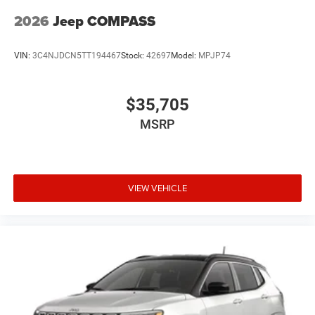
2026
Jeep COMPASS
VIN:
3C4NJDCN5TT194467
Stock:
42697
Model:
MPJP74
$35,705
MSRP
VIEW VEHICLE