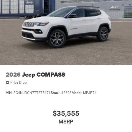
2026
Jeep COMPASS
Price Drop
VIN:
3C4NJDCN7TT275471
Stock:
42603
Model:
MPJP74
$35,555
MSRP