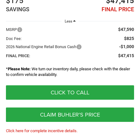
$175
$47,415
SAVINGS
FINAL PRICE
Less
$47,590
MSRP
$825
Doc Fee:
-$1,000
2026 National Engine Retail Bonus Cash
$47,415
FINAL PRICE:
*
Please Note:
We turn our inventory daily, please check with the dealer
to confirm vehicle availability.
CLICK TO CALL
CLAIM BUHLER'S PRICE
Click here for complete incentive details.