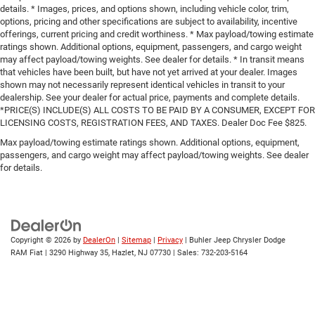
details. * Images, prices, and options shown, including vehicle color, trim,
options, pricing and other specifications are subject to availability, incentive
offerings, current pricing and credit worthiness. * Max payload/towing estimate
ratings shown. Additional options, equipment, passengers, and cargo weight
may affect payload/towing weights. See dealer for details. * In transit means
that vehicles have been built, but have not yet arrived at your dealer. Images
shown may not necessarily represent identical vehicles in transit to your
dealership. See your dealer for actual price, payments and complete details.
*PRICE(S) INCLUDE(S) ALL COSTS TO BE PAID BY A CONSUMER, EXCEPT FOR
LICENSING COSTS, REGISTRATION FEES, AND TAXES. Dealer Doc Fee $825.
Max payload/towing estimate ratings shown. Additional options, equipment,
passengers, and cargo weight may affect payload/towing weights. See dealer
for details.
Copyright © 2026
by
DealerOn
|
Sitemap
|
Privacy
| Buhler Jeep Chrysler Dodge
RAM Fiat
|
3290 Highway 35,
Hazlet,
NJ
07730
| Sales:
732-203-5164