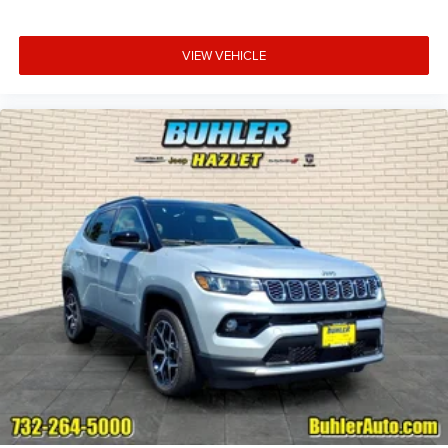
VIEW VEHICLE