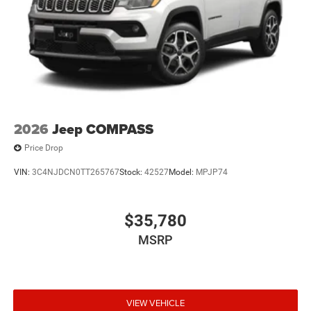
2026
Jeep COMPASS
Price Drop
VIN:
3C4NJDCN0TT265767
Stock:
42527
Model:
MPJP74
$35,780
MSRP
VIEW VEHICLE