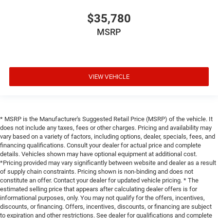
$35,780
MSRP
VIEW VEHICLE
* MSRP is the Manufacturer's Suggested Retail Price (MSRP) of the vehicle. It
does not include any taxes, fees or other charges. Pricing and availability may
vary based on a variety of factors, including options, dealer, specials, fees, and
financing qualifications. Consult your dealer for actual price and complete
details. Vehicles shown may have optional equipment at additional cost.
*Pricing provided may vary significantly between website and dealer as a result
of supply chain constraints. Pricing shown is non-binding and does not
constitute an offer. Contact your dealer for updated vehicle pricing. * The
estimated selling price that appears after calculating dealer offers is for
informational purposes, only. You may not qualify for the offers, incentives,
discounts, or financing. Offers, incentives, discounts, or financing are subject
to expiration and other restrictions. See dealer for qualifications and complete