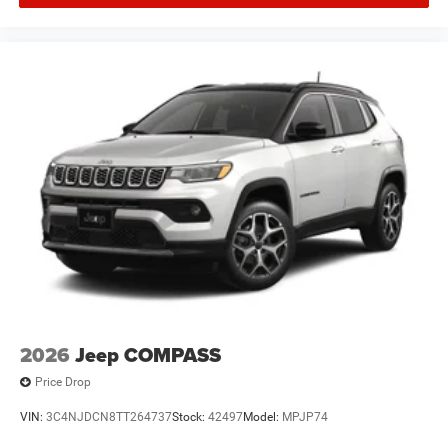
2026
Jeep COMPASS
Price Drop
VIN:
3C4NJDCN8TT264737
Stock:
42497
Model:
MPJP74