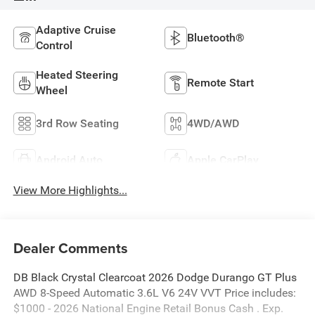
Adaptive Cruise
Bluetooth®
Control
Heated Steering
Remote Start
Wheel
3rd Row Seating
4WD/AWD
Android Auto
Apple CarPlay
View More Highlights...
Dealer Comments
DB Black Crystal Clearcoat 2026 Dodge Durango GT Plus
AWD 8-Speed Automatic 3.6L V6 24V VVT Price includes:
$1000 - 2026 National Engine Retail Bonus Cash . Exp.