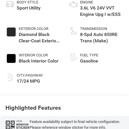
BODY STYLE
ENGINE
Sport Utility
3.6L V6 24V VVT
Engine Upg I w/ESS
EXTERIOR COLOR
TRANSMISSION
Diamond Black
8-Spd Auto 850RE
Clear-Coat Exterior
Trans (Make)
Paint
INTERIOR COLOR
FUEL TYPE
Black Interior Color
Gasoline
CITY/HIGHWAY
17/24 MPG
Highlighted Features
Feature availability subject to final vehicle configuration.
VIEW
WINDOW
Please reference window sticker for more info.
STICKER