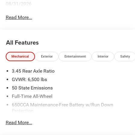
08/31/2026
Read More...
All Features
Mechanical
Exterior
Entertainment
Interior
Safety
3.45 Rear Axle Ratio
GVWR: 6,500 lbs
50 State Emissions
Full-Time All-Wheel
650CCA Maintenance-Free Battery w/Run Down
Protection
180 Amp Alternator
Read More...
Towing Equipment -inc: Trailer Sway Control