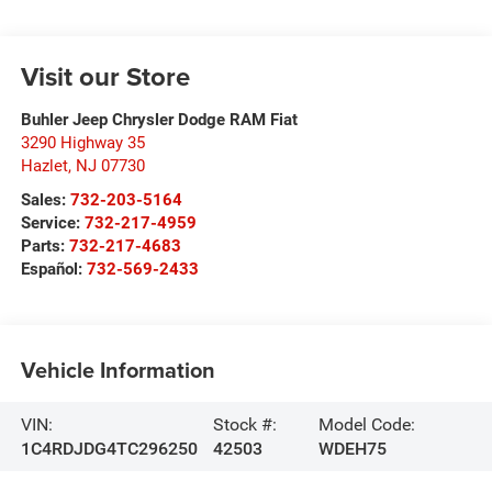
Visit our Store
Buhler Jeep Chrysler Dodge RAM Fiat
3290 Highway 35
Hazlet
,
NJ
07730
Sales:
732-203-5164
Service:
732-217-4959
Parts:
732-217-4683
Español:
732-569-2433
Vehicle Information
VIN:
Stock #:
Model Code:
1C4RDJDG4TC296250
42503
WDEH75