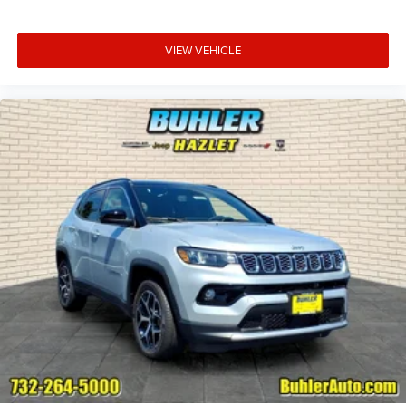
VIEW VEHICLE