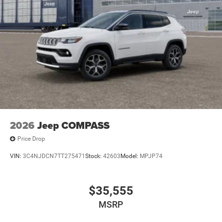
2026
Jeep COMPASS
Price Drop
VIN:
3C4NJDCN7TT275471
Stock:
42603
Model:
MPJP74
$35,555
MSRP