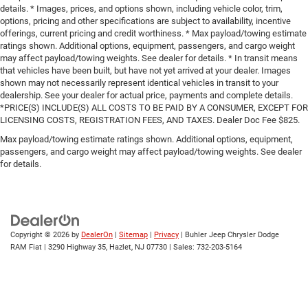
details. * Images, prices, and options shown, including vehicle color, trim,
options, pricing and other specifications are subject to availability, incentive
offerings, current pricing and credit worthiness. * Max payload/towing estimate
ratings shown. Additional options, equipment, passengers, and cargo weight
may affect payload/towing weights. See dealer for details. * In transit means
that vehicles have been built, but have not yet arrived at your dealer. Images
shown may not necessarily represent identical vehicles in transit to your
dealership. See your dealer for actual price, payments and complete details.
*PRICE(S) INCLUDE(S) ALL COSTS TO BE PAID BY A CONSUMER, EXCEPT FOR
LICENSING COSTS, REGISTRATION FEES, AND TAXES. Dealer Doc Fee $825.
Max payload/towing estimate ratings shown. Additional options, equipment,
passengers, and cargo weight may affect payload/towing weights. See dealer
for details.
Copyright © 2026
by
DealerOn
|
Sitemap
|
Privacy
| Buhler Jeep Chrysler Dodge
RAM Fiat
|
3290 Highway 35,
Hazlet,
NJ
07730
| Sales:
732-203-5164