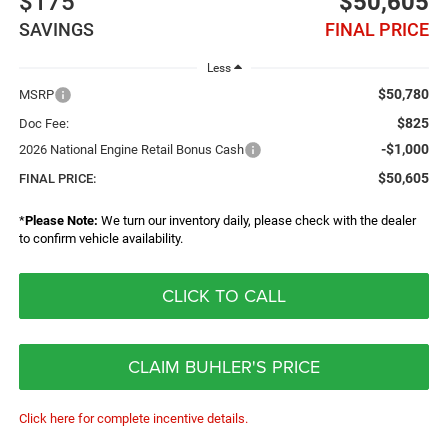
$175
$50,605
SAVINGS
FINAL PRICE
Less
$50,780
MSRP
$825
Doc Fee:
-$1,000
2026 National Engine Retail Bonus Cash
$50,605
FINAL PRICE:
*
Please Note:
We turn our inventory daily, please check with the dealer
to confirm vehicle availability.
CLICK TO CALL
CLAIM BUHLER'S PRICE
Click here for complete incentive details.