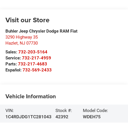
Visit our Store
Buhler Jeep Chrysler Dodge RAM Fiat
3290 Highway 35
Hazlet
,
NJ
07730
Sales:
732-203-5164
Service:
732-217-4959
Parts:
732-217-4683
Español:
732-569-2433
Vehicle Information
VIN:
Stock #:
Model Code:
1C4RDJDG1TC281043
42392
WDEH75