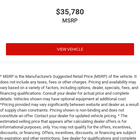
$35,780
MSRP
VIEW VEHICLE
* MSRP is the Manufacturer's Suggested Retail Price (MSRP) of the vehicle. It
does not include any taxes, fees or other charges. Pricing and availability may
vary based on a variety of factors, including options, dealer, specials, fees, and
financing qualifications. Consult your dealer for actual price and complete
details. Vehicles shown may have optional equipment at additional cost.
*Pricing provided may vary significantly between website and dealer as a result
of supply chain constraints. Pricing shown is non-binding and does not
constitute an offer. Contact your dealer for updated vehicle pricing. * The
estimated selling price that appears after calculating dealer offers is for
informational purposes, only. You may not qualify for the offers, incentives,
discounts, or financing. Offers, incentives, discounts, or financing are subject
to expiration and other restrictions. See dealer for qualifications and complete