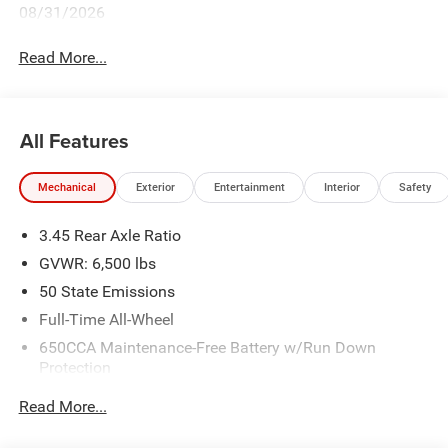
08/31/2026
Read More...
All Features
Mechanical
Exterior
Entertainment
Interior
Safety
3.45 Rear Axle Ratio
GVWR: 6,500 lbs
50 State Emissions
Full-Time All-Wheel
650CCA Maintenance-Free Battery w/Run Down
Protection
180 Amp Alternator
Read More...
Towing Equipment -inc: Trailer Sway Control