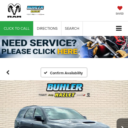
SAVED
CLICK TO CALL
DIRECTIONS
SEARCH
Confirm Availability