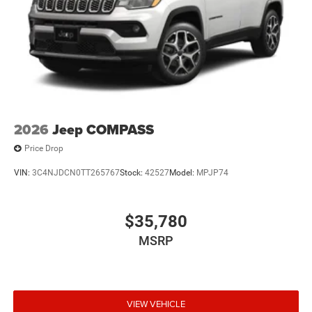
2026
Jeep COMPASS
Price Drop
VIN:
3C4NJDCN0TT265767
Stock:
42527
Model:
MPJP74
$35,780
MSRP
VIEW VEHICLE