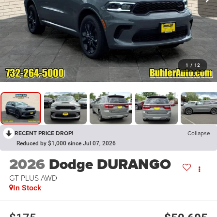
1
/
12
RECENT PRICE DROP!
Collapse
Reduced by $1,000 since Jul 07, 2026
2026
Dodge DURANGO
GT PLUS AWD
In Stock