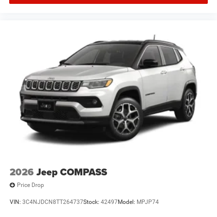
2026
Jeep COMPASS
Price Drop
VIN:
3C4NJDCN8TT264737
Stock:
42497
Model:
MPJP74