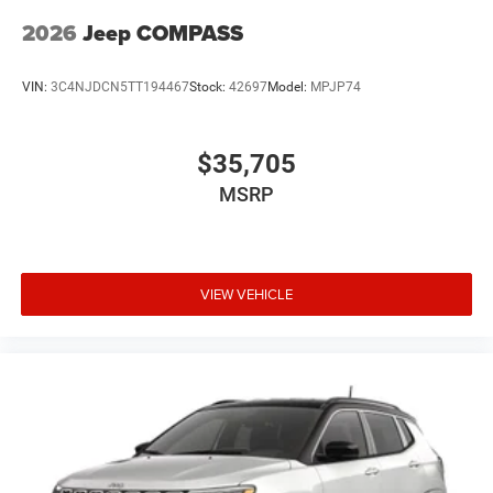
2026
Jeep COMPASS
VIN:
3C4NJDCN5TT194467
Stock:
42697
Model:
MPJP74
$35,705
MSRP
VIEW VEHICLE