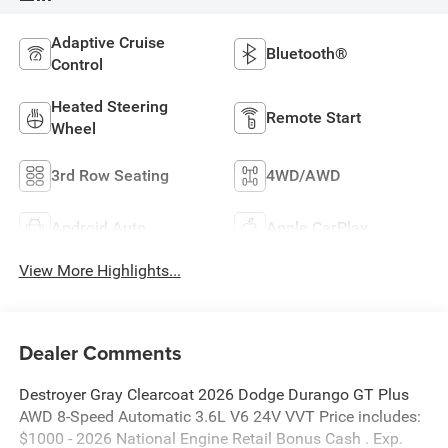
Adaptive Cruise
Bluetooth®
Control
Heated Steering
Remote Start
Wheel
3rd Row Seating
4WD/AWD
Android Auto
Apple CarPlay
View More Highlights...
Dealer Comments
Destroyer Gray Clearcoat 2026 Dodge Durango GT Plus
AWD 8-Speed Automatic 3.6L V6 24V VVT Price includes:
$1000 - 2026 National Engine Retail Bonus Cash . Exp.