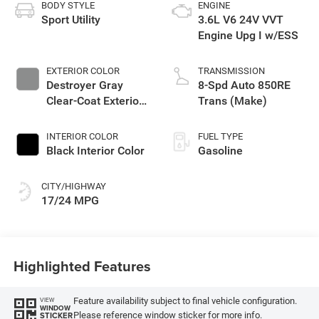
BODY STYLE
ENGINE
Sport Utility
3.6L V6 24V VVT
Engine Upg I w/ESS
EXTERIOR COLOR
TRANSMISSION
Destroyer Gray
8-Spd Auto 850RE
Clear-Coat Exterior
Trans (Make)
Paint
INTERIOR COLOR
FUEL TYPE
Black Interior Color
Gasoline
CITY/HIGHWAY
17/24 MPG
Highlighted Features
Feature availability subject to final vehicle configuration.
VIEW
WINDOW
Please reference window sticker for more info.
STICKER