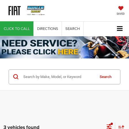
SAVED
CLICK TO CALL
DIRECTIONS
SEARCH
Search
3 vehicles found