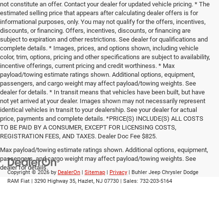
not constitute an offer. Contact your dealer for updated vehicle pricing. * The
estimated selling price that appears after calculating dealer offers is for
informational purposes, only. You may not qualify for the offers, incentives,
discounts, or financing. Offers, incentives, discounts, or financing are
subject to expiration and other restrictions. See dealer for qualifications and
complete details. * Images, prices, and options shown, including vehicle
color, trim, options, pricing and other specifications are subject to availability,
incentive offerings, current pricing and credit worthiness. * Max
payload/towing estimate ratings shown. Additional options, equipment,
passengers, and cargo weight may affect payload/towing weights. See
dealer for details. * In transit means that vehicles have been built, but have
not yet arrived at your dealer. Images shown may not necessarily represent
identical vehicles in transit to your dealership. See your dealer for actual
price, payments and complete details. *PRICE(S) INCLUDE(S) ALL COSTS
TO BE PAID BY A CONSUMER, EXCEPT FOR LICENSING COSTS,
REGISTRATION FEES, AND TAXES. Dealer Doc Fee $825.
Max payload/towing estimate ratings shown. Additional options, equipment,
passengers, and cargo weight may affect payload/towing weights. See
dealer for details.
Copyright © 2026
by
DealerOn
|
Sitemap
|
Privacy
| Buhler Jeep Chrysler Dodge
RAM Fiat
|
3290 Highway 35,
Hazlet,
NJ
07730
| Sales:
732-203-5164