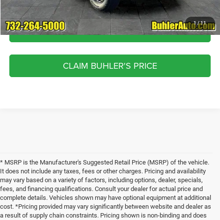
1
/
11
CLICK TO CALL
CLAIM BUHLER'S PRICE
* MSRP is the Manufacturer's Suggested Retail Price (MSRP) of the vehicle.
It does not include any taxes, fees or other charges. Pricing and availability
may vary based on a variety of factors, including options, dealer, specials,
fees, and financing qualifications. Consult your dealer for actual price and
complete details. Vehicles shown may have optional equipment at additional
cost. *Pricing provided may vary significantly between website and dealer as
a result of supply chain constraints. Pricing shown is non-binding and does